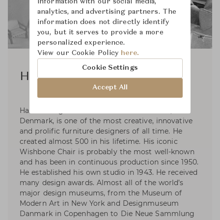
information with our social media,
analytics, and advertising partners. The
information does not directly identify
you, but it serves to provide a more
personalized experience.
View our Cookie Policy
here.
Cookie Settings
Hans J. Wegner
Accept All
Hans J. Wegner was born in 1914 in Tønder,
Denmark, is one of the most creative, innovative
and prolific furniture designers of all time. He
created almost 500 in his lifetime. His iconic
Wishbone Chair is probably the most well-known
and has been in continuous production since 1950.
He established his own studio in 1943. He received
many design awards. Almost all of the world’s
major design museums, from the Museum of
Modern Art in New York and Designmuseum
Danmark in Copenhagen to Die Neue Sammlung