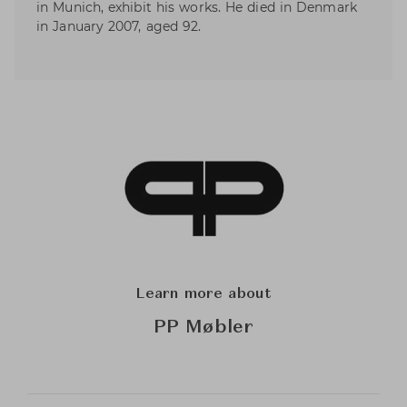
in Munich, exhibit his works. He died in Denmark
in January 2007, aged 92.
Learn more about
PP Møbler