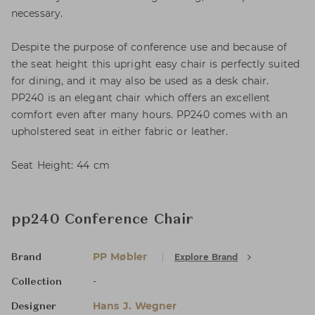
necessary.
Despite the purpose of conference use and because of
the seat height this upright easy chair is perfectly suited
for dining, and it may also be used as a desk chair.
PP240 is an elegant chair which offers an excellent
comfort even after many hours. PP240 comes with an
upholstered seat in either fabric or leather.
Seat Height: 44 cm
pp240 Conference Chair
PP Møbler
Explore Brand
Brand
-
Collection
Hans J. Wegner
Designer