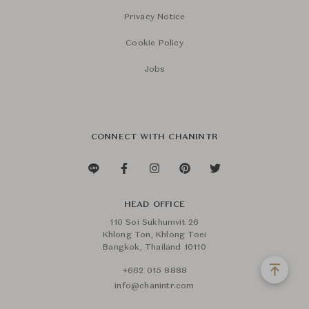
Privacy Notice
Cookie Policy
Jobs
CONNECT WITH CHANINTR
HEAD OFFICE
110 Soi Sukhumvit 26
Khlong Ton, Khlong Toei
Bangkok, Thailand 10110
+662 015 8888
info@chanintr.com