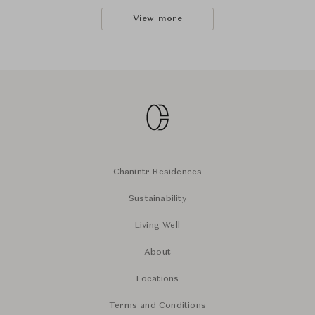
View more
Chanintr Residences
Sustainability
Living Well
About
Locations
Terms and Conditions