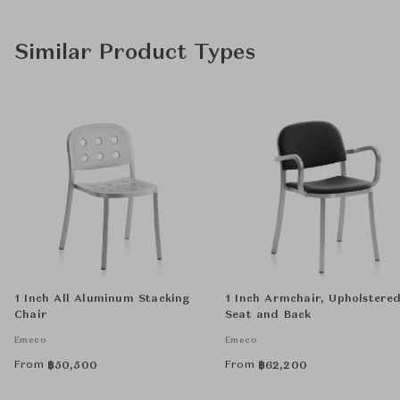
Similar Product Types
1 Inch All Aluminum Stacking
1 Inch Armchair, Upholstere
Chair
Seat and Back
Emeco
Emeco
From
From
฿
50,500
฿
62,200