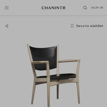
SIGN IN
Save to wishlist