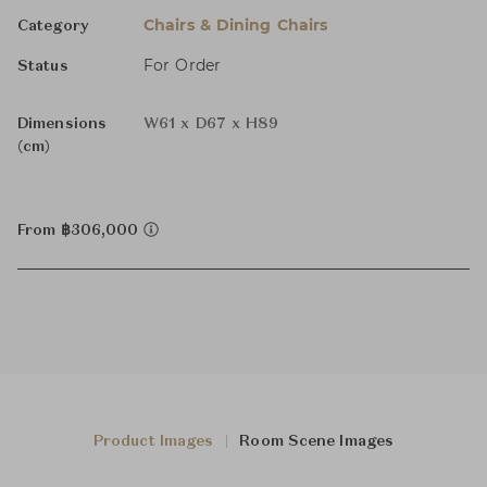
Chairs & Dining Chairs
Category
For Order
Status
Dimensions
W61 x D67 x H89
(cm)
From ฿306,000
Product Images
Room Scene Images