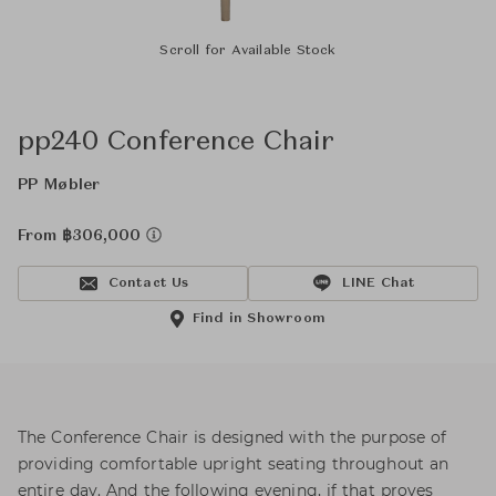
Scroll for Available Stock
pp240 Conference Chair
PP Møbler
From ฿306,000
Contact Us
LINE Chat
Find in Showroom
The Conference Chair is designed with the purpose of
providing comfortable upright seating throughout an
entire day. And the following evening, if that proves