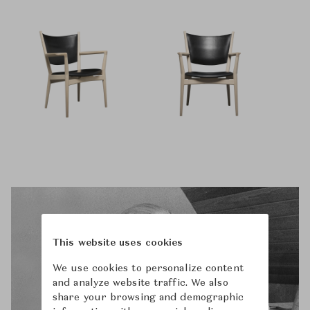
This website uses cookies
We use cookies to personalize content
and analyze website traffic. We also
share your browsing and demographic