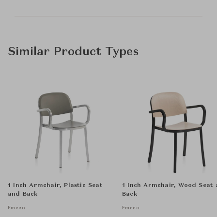
Similar Product Types
1 Inch Armchair, Plastic Seat
1 Inch Armchair, Wood Seat
and Back
Back
Emeco
Emeco