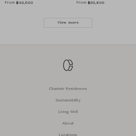
From
From
฿
46,600
฿
63,800
View more
Chanintr Residences
Sustainability
Living Well
About
Locations