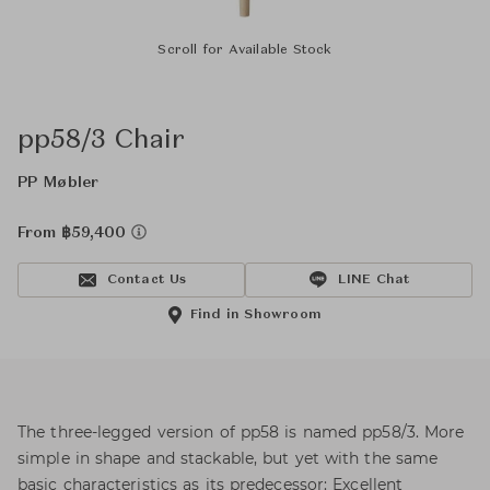
Scroll for Available Stock
pp58/3 Chair
PP Møbler
From ฿59,400
Contact Us
LINE Chat
Find in Showroom
The three-legged version of pp58 is named pp58/3. More
simple in shape and stackable, but yet with the same
basic characteristics as its predecessor: Excellent