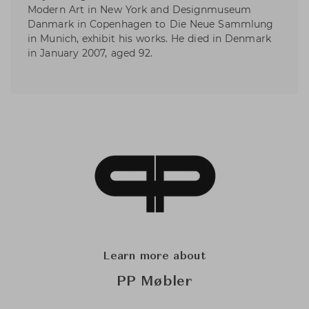
Modern Art in New York and Designmuseum
Danmark in Copenhagen to Die Neue Sammlung
in Munich, exhibit his works. He died in Denmark
in January 2007, aged 92.
Learn more about
PP Møbler