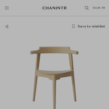
SIGN IN
Save to wishlist