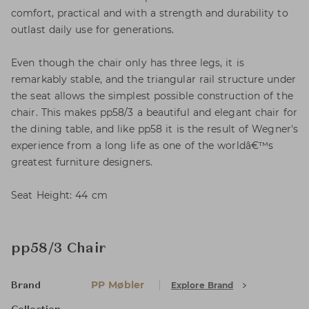
comfort, practical and with a strength and durability to
outlast daily use for generations.
Even though the chair only has three legs, it is
remarkably stable, and the triangular rail structure under
the seat allows the simplest possible construction of the
chair. This makes pp58/3 a beautiful and elegant chair for
the dining table, and like pp58 it is the result of Wegner's
experience from a long life as one of the worldâ€™s
greatest furniture designers.
Seat Height: 44 cm
pp58/3 Chair
PP Møbler
Explore Brand
Brand