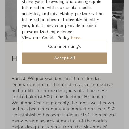
share your browsing and demographic
information with our social media,
analytics, and advertising partners. The
information does not directly identify
you, but it serves to provide a more
personalized experience.
View our Cookie Policy
here.
Cookie Settings
Hans J. Wegner
Accept All
Hans J. Wegner was born in 1914 in Tønder,
Denmark, is one of the most creative, innovative
and prolific furniture designers of all time. He
created almost 500 in his lifetime. His iconic
Wishbone Chair is probably the most well-known
and has been in continuous production since 1950.
He established his own studio in 1943. He received
many design awards. Almost all of the world’s
major design museums, from the Museum of