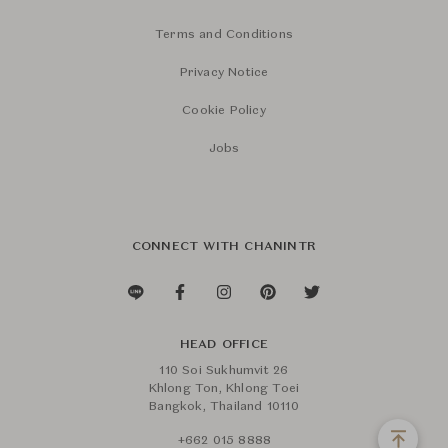
Terms and Conditions
Privacy Notice
Cookie Policy
Jobs
CONNECT WITH CHANINTR
HEAD OFFICE
110 Soi Sukhumvit 26
Khlong Ton, Khlong Toei
Bangkok, Thailand 10110
+662 015 8888