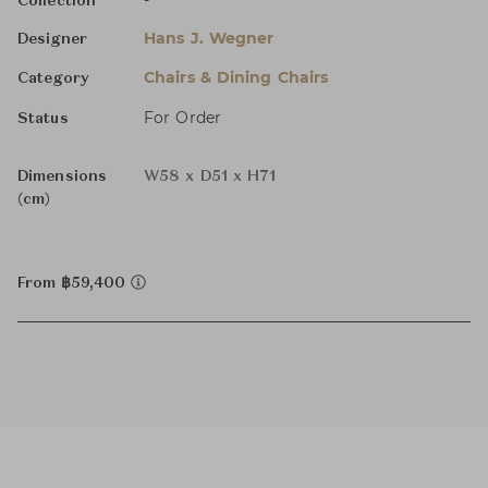
-
Collection
Hans J. Wegner
Designer
Chairs & Dining Chairs
Category
For Order
Status
Dimensions
W58 x D51 x H71
(cm)
From ฿59,400