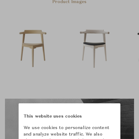
Product Images
This website uses cookies
We use cookies to personalize content
and analyze website traffic. We also