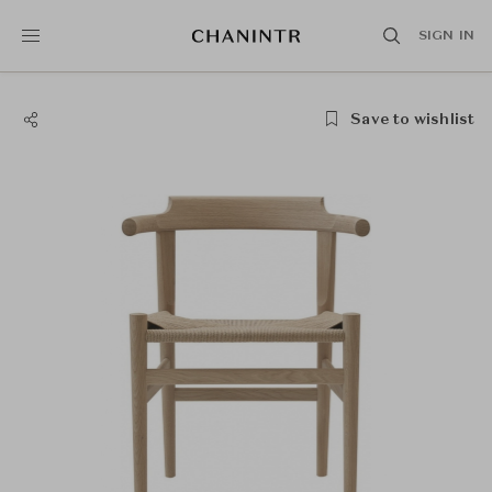
SIGN IN
Save to wishlist