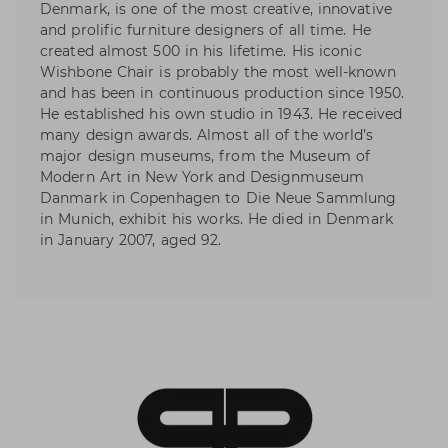
Denmark, is one of the most creative, innovative
and prolific furniture designers of all time. He
created almost 500 in his lifetime. His iconic
Wishbone Chair is probably the most well-known
and has been in continuous production since 1950.
He established his own studio in 1943. He received
many design awards. Almost all of the world’s
major design museums, from the Museum of
Modern Art in New York and Designmuseum
Danmark in Copenhagen to Die Neue Sammlung
in Munich, exhibit his works. He died in Denmark
in January 2007, aged 92.