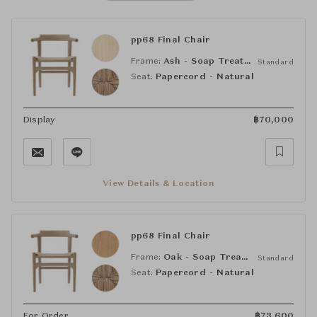
pp68 Final Chair
Frame:
Ash - Soap Treated
Standard
Seat:
Papercord - Natural
Display
฿
70,000
View Details & Location
pp68 Final Chair
Frame:
Oak - Soap Treated
Standard
Seat:
Papercord - Natural
For Order
฿
73,600