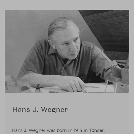
Hans J. Wegner
Hans J. Wegner was born in 1914 in Tønder,