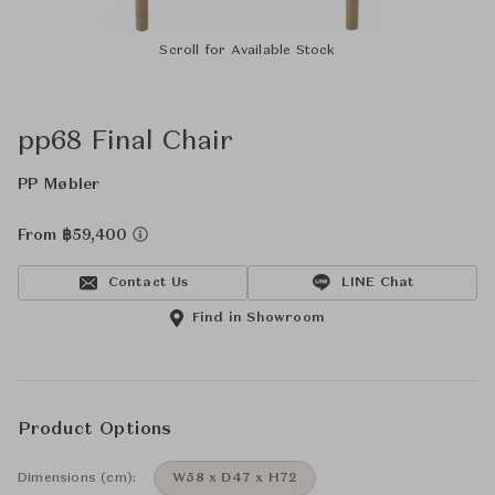
Scroll for Available Stock
pp68 Final Chair
PP Møbler
From ฿59,400
Contact Us
LINE Chat
Find in Showroom
Product Options
Dimensions (cm):
W58 x D47 x H72