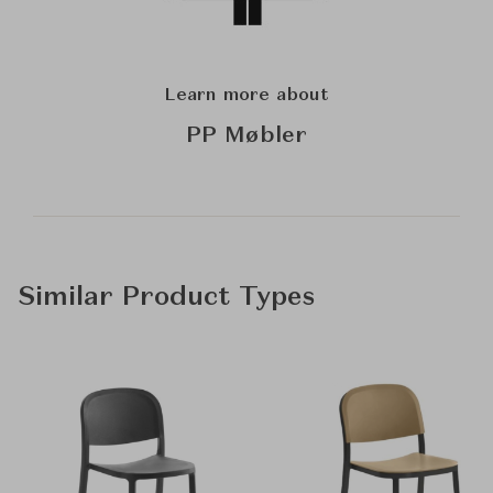
Learn more about
PP Møbler
Similar Product Types