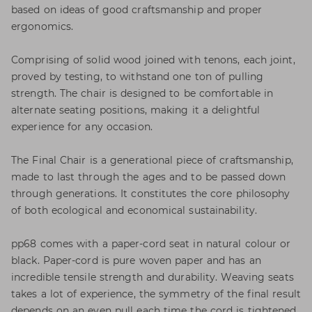
based on ideas of good craftsmanship and proper
ergonomics.
Comprising of solid wood joined with tenons, each joint,
proved by testing, to withstand one ton of pulling
strength. The chair is designed to be comfortable in
alternate seating positions, making it a delightful
experience for any occasion.
The Final Chair is a generational piece of craftsmanship,
made to last through the ages and to be passed down
through generations. It constitutes the core philosophy
of both ecological and economical sustainability.
pp68 comes with a paper-cord seat in natural colour or
black. Paper-cord is pure woven paper and has an
incredible tensile strength and durability. Weaving seats
takes a lot of experience, the symmetry of the final result
depends on an even pull each time the cord is tightened.