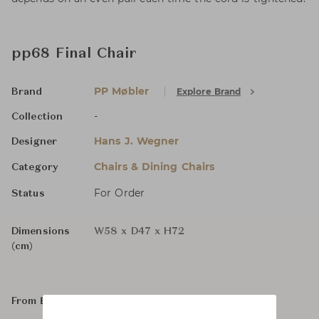
pp68 Final Chair
PP Møbler
Explore Brand
Brand
-
Collection
Hans J. Wegner
Designer
Chairs & Dining Chairs
Category
For Order
Status
Dimensions
W58 x D47 x H72
(cm)
From ฿59,400