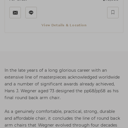
View Details & Location
In the late years of a long glorious career with an
extensive line of masterpieces acknowledged worldwide
and a number of significant awards already achieved,
Hans J. Wegner aged 73 designed the pp68/pp58 as his
final round back arm chair.
As a genuinely comfortable, practical, strong, durable
and affordable chair, it concludes the line of round back
arm chairs that Wegner evolved through four decades