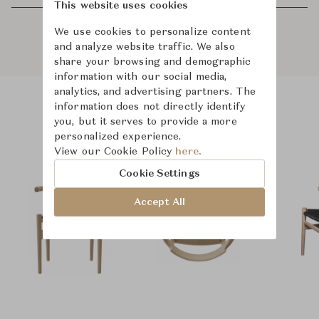
This website uses cookies
We use cookies to personalize content
and analyze website traffic. We also
share your browsing and demographic
information with our social media,
analytics, and advertising partners. The
information does not directly identify
Product Images
Room Scene Images
you, but it serves to provide a more
personalized experience.
View our Cookie Policy
here.
Cookie Settings
Accept All