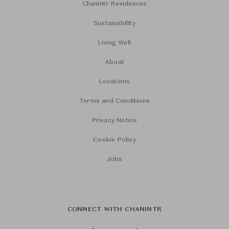
Chanintr Residences
Sustainability
Living Well
About
Locations
Terms and Conditions
Privacy Notice
Cookie Policy
Jobs
CONNECT WITH CHANINTR