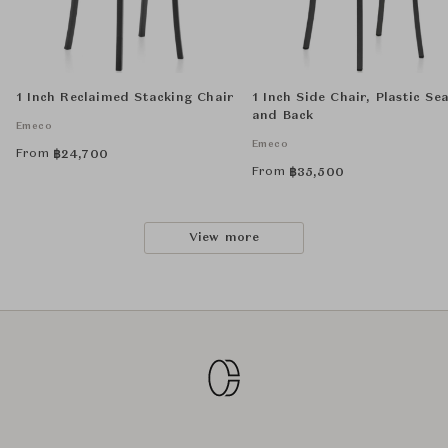
1 Inch Reclaimed Stacking Chair
1 Inch Side Chair, Plastic Se
and Back
Emeco
Emeco
From
฿
24,700
From
฿
35,500
View more