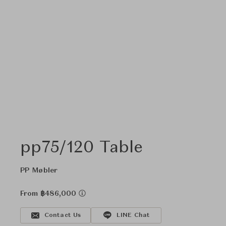
pp75/120 Table
PP Møbler
From ฿486,000
Contact Us
LINE Chat