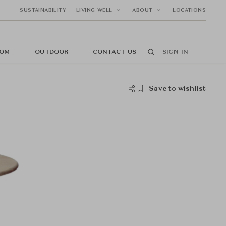
SUSTAINABILITY
LIVING WELL
ABOUT
LOCATIONS
OM
OUTDOOR
CONTACT US
SIGN IN
Save to wishlist