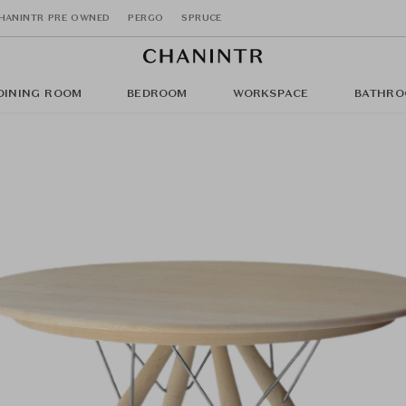
HANINTR PRE OWNED
PERGO
SPRUCE
DINING ROOM
BEDROOM
WORKSPACE
BATHRO