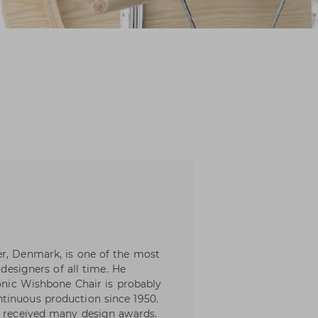
er, Denmark, is one of the most
 designers of all time. He
conic Wishbone Chair is probably
tinuous production since 1950.
e received many design awards.