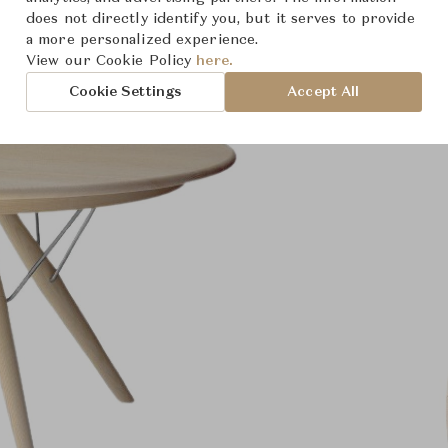
does not directly identify you, but it serves to provide
a more personalized experience.
View our Cookie Policy
here.
Cookie Settings
Accept All