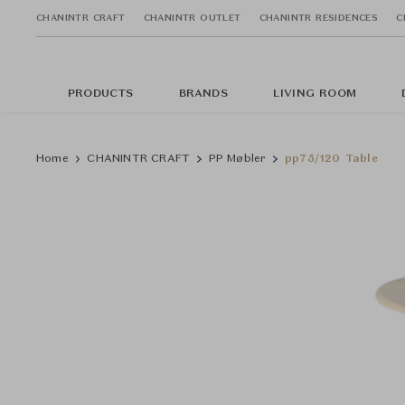
CHANINTR CRAFT
CHANINTR OUTLET
CHANINTR RESIDENCES
C
PRODUCTS
BRANDS
LIVING ROOM
Home
CHANINTR CRAFT
PP Møbler
pp75/120 Table