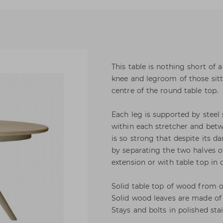
This table is nothing short of
knee and legroom of those sitti
centre of the round table top.
Each leg is supported by steel 
within each stretcher and bet
is so strong that despite its da
by separating the two halves of
extension or with table top in 
Solid table top of wood from 
Solid wood leaves are made of 
Stays and bolts in polished stai