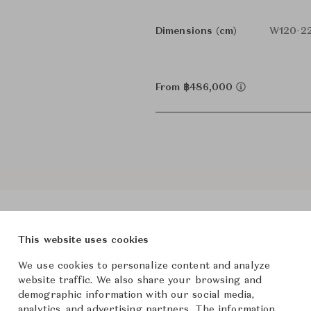
Dimensions (cm)
W120-22
From ฿486,000
This website uses cookies
We use cookies to personalize content and analyze
roduct Images
Room Scene Imag
website traffic. We also share your browsing and
demographic information with our social media,
analytics, and advertising partners. The information