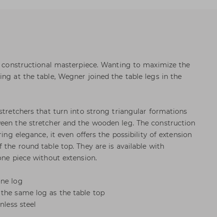
 a constructional masterpiece. Wanting to maximize the
ng at the table, Wegner joined the table legs in the
stretchers that turn into strong triangular formations
ween the stretcher and the wooden leg. The construction
ring elegance, it even offers the possibility of extension
 the round table top. They are is available with
one piece without extension.
one log
the same log as the table top
nless steel