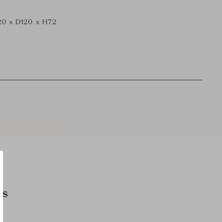
0 x D120 x H72
es