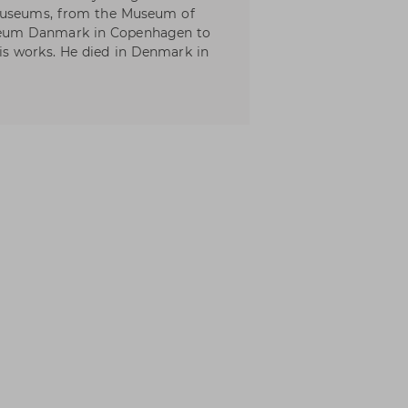
 museums, from the Museum of
eum Danmark in Copenhagen to
s works. He died in Denmark in