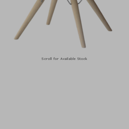
Scroll for Available Stock