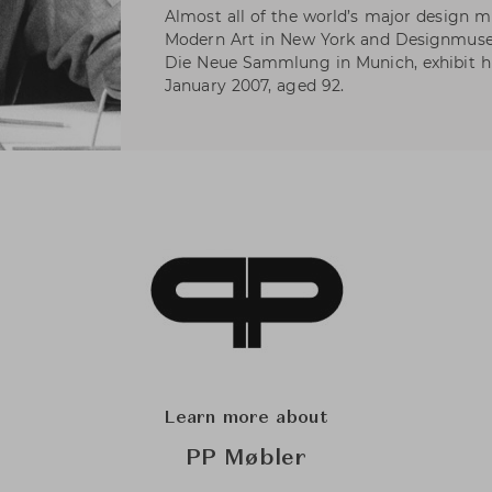
Almost all of the world’s major design
Modern Art in New York and Designmus
Die Neue Sammlung in Munich, exhibit hi
January 2007, aged 92.
Learn more about
PP Møbler