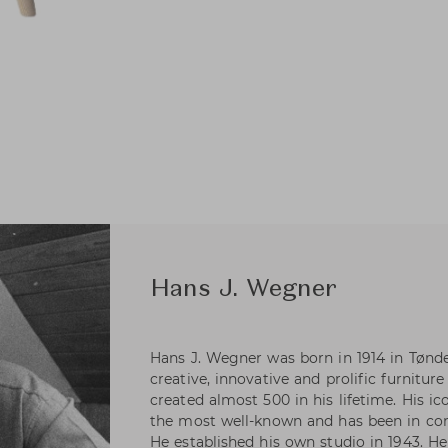
Hans J. Wegner
Hans J. Wegner was born in 1914 in Tønd
creative, innovative and prolific furniture
created almost 500 in his lifetime. His i
the most well-known and has been in con
He established his own studio in 1943. H