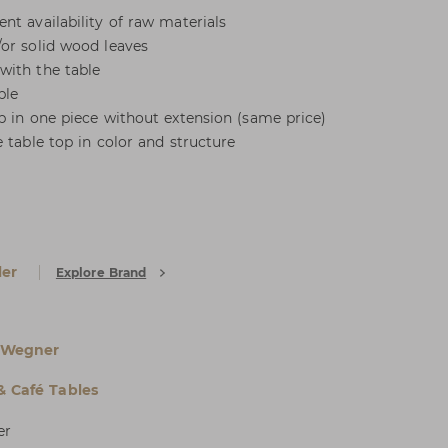
nt availability of raw materials
or solid wood leaves
with the table
ble
p in one piece without extension (same price)
 table top in color and structure
er
Explore Brand
 Wegner
& Café Tables
er