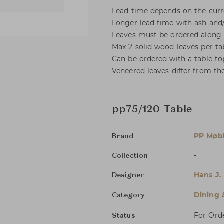
Lead time depends on the curre
Longer lead time with ash and/
Leaves must be ordered along 
Max 2 solid wood leaves per ta
Can be ordered with a table to
Veneered leaves differ from the
pp75/120 Table
PP Møbl
Brand
-
Collection
Hans J.
Designer
Dining 
Category
For Ord
Status