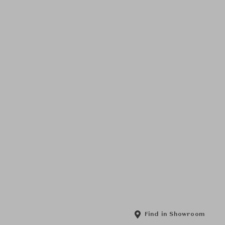
Find in Showroom