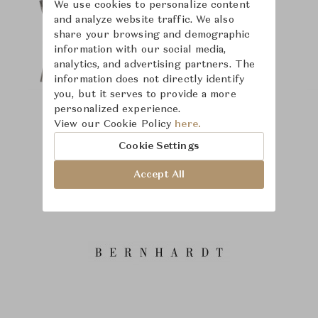
We use cookies to personalize content
and analyze website traffic. We also
share your browsing and demographic
information with our social media,
analytics, and advertising partners. The
information does not directly identify
you, but it serves to provide a more
personalized experience.
View our Cookie Policy
here.
Cookie Settings
Accept All