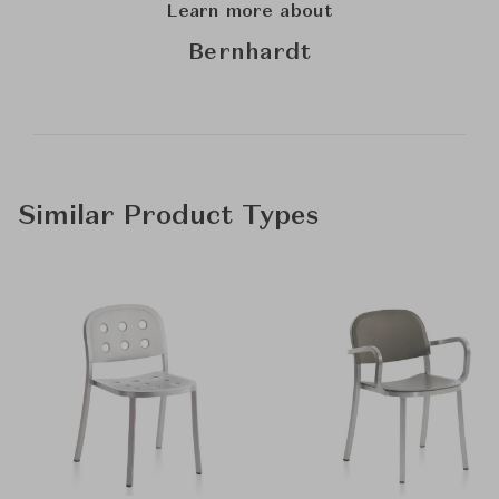
Learn more about
Bernhardt
Similar Product Types