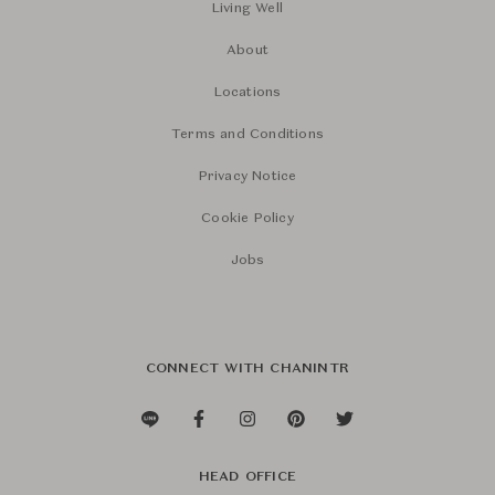
Living Well
About
Locations
Terms and Conditions
Privacy Notice
Cookie Policy
Jobs
CONNECT WITH CHANINTR
HEAD OFFICE