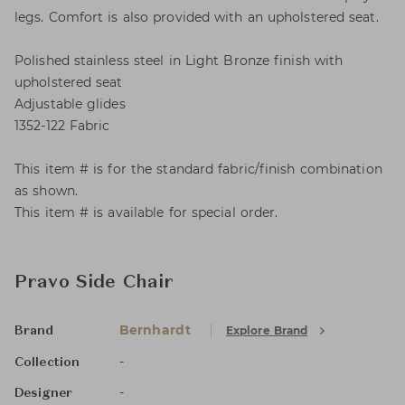
legs. Comfort is also provided with an upholstered seat.
Polished stainless steel in Light Bronze finish with
upholstered seat
Adjustable glides
1352-122 Fabric
This item # is for the standard fabric/finish combination
as shown.
This item # is available for special order.
Pravo Side Chair
Bernhardt
Explore Brand
Brand
-
Collection
-
Designer