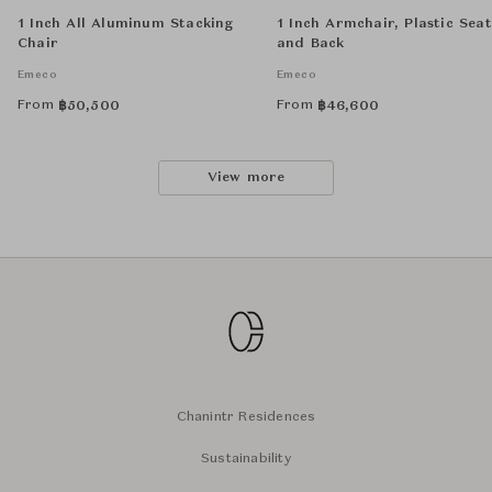
1 Inch All Aluminum Stacking
1 Inch Armchair, Plastic Seat
Chair
and Back
Emeco
Emeco
From
From
฿
50,500
฿
46,600
View more
Chanintr Residences
Sustainability