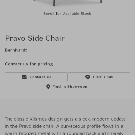
Scroll for Available Stock
Pravo Side Chair
Bernhardt
Contact us for pricing
Contact Us
LINE Chat
Find in Showroom
The classic Klismos design gets a sleek, modern update
in the Pravo side chair. A curvaceous profile flows in a
warm bronzed metal with a rounded back and shapely