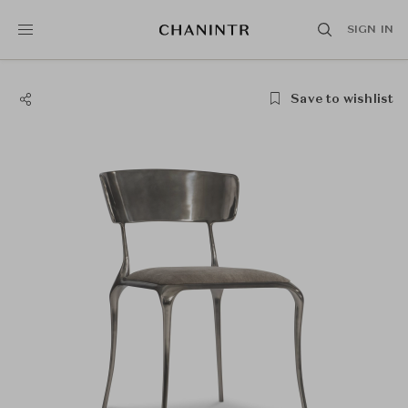
SIGN IN
Save to wishlist