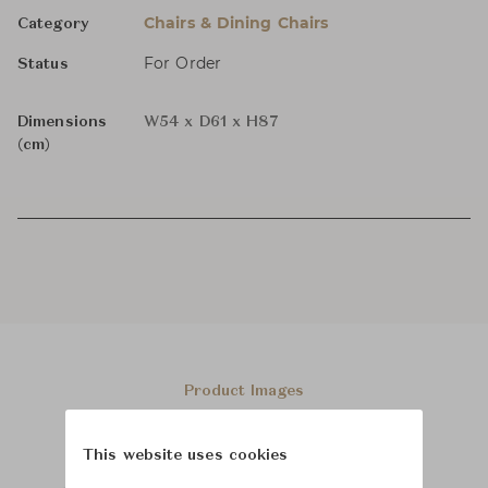
Chairs & Dining Chairs
Category
For Order
Status
Dimensions
W54 x D61 x H87
(cm)
Product Images
This website uses cookies