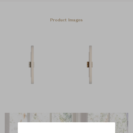
Product Images