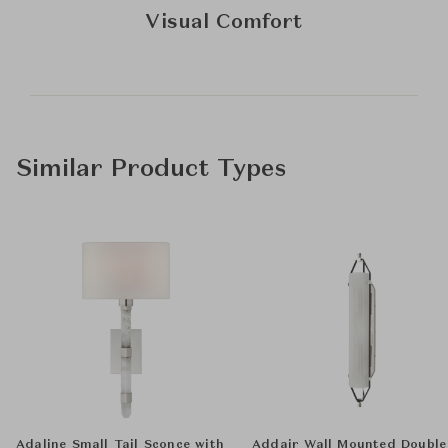
Visual Comfort
Similar Product Types
Adaline Small Tail Sconce with
Addair Wall Mounted Double