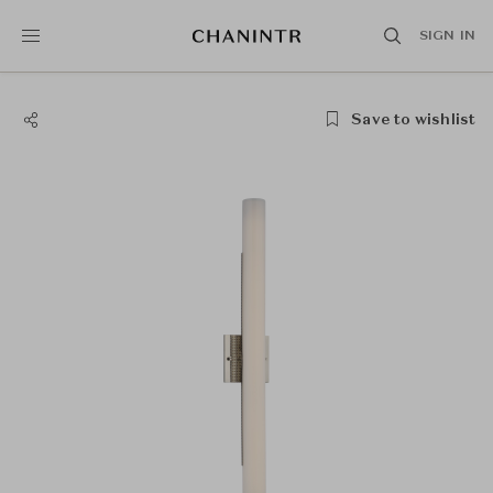
SIGN IN
Save to wishlist