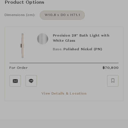
Product Options
Dimensions (cm):
W10.8 x D0 x H71.1
Precision 28" Bath Light with
White Glass
Base:
Polished Nickel (PN)
For Order
฿
70,800
View Details & Location