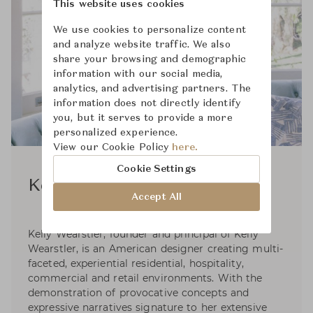
This website uses cookies
We use cookies to personalize content
and analyze website traffic. We also
share your browsing and demographic
information with our social media,
analytics, and advertising partners. The
information does not directly identify
you, but it serves to provide a more
personalized experience.
View our Cookie Policy
here.
Cookie Settings
Kelly Wearstler
Accept All
Kelly Wearstler, founder and principal of Kelly
Wearstler, is an American designer creating multi-
faceted, experiential residential, hospitality,
commercial and retail environments. With the
demonstration of provocative concepts and
expressive narratives signature to her extensive