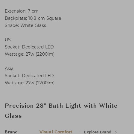
Extension: 7 cm
Backplate: 10.8 cm Square
Shade: White Glass
US
Socket: Dedicated LED
Wattage: 27w (2200lm)
Asia
Socket: Dedicated LED
Wattage: 27w (2200lm)
Precision 28" Bath Light with White
Glass
Visual Comfort
Explore Brand
Brand