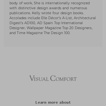
body of work, She is internationally recognized
with distinctive design awards and numerous
publications. Kelly wrote four design books.
Accolades include Elle Décor’s A-List, Architectural
Digest’s AD100, AD Spain Top International
Designer, Wallpaper Magazine Top 20 Designers,
and Time Magazine The Design 100.
Learn more about