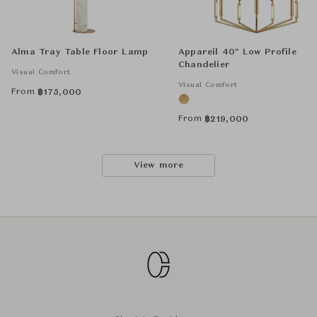
Alma Tray Table Floor Lamp
Appareil 40" Low Profile
Chandelier
Visual Comfort
Visual Comfort
From
฿
175,000
From
฿
219,000
View more