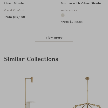
Linen Shade
Sconce with Glass Shade
Visual Comfort
Waterworks
From
฿
37,100
From
฿
200,000
View more
Similar Collections