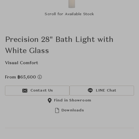
Scroll for Available Stock
Precision 28" Bath Light with
White Glass
Visual Comfort
From ฿65,600
Contact Us
LINE Chat
Find in Showroom
Downloads