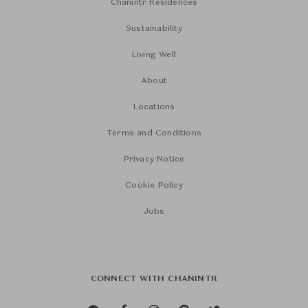
Chanintr Residences
Sustainability
Living Well
About
Locations
Terms and Conditions
Privacy Notice
Cookie Policy
Jobs
CONNECT WITH CHANINTR