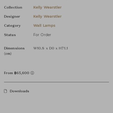
Kelly Wearstler
Collection
Kelly Wearstler
Designer
Wall Lamps
Category
For Order
Status
Dimensions
W10.8 x D0 x H71.1
(cm)
From ฿65,600
Downloads