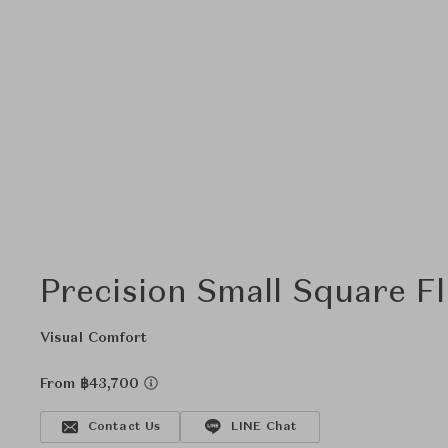
Precision Small Square F
Visual Comfort
From ฿43,700
Contact Us
LINE Chat