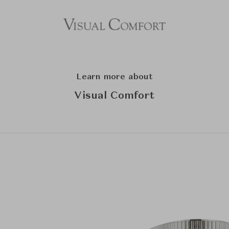
Learn more about
Visual Comfort