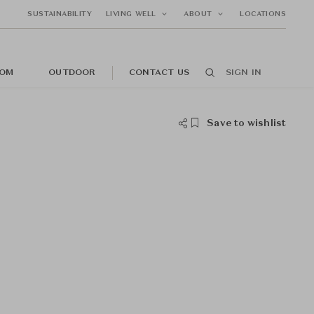
SUSTAINABILITY
LIVING WELL
ABOUT
LOCATIONS
OM
OUTDOOR
CONTACT US
SIGN IN
Save to wishlist