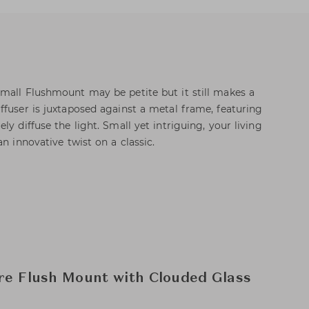
mall Flushmount may be petite but it still makes a
ffuser is juxtaposed against a metal frame, featuring
ly diffuse the light. Small yet intriguing, your living
an innovative twist on a classic.
re Flush Mount with Clouded Glass