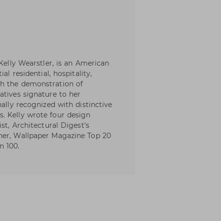
 Kelly Wearstler, is an American
al residential, hospitality,
th the demonstration of
atives signature to her
nally recognized with distinctive
. Kelly wrote four design
st, Architectural Digest’s
ner, Wallpaper Magazine Top 20
n 100.