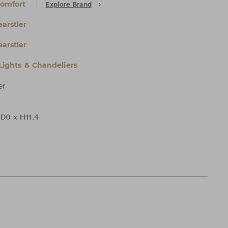
Comfort
Explore Brand
arstler
arstler
 Lights & Chandeliers
er
 D0 x H11.4