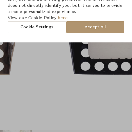
does not directly identify you, but it serves to provide
a more personalized experience.
View our Cookie Policy
here.
Cookie Settings
Accept All