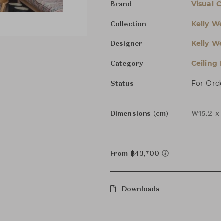
Visual 
Brand
Kelly We
Collection
Kelly We
Designer
Ceiling
Category
For Ord
Status
Dimensions (cm)
W15.2 x
From ฿43,700
Downloads