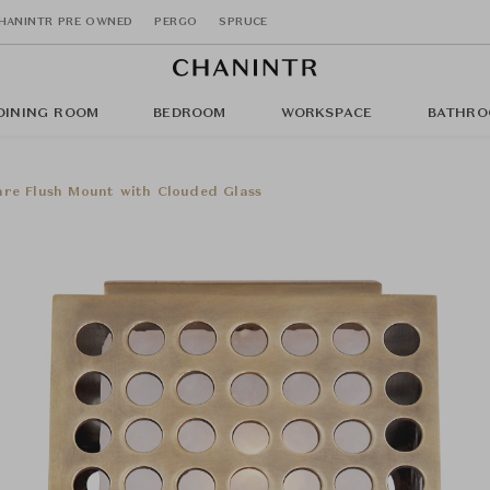
HANINTR PRE OWNED
PERGO
SPRUCE
DINING ROOM
BEDROOM
WORKSPACE
BATHRO
are Flush Mount with Clouded Glass