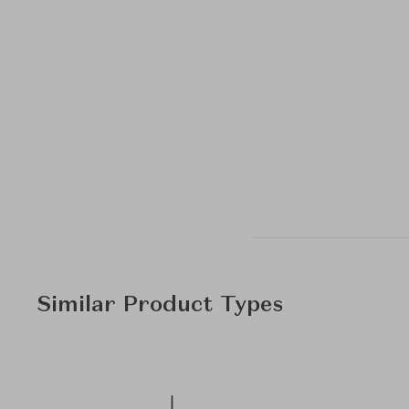
Similar Product Types