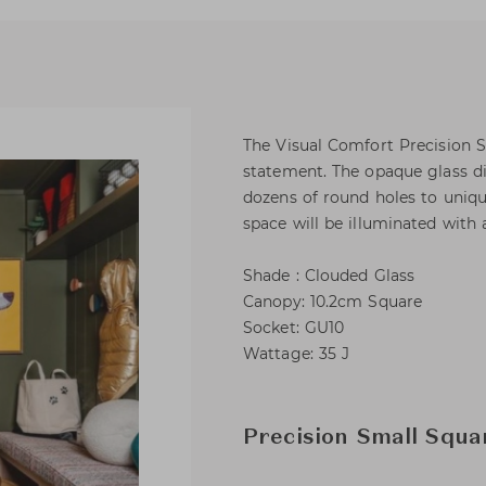
The Visual Comfort Precision S
statement. The opaque glass di
dozens of round holes to unique
space will be illuminated with 
Shade : Clouded Glass
Canopy: 10.2cm Square
Socket: GU10
Wattage: 35 J
Precision Small Squa