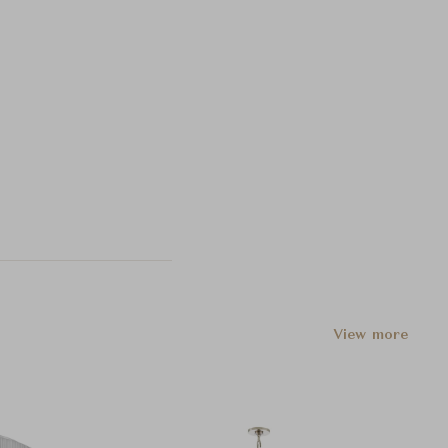
View more