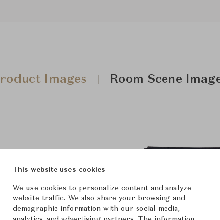
roduct Images
Room Scene Imag
This website uses cookies
We use cookies to personalize content and analyze
website traffic. We also share your browsing and
demographic information with our social media,
analytics, and advertising partners. The information