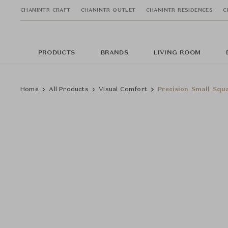
CHANINTR CRAFT
CHANINTR OUTLET
CHANINTR RESIDENCES
C
PRODUCTS
BRANDS
LIVING ROOM
Home
All Products
Visual Comfort
Precision Small Squ