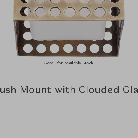
Scroll for Available Stock
lush Mount with Clouded Gl