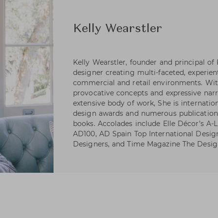
Kelly Wearstler
Kelly Wearstler, founder and principal of
designer creating multi-faceted, experienti
commercial and retail environments. Wi
provocative concepts and expressive narr
extensive body of work, She is internatio
design awards and numerous publications
books. Accolades include Elle Décor’s A-Li
AD100, AD Spain Top International Desig
Designers, and Time Magazine The Desig