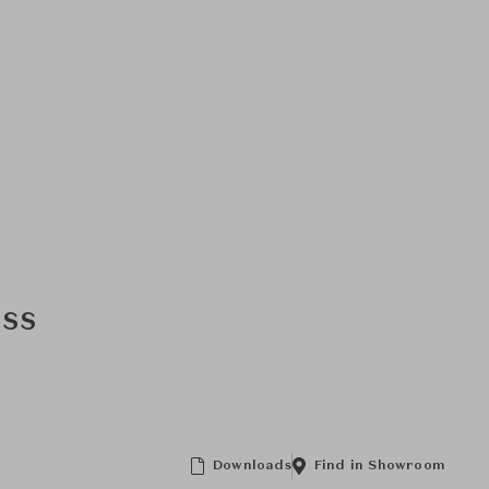
ass
Downloads
Find in Showroom