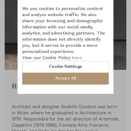
We use cookies to personalize content
and analyze website traffic. We also
share your browsing and demographic
information with our social media,
analytics, and advertising partners. The
information does not directly identify
you, but it serves to provide a more
personalized experience.
View our Cookie Policy
here.
Cookie Settings
Accept All
Rodolfo Dordoni
Architect and designer Rodolfo Dordoni was born
in Milan, where he graduated in Architecture in
1979. Responsible for the art direction of Artemide,
Cappellini (1979-1989), Fontana Arte, Foscarini,