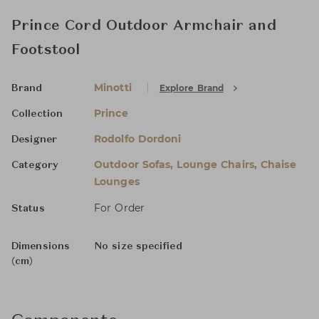
Prince Cord Outdoor Armchair and
Footstool
Minotti
Explore Brand
Brand
Prince
Collection
Rodolfo Dordoni
Designer
Outdoor Sofas, Lounge Chairs, Chaise
Category
Lounges
For Order
Status
Dimensions
No size specified
(cm)