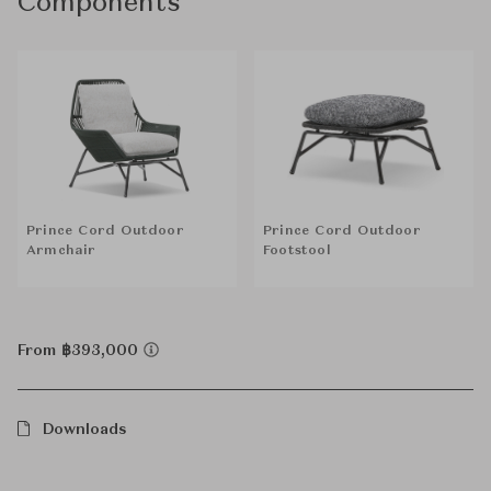
Components
Prince Cord Outdoor
Prince Cord Outdoor
Armchair
Footstool
From ฿393,000
Downloads