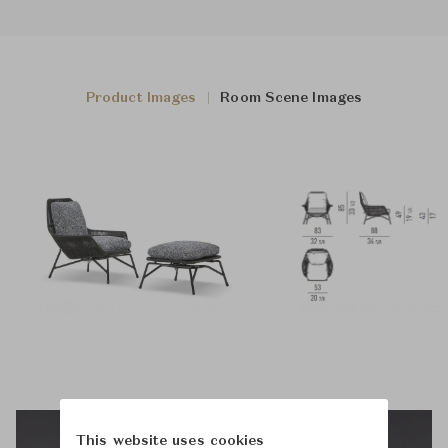
Product Images
Room Scene Images
This website uses cookies