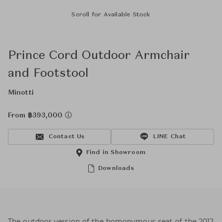
Scroll for Available Stock
Prince Cord Outdoor Armchair
and Footstool
Minotti
From ฿393,000
Contact Us
LINE Chat
Find in Showroom
Downloads
The outdoor version of the homonymous seat of the 2012