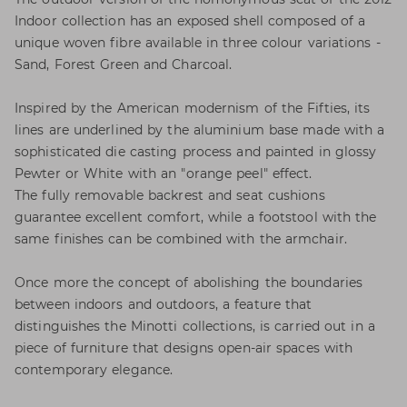
Indoor collection has an exposed shell composed of a
unique woven fibre available in three colour variations -
Sand, Forest Green and Charcoal.
Inspired by the American modernism of the Fifties, its
lines are underlined by the aluminium base made with a
sophisticated die casting process and painted in glossy
Pewter or White with an "orange peel" effect.
The fully removable backrest and seat cushions
guarantee excellent comfort, while a footstool with the
same finishes can be combined with the armchair.
Once more the concept of abolishing the boundaries
between indoors and outdoors, a feature that
distinguishes the Minotti collections, is carried out in a
piece of furniture that designs open-air spaces with
contemporary elegance.