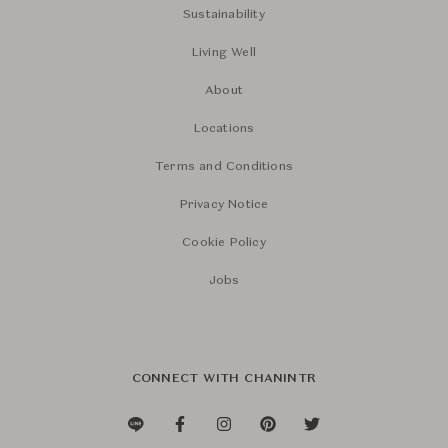
Sustainability
Living Well
About
Locations
Terms and Conditions
Privacy Notice
Cookie Policy
Jobs
CONNECT WITH CHANINTR