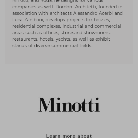
Minotti, and Roda, he designs for various
companies as well. Dordoni Architetti, founded in
association with architects Alessandro Acerbi and
Luca Zaniboni, develops projects for houses,
residential complexes, industrial and commercial
areas such as offices, storesand showrooms,
restaurants, hotels, yachts, as well as exhibit
stands of diverse commercial fields.
Learn more about