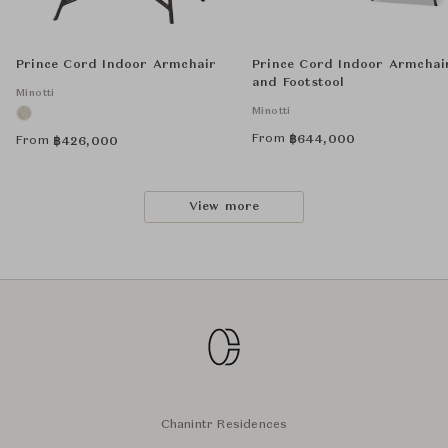
Prince Cord Indoor Armchair
Prince Cord Indoor Armchai
and Footstool
Minotti
Minotti
From
฿
644,000
From
฿
426,000
View more
Chanintr Residences