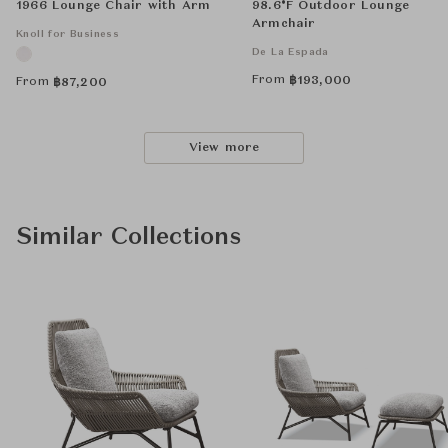
1966 Lounge Chair with Arm
98.6°F Outdoor Lounge
Armchair
Knoll for Business
De La Espada
From
฿
193,000
From
฿
87,200
View more
Similar Collections