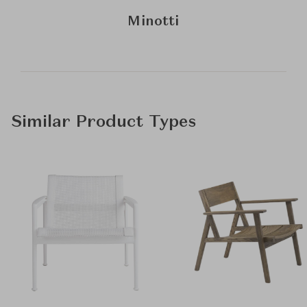
Minotti
Similar Product Types