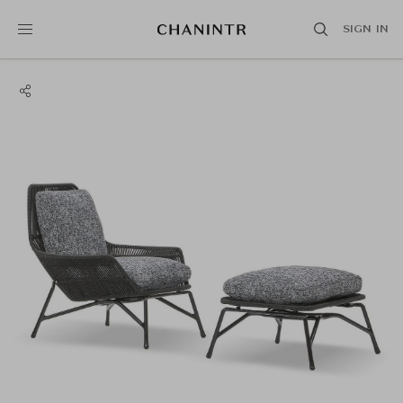
SIGN IN