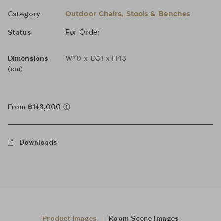
Outdoor Chairs, Stools & Benches
Category
For Order
Status
Dimensions
W70 x D51 x H43
(cm)
From ฿143,000
Downloads
Product Images
Room Scene Images