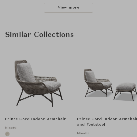
View more
Similar Collections
Prince Cord Indoor Armchair
Prince Cord Indoor Armchai
and Footstool
Minotti
Minotti