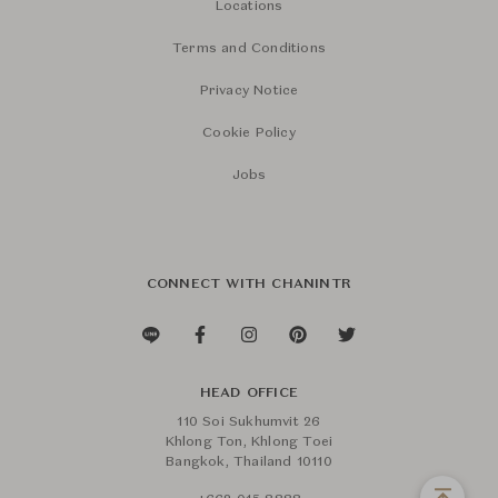
Locations
Terms and Conditions
Privacy Notice
Cookie Policy
Jobs
CONNECT WITH CHANINTR
HEAD OFFICE
110 Soi Sukhumvit 26
Khlong Ton, Khlong Toei
Bangkok, Thailand 10110