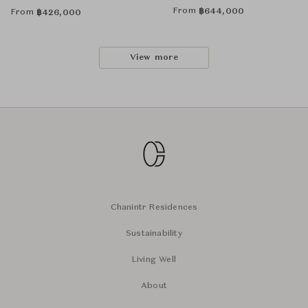
From
฿
644,000
From
฿
426,000
View more
Chanintr Residences
Sustainability
Living Well
About