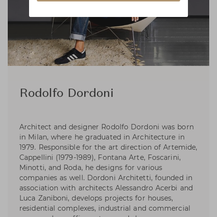
Rodolfo Dordoni
Architect and designer Rodolfo Dordoni was born
in Milan, where he graduated in Architecture in
1979. Responsible for the art direction of Artemide,
Cappellini (1979-1989), Fontana Arte, Foscarini,
Minotti, and Roda, he designs for various
companies as well. Dordoni Architetti, founded in
association with architects Alessandro Acerbi and
Luca Zaniboni, develops projects for houses,
residential complexes, industrial and commercial