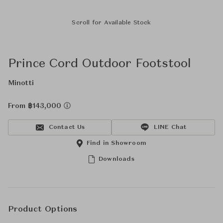
Scroll for Available Stock
Prince Cord Outdoor Footstool
Minotti
From ฿143,000
Contact Us
LINE Chat
Find in Showroom
Downloads
Product Options