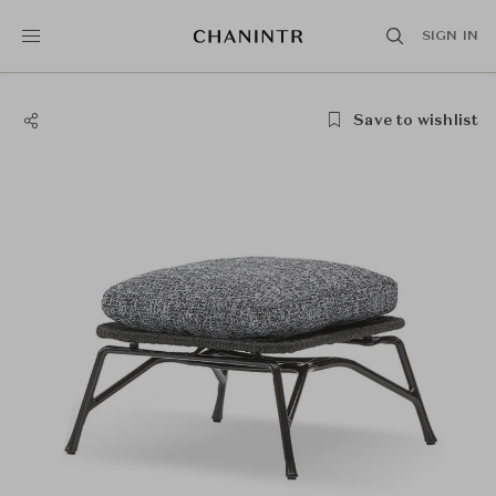
SIGN IN
Save to wishlist