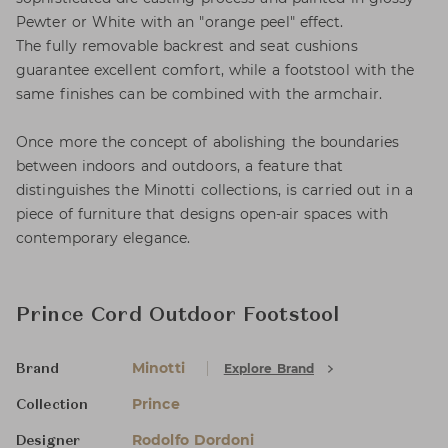
Pewter or White with an "orange peel" effect.
The fully removable backrest and seat cushions
guarantee excellent comfort, while a footstool with the
same finishes can be combined with the armchair.
Once more the concept of abolishing the boundaries
between indoors and outdoors, a feature that
distinguishes the Minotti collections, is carried out in a
piece of furniture that designs open-air spaces with
contemporary elegance.
Prince Cord Outdoor Footstool
Minotti
Explore Brand
Brand
Prince
Collection
Rodolfo Dordoni
Designer