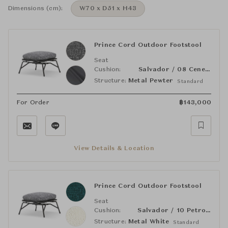
Dimensions (cm):
W70 x D51 x H43
Prince Cord Outdoor Footstool
Seat
Cushion:
Salvador / 08 Cenere
Structure:
Metal Pewter
Standard
For Order
฿
143,000
View Details & Location
Prince Cord Outdoor Footstool
Seat
Cushion:
Salvador / 10 Petrolio
Structure:
Metal White
Standard