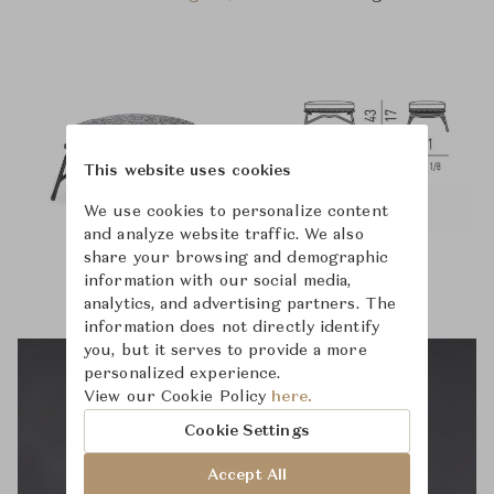
This website uses cookies
We use cookies to personalize content
and analyze website traffic. We also
share your browsing and demographic
information with our social media,
analytics, and advertising partners. The
information does not directly identify
you, but it serves to provide a more
personalized experience.
View our Cookie Policy
here.
Cookie Settings
Accept All