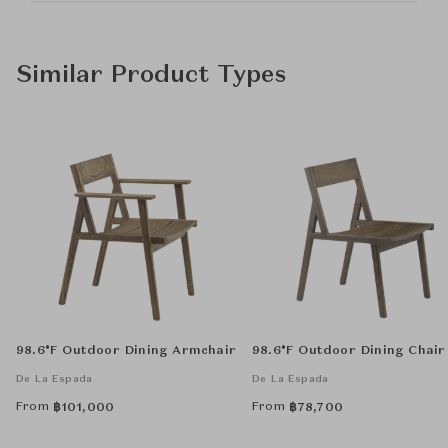
Similar Product Types
98.6°F Outdoor Dining Armchair
98.6°F Outdoor Dining Chair
De La Espada
De La Espada
From
From
฿
101,000
฿
78,700