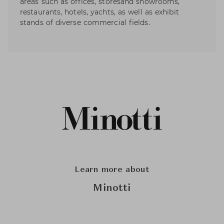
areas such as offices, storesand showrooms,
restaurants, hotels, yachts, as well as exhibit
stands of diverse commercial fields.
Learn more about
Minotti