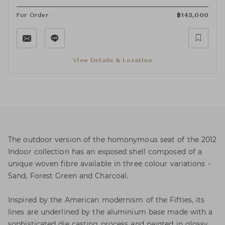
For Order
฿
143,000
View Details & Location
The outdoor version of the homonymous seat of the 2012
Indoor collection has an exposed shell composed of a
unique woven fibre available in three colour variations -
Sand, Forest Green and Charcoal.
Inspired by the American modernism of the Fifties, its
lines are underlined by the aluminium base made with a
sophisticated die casting process and painted in glossy