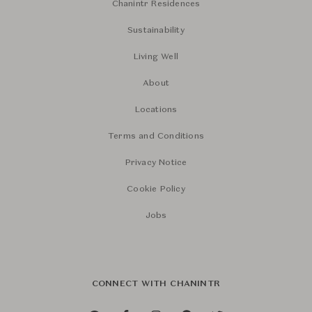
Chanintr Residences
Sustainability
Living Well
About
Locations
Terms and Conditions
Privacy Notice
Cookie Policy
Jobs
CONNECT WITH CHANINTR