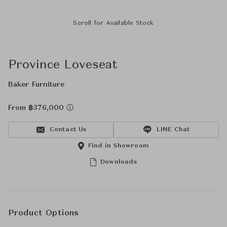
Scroll for Available Stock
Province Loveseat
Baker Furniture
From ฿376,000
Contact Us
LINE Chat
Find in Showroom
Downloads
Product Options