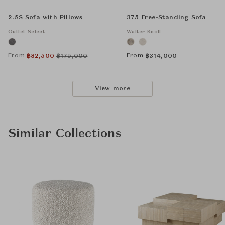
2.5S Sofa with Pillows
375 Free-Standing Sofa
Outlet Select
Walter Knoll
From
From
฿
82,500
฿
175,000
฿
314,000
View more
Similar Collections