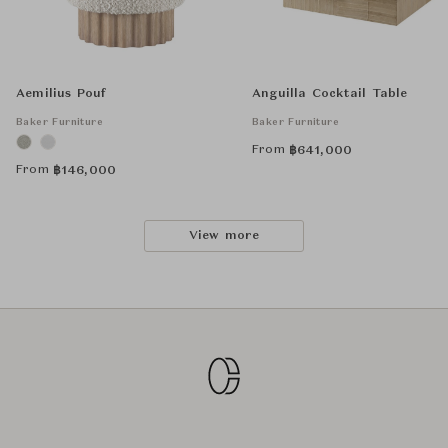
Aemilius Pouf
Anguilla Cocktail Table
Baker Furniture
Baker Furniture
From
฿
641,000
From
฿
146,000
View more