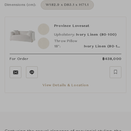
Dimensions (cm):
W182.9 x D85.1 x H71.1
Province Loveseat
Upholstery:
Ivory Linen (80-100)
Throw Pillow
18":
Ivory Linen (80-100)
For Order
฿
438,000
View Details & Location