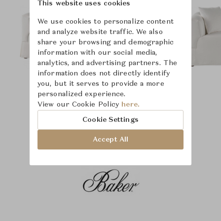
This website uses cookies
We use cookies to personalize content
and analyze website traffic. We also
share your browsing and demographic
information with our social media,
analytics, and advertising partners. The
information does not directly identify
you, but it serves to provide a more
personalized experience.
View our Cookie Policy
here.
Cookie Settings
Accept All