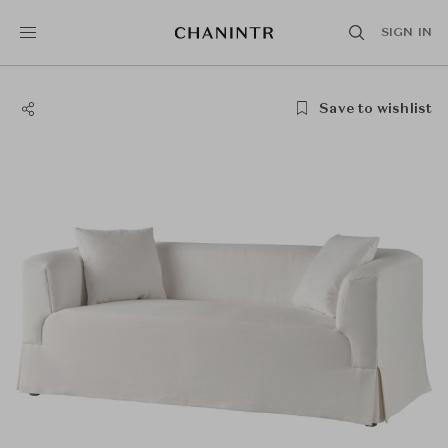
SIGN IN
Save to wishlist