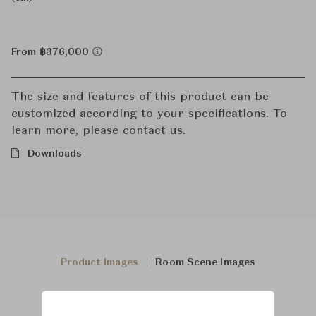
From ฿376,000
The size and features of this product can be
customized according to your specifications. To
learn more, please contact us.
Downloads
Product Images
Room Scene Images