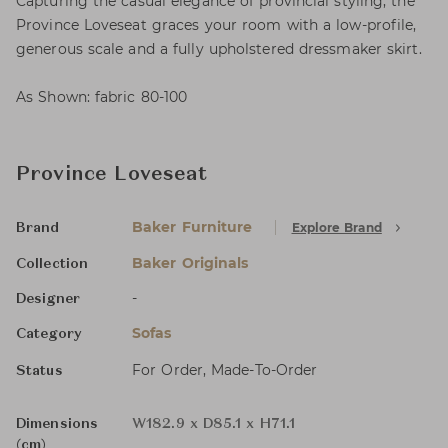
Capturing the casual elegance of provincial styling, the
Province Loveseat graces your room with a low-profile,
generous scale and a fully upholstered dressmaker skirt.
As Shown: fabric 80-100
Province Loveseat
Baker Furniture
Explore Brand
Brand
Baker Originals
Collection
-
Designer
Sofas
Category
For Order, Made-To-Order
Status
Dimensions
W182.9 x D85.1 x H71.1
(cm)