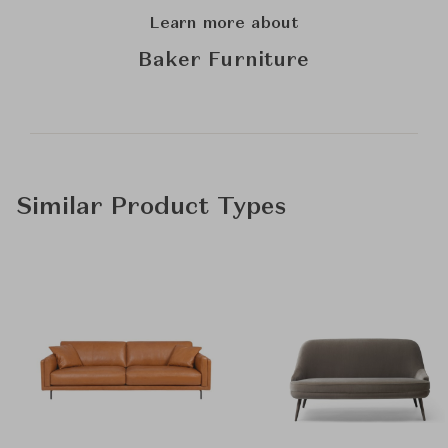
Learn more about
Baker Furniture
Similar Product Types