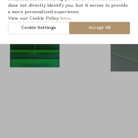
does not directly identify you, but it serves to provide
a more personalized experience.
View our Cookie Policy
here.
Cookie Settings
Accept All