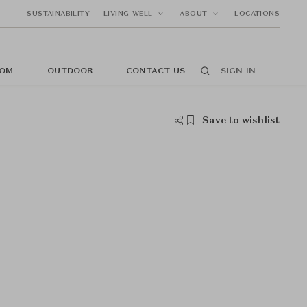
SUSTAINABILITY
LIVING WELL
ABOUT
LOCATIONS
OM
OUTDOOR
CONTACT US
SIGN IN
Save to wishlist