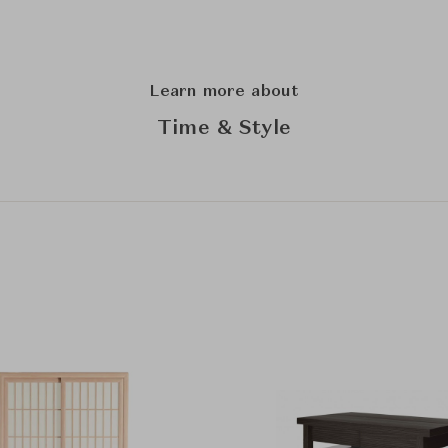
Learn more about
Time & Style