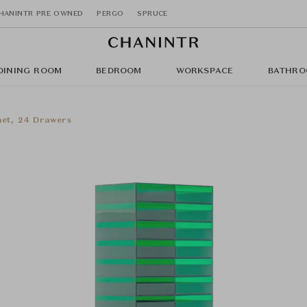
HANINTR PRE OWNED
PERGO
SPRUCE
DINING ROOM
BEDROOM
WORKSPACE
BATHRO
net, 24 Drawers