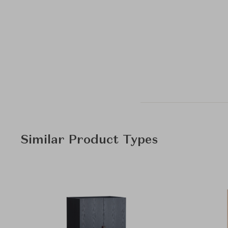
Similar Product Types