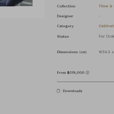
Time & 
Collection
-
Designer
Cabinet
Category
For Ord
Status
Dimensions (cm)
W54.5 x
From ฿318,000
Downloads