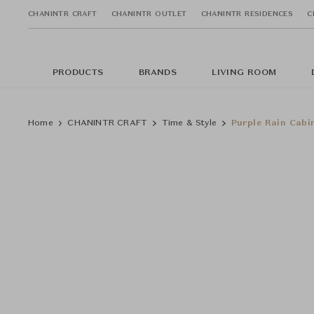
CHANINTR CRAFT
CHANINTR OUTLET
CHANINTR RESIDENCES
C
PRODUCTS
BRANDS
LIVING ROOM
Home
CHANINTR CRAFT
Time & Style
Purple Rain Cabi