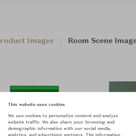
roduct Images
Room Scene Imag
This website uses cookies
We use cookies to personalize content and analyze
website traffic. We also share your browsing and
demographic information with our social media,
analytics, and advertising partners. The information