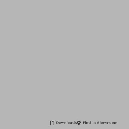
Downloads
Find in Showroom