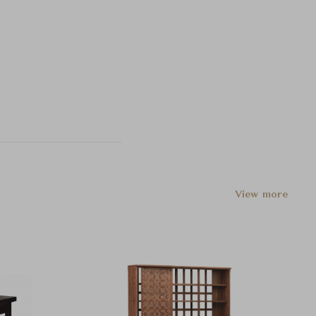
View more