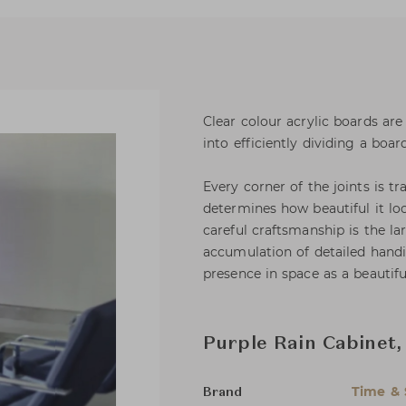
Clear colour acrylic boards ar
into efficiently dividing a bo
Every corner of the joints is t
determines how beautiful it loo
careful craftsmanship is the l
accumulation of detailed handi
presence in space as a beautifu
Purple Rain Cabinet
Time & 
Brand