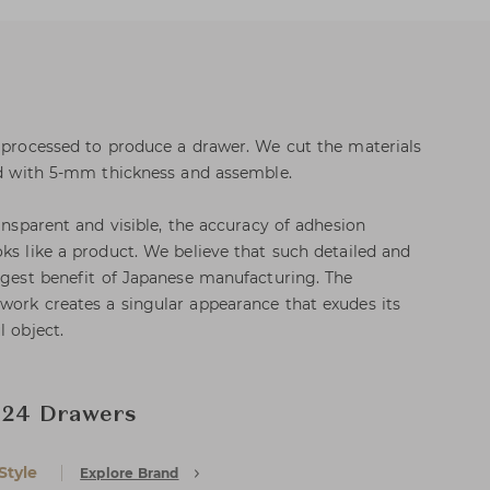
e processed to produce a drawer. We cut the materials
ard with 5-mm thickness and assemble.
ransparent and visible, the accuracy of adhesion
ks like a product. We believe that such detailed and
argest benefit of Japanese manufacturing. The
work creates a singular appearance that exudes its
l object.
, 24 Drawers
Style
Explore Brand