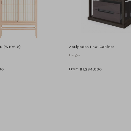
t (W106.2)
Antipodes Low Cabinet
Liaigre
From
00
฿
1,284,000