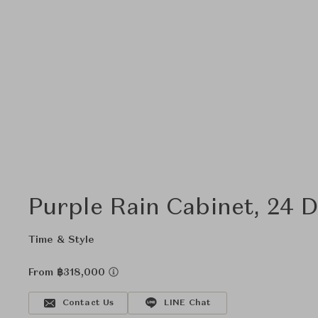
Purple Rain Cabinet, 24 
Time & Style
From ฿318,000
Contact Us
LINE Chat