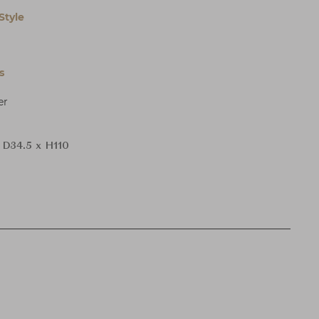
Style
s
er
 D34.5 x H110