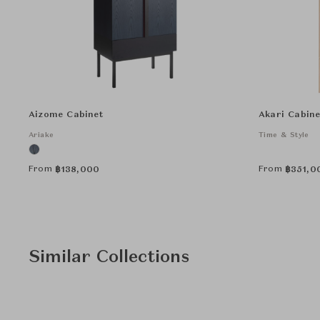
Aizome Cabinet
Akari Cabine
Ariake
Time & Style
From
From
฿
138,000
฿
351,0
Similar Collections