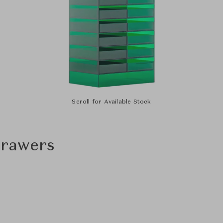
Scroll for Available Stock
Drawers