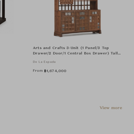
Arts and Crafts 3-Unit (1 Panel/3 Top
Drawer/2 Door/1 Central Box Drawer) Tall
Cabinat
De La Espada
From
฿
1,674,000
View more