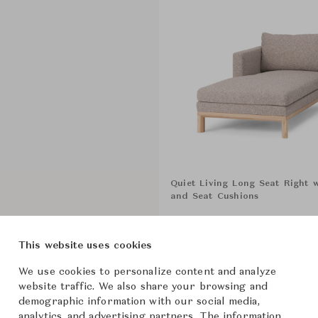
Quiet Living Long Seat Right 
and Seat Cushions
Show All Components
This website uses cookies
We use cookies to personalize content and analyze
website traffic. We also share your browsing and
From ฿444,000
demographic information with our social media,
analytics, and advertising partners. The information