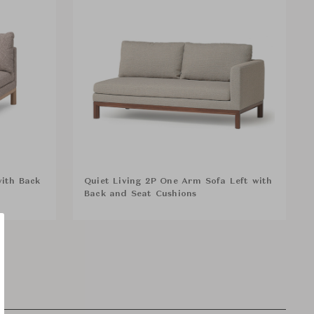
with Back
Quiet Living 2P One Arm Sofa Left with
Back and Seat Cushions