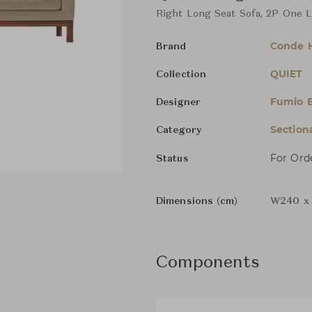
Right Long Seat Sofa, 2P One 
Conde 
Brand
QUIET
Collection
Fumio 
Designer
Section
Category
For Ord
Status
Dimensions (cm)
W240 x 
Components