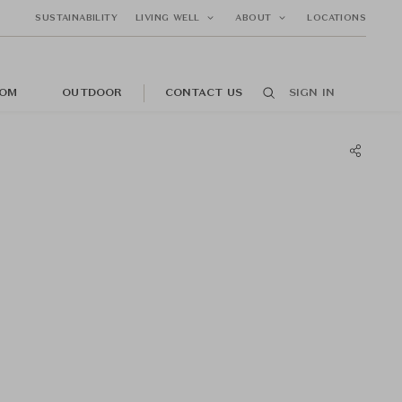
SUSTAINABILITY
LIVING WELL
ABOUT
LOCATIONS
OM
OUTDOOR
CONTACT US
SIGN IN