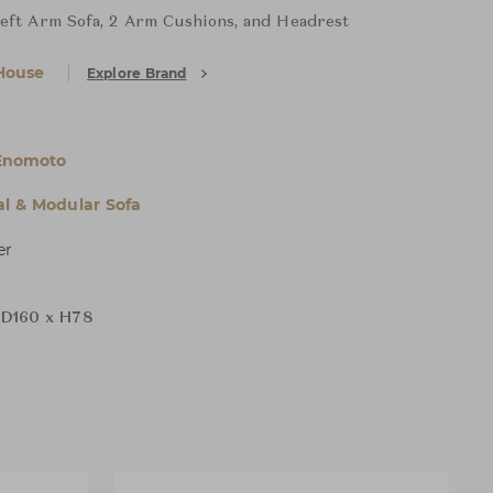
Left Arm Sofa, 2 Arm Cushions, and Headrest
House
Explore Brand
Enomoto
al & Modular Sofa
er
D160 x H78