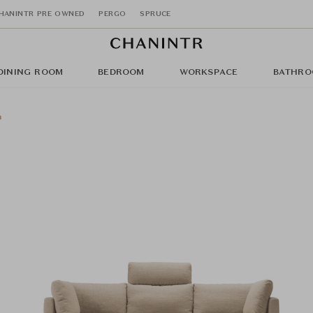
HANINTR PRE OWNED
PERGO
SPRUCE
DINING ROOM
BEDROOM
WORKSPACE
BATHRO
a