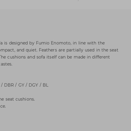
a is designed by Fumio Enomoto, in line with the
mpact, and quiet. Feathers are partially used in the seat
The cushions and sofa itself can be made in different
tastes.
/ DBR / GY / DGY / BL
he seat cushions.
ce.