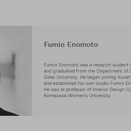
Fumio Enomoto
Fumio Enomoto was a research student un
and graduated from the Department of De
Zokei University. He began joining Kuram
and established his own studio Fumio Eno
He was te professor of Interior Design Co
Komazawa Women’s University.