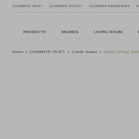
CHANINTR CRAFT
CHANINTR OUTLET
CHANINTR RESIDENCES
C
PRODUCTS
BRANDS
LIVING ROOM
Home
CHANINTR CRAFT
Conde House
Quiet Living Sof