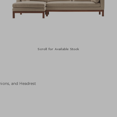
Scroll for Available Stock
hions, and Headrest