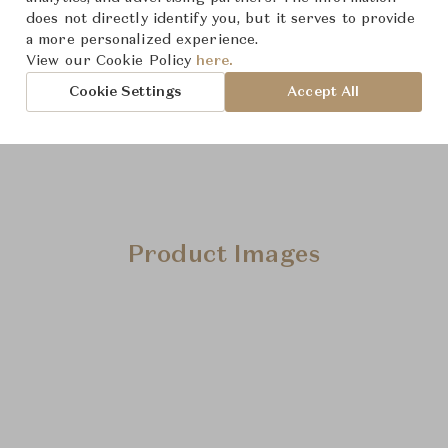
does not directly identify you, but it serves to provide
Downloads
a more personalized experience.
View our Cookie Policy
here.
Cookie Settings
Accept All
Product Images