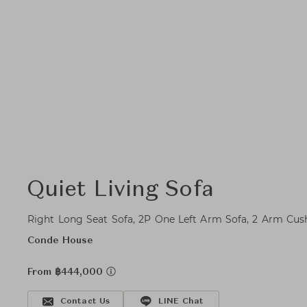
Quiet Living Sofa
Right Long Seat Sofa, 2P One Left Arm Sofa, 2 Arm Cus
Conde House
From ฿444,000
Contact Us
LINE Chat