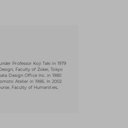
der Professor Koji Taki in 1979
sign, Faculty of Zokei, Tokyo
ata Design Office Inc. in 1980
moto Atelier in 1986. In 2002
urse, Faculty of Humanities,