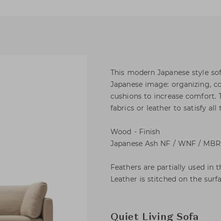
This modern Japanese style sof
Japanese image: organizing, co
cushions to increase comfort. 
fabrics or leather to satisfy all 
Wood - Finish
Japanese Ash NF / WNF / MBR 
Feathers are partially used in t
Leather is stitched on the surfa
Quiet Living Sofa