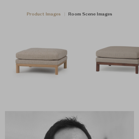
Product Images
Room Scene Images