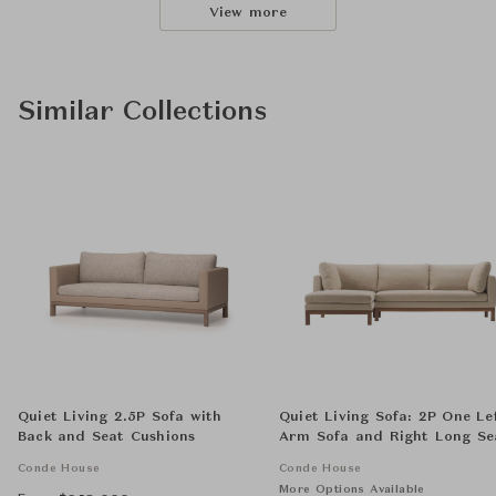
View more
Similar Collections
Quiet Living 2.5P Sofa with
Quiet Living Sofa: 2P One Le
Back and Seat Cushions
Arm Sofa and Right Long Se
Sofa with Back and Seat
Conde House
Conde House
Cushions
More Options Available