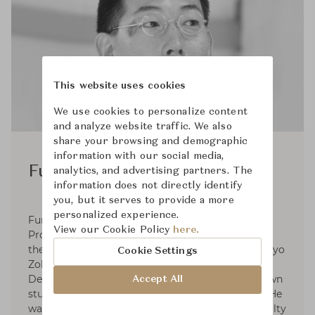
This website uses cookies
We use cookies to personalize content
and analyze website traffic. We also
share your browsing and demographic
information with our social media,
Fumio Enomoto
analytics, and advertising partners. The
information does not directly identify
you, but it serves to provide a more
personalized experience.
Fumio Enomoto was a research student under
View our Cookie Policy
here.
Professor Koji Taki in 1979 and graduated from
the Department of Design, Faculty of Zokei, Tokyo
Cookie Settings
Zokei University. He began joining Kuramata
Design Office Inc. in 1980 and established his own
Accept All
studio Fumio Enomoto Atelier in 1986. In 2002 He
was te professor of Interior Design Course, Faculty