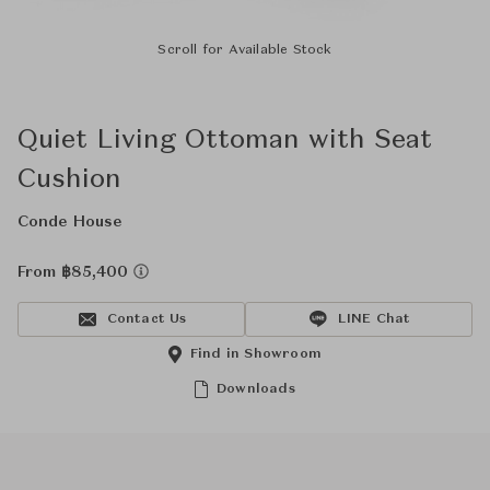
Scroll for Available Stock
Quiet Living Ottoman with Seat
Cushion
Conde House
From ฿85,400
Contact Us
LINE Chat
Find in Showroom
Downloads