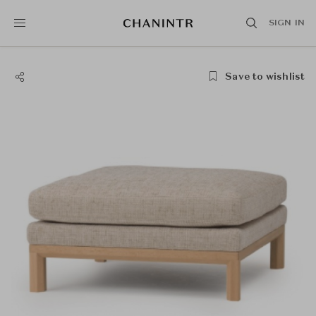
SIGN IN
Save to wishlist