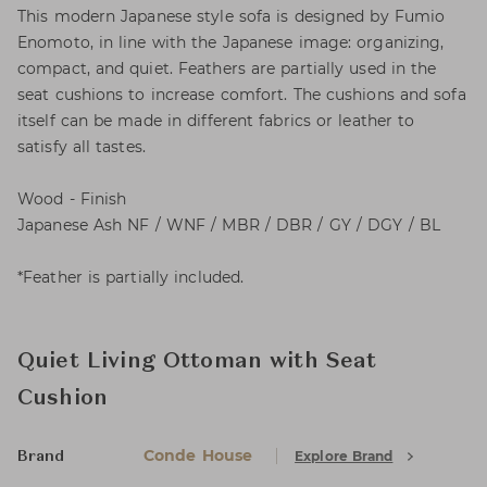
This modern Japanese style sofa is designed by Fumio
Enomoto, in line with the Japanese image: organizing,
compact, and quiet. Feathers are partially used in the
seat cushions to increase comfort. The cushions and sofa
itself can be made in different fabrics or leather to
satisfy all tastes.
Wood - Finish
Japanese Ash NF / WNF / MBR / DBR / GY / DGY / BL
*Feather is partially included.
Quiet Living Ottoman with Seat
Cushion
Conde House
Explore Brand
Brand