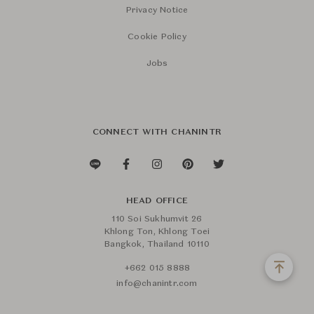
Privacy Notice
Cookie Policy
Jobs
CONNECT WITH CHANINTR
HEAD OFFICE
110 Soi Sukhumvit 26
Khlong Ton, Khlong Toei
Bangkok, Thailand 10110
+662 015 8888
info@chanintr.com