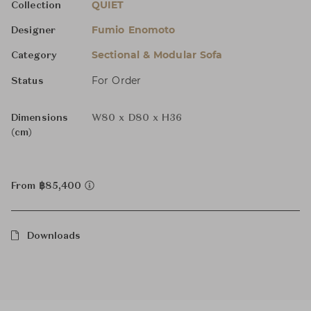
QUIET
Collection
Fumio Enomoto
Designer
Sectional & Modular Sofa
Category
For Order
Status
Dimensions
W80 x D80 x H36
(cm)
From ฿85,400
Downloads