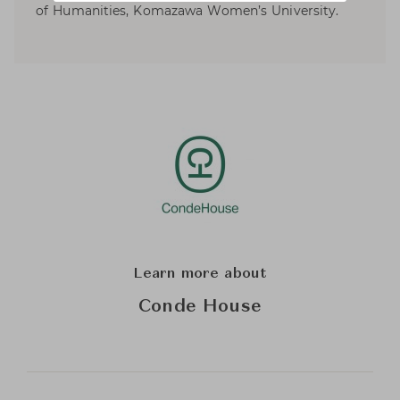
of Humanities, Komazawa Women’s University.
Learn more about
Conde House