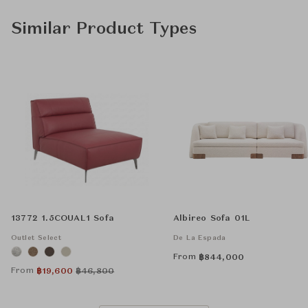
Similar Product Types
13772 1.5COUAL1 Sofa
Albireo Sofa 01L
Outlet Select
De La Espada
From
฿
844,000
From
฿
19,600
฿
46,800