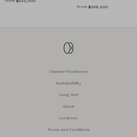
From
฿
253,000
From
฿
398,000
Chanintr Residences
Sustainability
Living Well
About
Locations
Terms and Conditions