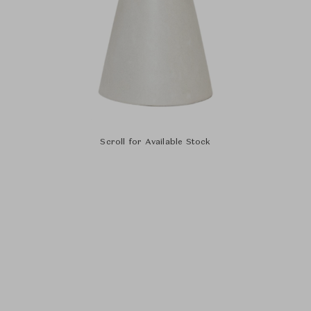
Scroll for Available Stock