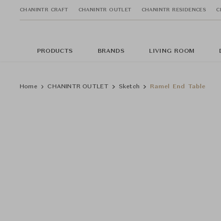
CHANINTR CRAFT
CHANINTR OUTLET
CHANINTR RESIDENCES
C
PRODUCTS
BRANDS
LIVING ROOM
Home
CHANINTR OUTLET
Sketch
Ramel End Table