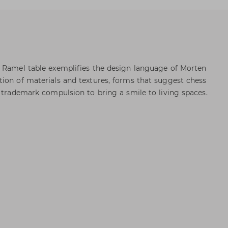
e Ramel table exemplifies the design language of Morten
ion of materials and textures, forms that suggest chess
s trademark compulsion to bring a smile to living spaces.