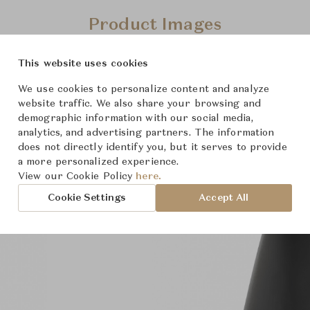
Product Images
This website uses cookies
We use cookies to personalize content and analyze
website traffic. We also share your browsing and
demographic information with our social media,
analytics, and advertising partners. The information
does not directly identify you, but it serves to provide
a more personalized experience.
View our Cookie Policy
here.
Cookie Settings
Accept All