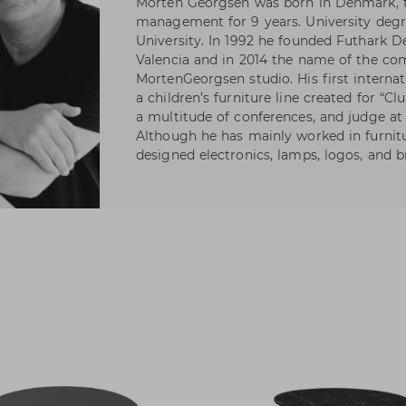
Morten Georgsen was born in Denmark, t
management for 9 years. University deg
University. In 1992 he founded Futhark D
Valencia and in 2014 the name of the c
MortenGeorgsen studio. His first internat
a children’s furniture line created for “Cl
a multitude of conferences, and judge at
Although he has mainly worked in furnitu
designed electronics, lamps, logos, and 