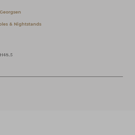
 Georgsen
bles & Nightstands
 H48.5