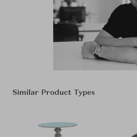
Similar Product Types