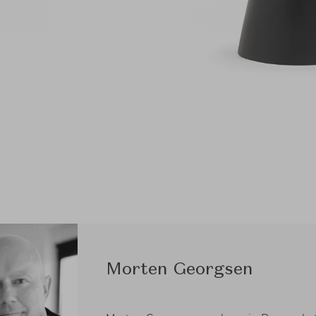
Morten Georgsen