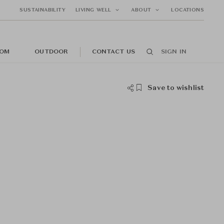
SUSTAINABILITY
LIVING WELL
ABOUT
LOCATIONS
OM
OUTDOOR
CONTACT US
SIGN IN
Save to wishlist