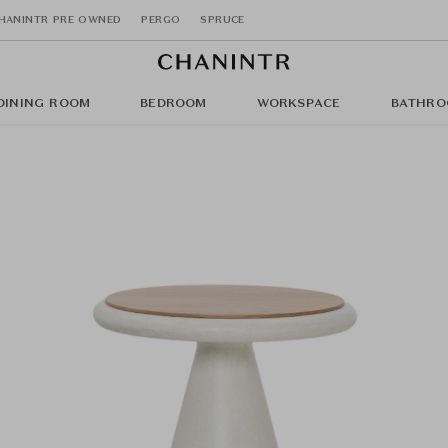
HANINTR PRE OWNED
PERGO
SPRUCE
DINING ROOM
BEDROOM
WORKSPACE
BATHRO