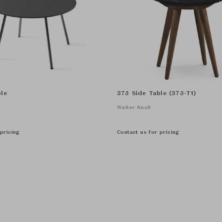
le
375 Side Table (375-T1)
Walter Knoll
pricing
Contact us for pricing