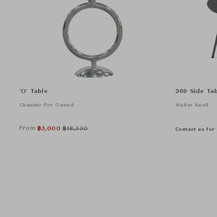
'O' Table
369 Side Tab
Chanintr Pre Owned
Walter Knoll
From
฿
5,000
฿
18,550
Contact us for 