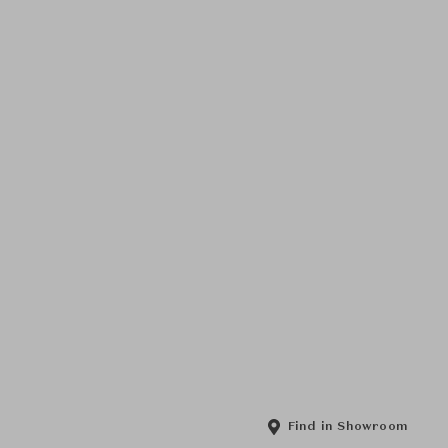
Find in Showroom