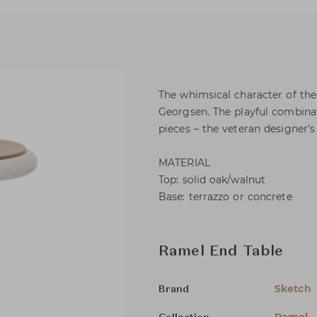
The whimsical character of th
Georgsen. The playful combinat
pieces – the veteran designer’
MATERIAL
Top: solid oak/walnut
Base: terrazzo or concrete
Ramel End Table
Sketch
Brand