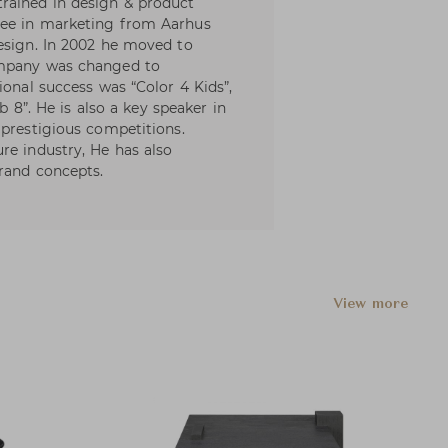
rained in design & product
ree in marketing from Aarhus
esign. In 2002 he moved to
ompany was changed to
ional success was “Color 4 Kids”,
ub 8”. He is also a key speaker in
 prestigious competitions.
re industry, He has also
brand concepts.
View more