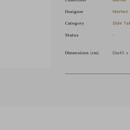
Ramel
Collection
Morten
Designer
Side Ta
Category
-
Status
Dimensions (cm)
Dia45 x