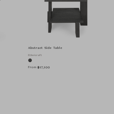
Abstract Side Table
Ethnicraft
From
฿
17,100