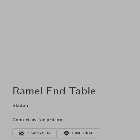
Ramel End Table
Sketch
Contact us for pricing
Contact Us
LINE Chat