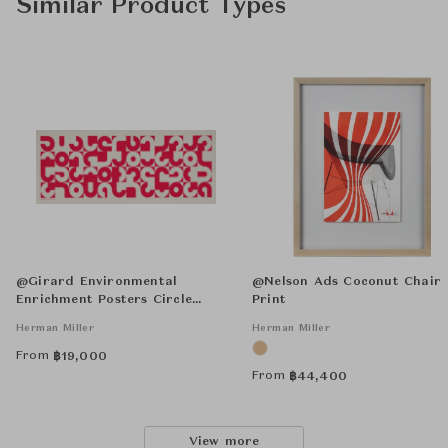
Similar Product Types
@Girard Environmental
@Nelson Ads Coconut Chair
Enrichment Posters Circle
Print
Sections Unframed
Herman Miller
Herman Miller
From
฿
19,000
From
฿
44,400
View more