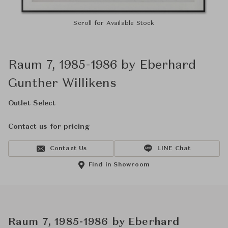
Scroll for Available Stock
Raum 7, 1985-1986 by Eberhard
Gunther Willikens
Outlet Select
Contact us for pricing
Contact Us
LINE Chat
Find in Showroom
Raum 7, 1985-1986 by Eberhard