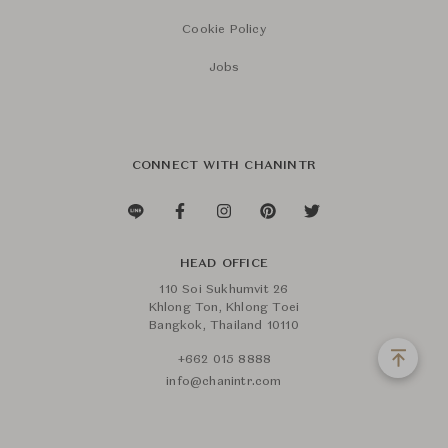
Cookie Policy
Jobs
CONNECT WITH CHANINTR
HEAD OFFICE
110 Soi Sukhumvit 26
Khlong Ton, Khlong Toei
Bangkok, Thailand 10110
+662 015 8888
info@chanintr.com