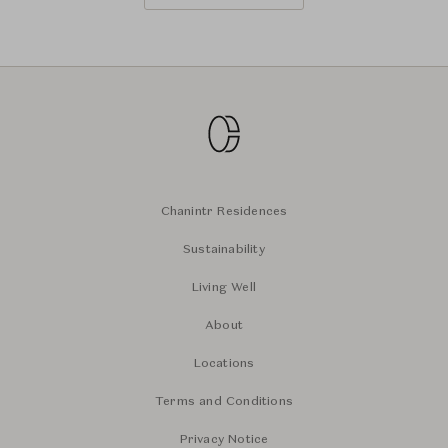
Chanintr Residences
Sustainability
Living Well
About
Locations
Terms and Conditions
Privacy Notice