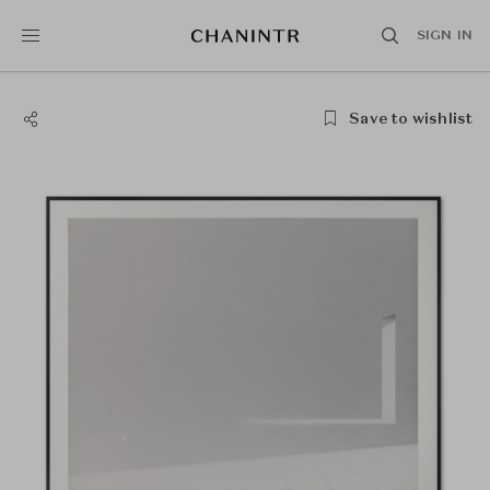
SIGN IN
Save to wishlist