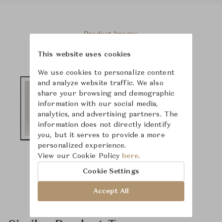
Product Images
This website uses cookies
We use cookies to personalize content
and analyze website traffic. We also
share your browsing and demographic
information with our social media,
analytics, and advertising partners. The
information does not directly identify
you, but it serves to provide a more
personalized experience.
View our Cookie Policy
here.
Cookie Settings
Accept All