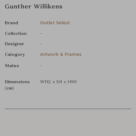
Gunther Willikens
Outlet Select
Brand
-
Collection
-
Designer
Artwork & Frames
Category
-
Status
Dimensions
W112 x D4 x H90
(cm)