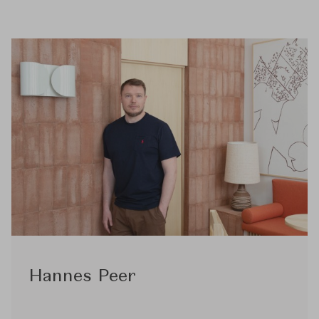
Hannes Peer