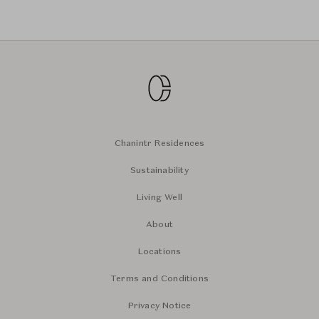
Chanintr Residences
Sustainability
Living Well
About
Locations
Terms and Conditions
Privacy Notice