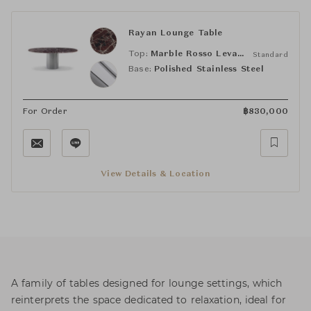
Rayan Lounge Table
Top:
Marble Rosso Levanto
Standard
Base:
Polished Stainless Steel
For Order
฿
830,000
View Details & Location
A family of tables designed for lounge settings, which
reinterprets the space dedicated to relaxation, ideal for