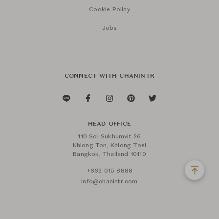
Cookie Policy
Jobs
CONNECT WITH CHANINTR
HEAD OFFICE
110 Soi Sukhumvit 26
Khlong Ton, Khlong Toei
Bangkok, Thailand 10110
+662 015 8888
info@chanintr.com