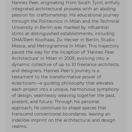
Hannes Peer, originating from South Tyrol, artfully
integrated architectural prowess with an abiding
passion for craftsmanship. His educational journey
through the Politecnico in Milan and the Technical
University in Berlin was marked by influential
stints at distinguished establishments, including
OMA/Rem Koolhaas, Zvi Hecker in Berlin, Studio
Mosca, and Metrogramma in Milan. This trajectory
paved the way for the inception of ‘Hannes Peer
Architecture’ in Milan in 2009, evolving into a
dynamic collective of up to 10 freelance architects
and designers. Hannes Peer’s journey is a
testament to the transformative power of
eclecticism—a guiding philosophy that elevates
each project into a unique, harmonious symphony
of design, seamlessly weaving together the past,
present, and future. Through his personal
approach, he continues to shape spaces that
transcend conventional boundaries, leaving an
indelible imprint on the architectural and design
realms.