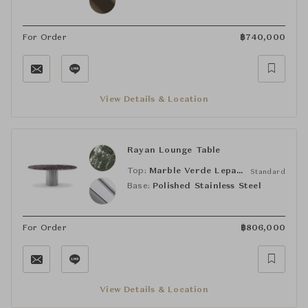
For Order
฿
740,000
View Details & Location
Rayan Lounge Table
Top:
Marble Verde Lepanto
Standard
Base:
Polished Stainless Steel
For Order
฿
806,000
View Details & Location