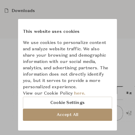
Downloads
This website uses cookies
We use cookies to personalize content
and analyze website traffic. We also
share your browsing and demographic
Product Images
Room Scene Images
information with our social media,
analytics, and advertising partners. The
information does not directly identify
you, but it serves to provide a more
personalized experience.
View our Cookie Policy
here.
Cookie Settings
Accept All