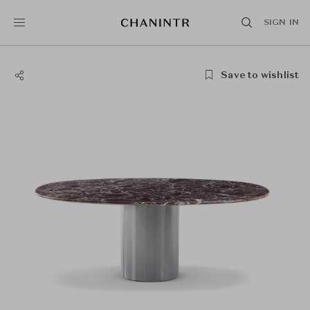
SIGN IN
Save to wishlist