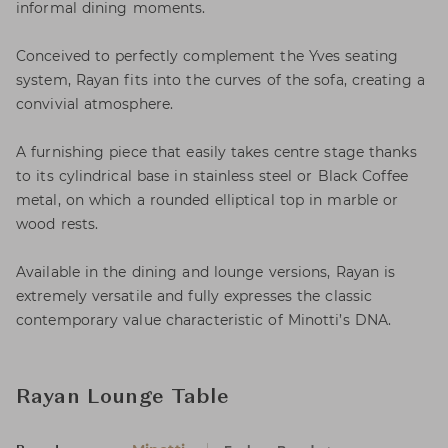
informal dining moments.
Conceived to perfectly complement the Yves seating
system, Rayan fits into the curves of the sofa, creating a
convivial atmosphere.
A furnishing piece that easily takes centre stage thanks
to its cylindrical base in stainless steel or Black Coffee
metal, on which a rounded elliptical top in marble or
wood rests.
Available in the dining and lounge versions, Rayan is
extremely versatile and fully expresses the classic
contemporary value characteristic of Minotti’s DNA.
Rayan Lounge Table