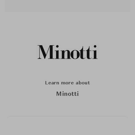
Learn more about
Minotti