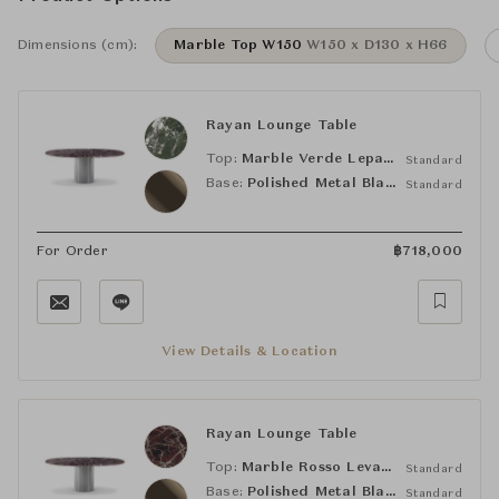
Dimensions (cm):
Marble Top W150
W150 x D130 x H66
Rayan Lounge Table
Top:
Marble Verde Lepanto
Standard
Base:
Polished Metal Black Coffee
Standard
For Order
฿
718,000
View Details & Location
Rayan Lounge Table
Top:
Marble Rosso Levanto
Standard
Base:
Polished Metal Black Coffee
Standard