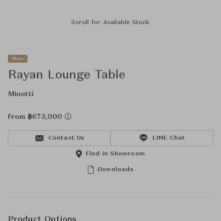
Scroll for Available Stock
New
Rayan Lounge Table
Minotti
From ฿673,000
Contact Us
LINE Chat
Find in Showroom
Downloads
Product Options