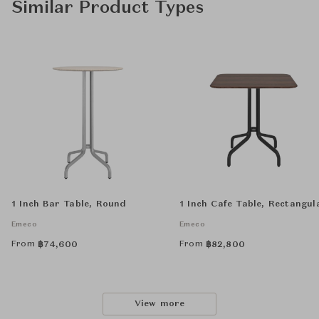
Similar Product Types
1 Inch Bar Table, Round
1 Inch Cafe Table, Rectangul
Emeco
Emeco
From
From
฿
74,600
฿
82,800
View more