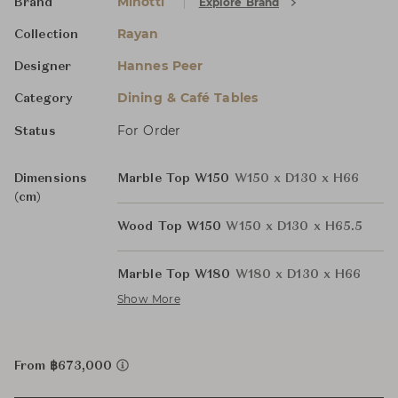
Minotti
Explore Brand
Brand
Rayan
Collection
Hannes Peer
Designer
Dining & Café Tables
Category
For Order
Status
Dimensions
Marble Top W150
W150 x D130 x H66
(cm)
Wood Top W150
W150 x D130 x H65.5
Marble Top W180
W180 x D130 x H66
Show More
From ฿673,000