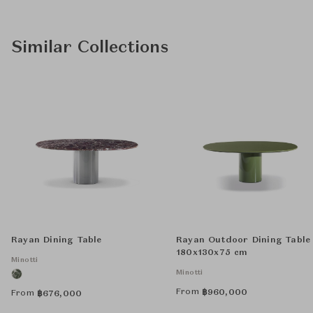
Similar Collections
Rayan Dining Table
Rayan Outdoor Dining Table
180x130x75 cm
Minotti
Minotti
From
฿
960,000
From
฿
676,000