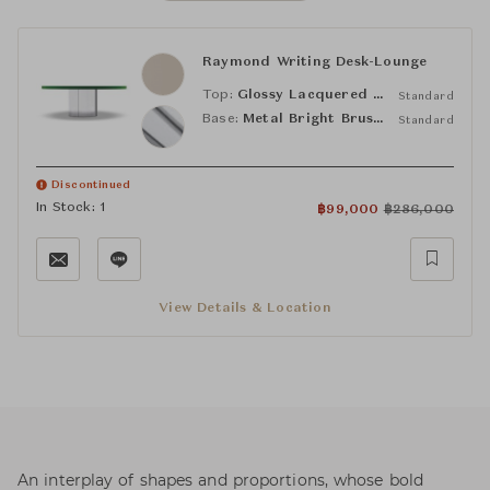
Raymond Writing Desk-Lounge
Top:
Glossy Lacquered Sand
Standard
Base:
Metal Bright Brushed
Standard
Discontinued
In Stock: 1
฿
99,000
฿
286,000
View Details & Location
An interplay of shapes and proportions, whose bold