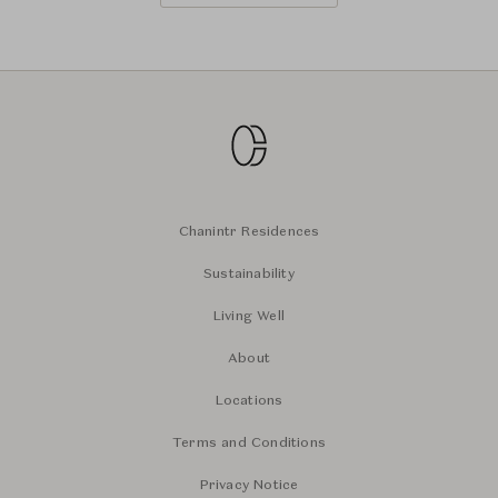
Chanintr Residences
Sustainability
Living Well
About
Locations
Terms and Conditions
Privacy Notice