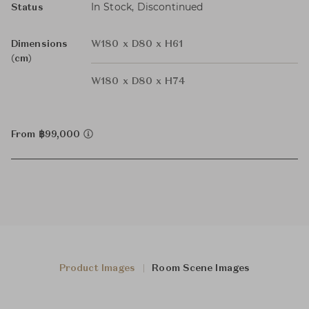
In Stock, Discontinued
Status
Dimensions
W180 x D80 x H61
(cm)
W180 x D80 x H74
From ฿99,000
Product Images
Room Scene Images