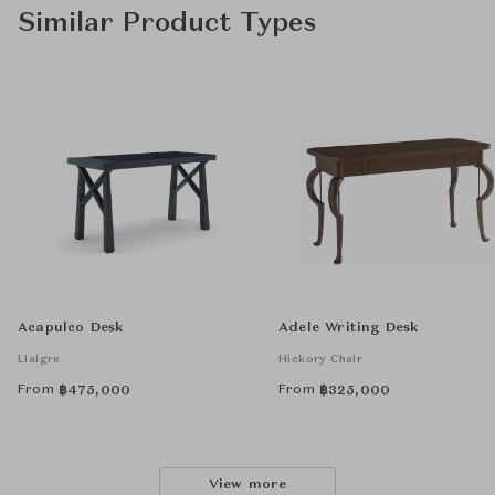
Similar Product Types
Acapulco Desk
Adele Writing Desk
Liaigre
Hickory Chair
From
From
฿
475,000
฿
325,000
View more