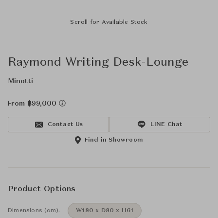
Scroll for Available Stock
Raymond Writing Desk-Lounge
Minotti
From ฿99,000
Contact Us
LINE Chat
Find in Showroom
Product Options
Dimensions (cm):
W180 x D80 x H61