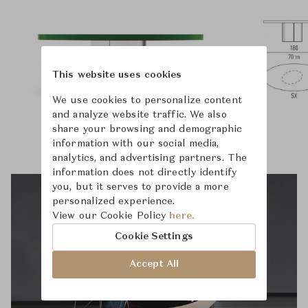
This website uses cookies
We use cookies to personalize content
and analyze website traffic. We also
share your browsing and demographic
information with our social media,
analytics, and advertising partners. The
information does not directly identify
you, but it serves to provide a more
personalized experience.
View our Cookie Policy
here.
Cookie Settings
Accept All