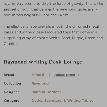
asymmetry seems to defy the force of gravity. This is the
aesthetic motif that defines the Raymond table, avail-
able in two heights: 61 cm and 74 cm.
The elliptical shape prevails in both the chromed metal
bases and in the glossy lacquered tops that come in a
surprising array of colors: White, Sand, Purple, Green and
Granite.
Raymond Writing Desk-Lounge
Minotti
Explore Brand
Brand
Raymond
Collection
Rodolfo Dordoni
Designer
Desks, Secretary, & Writing Tables
Category