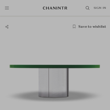
SIGN IN
Save to wishlist