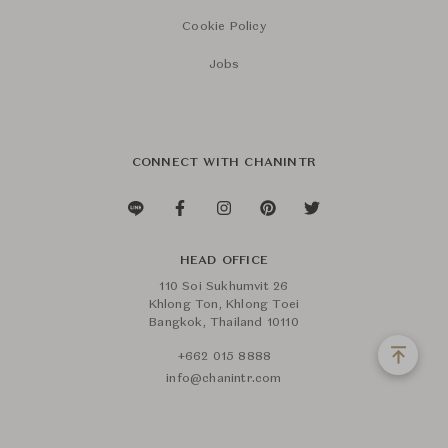
Cookie Policy
Jobs
CONNECT WITH CHANINTR
HEAD OFFICE
110 Soi Sukhumvit 26
Khlong Ton, Khlong Toei
Bangkok, Thailand 10110
+662 015 8888
info@chanintr.com