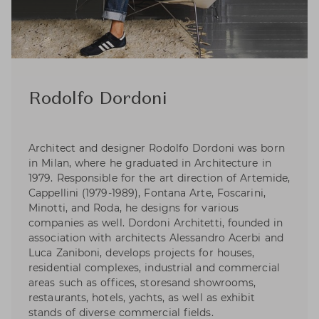
Rodolfo Dordoni
Architect and designer Rodolfo Dordoni was born
in Milan, where he graduated in Architecture in
1979. Responsible for the art direction of Artemide,
Cappellini (1979-1989), Fontana Arte, Foscarini,
Minotti, and Roda, he designs for various
companies as well. Dordoni Architetti, founded in
association with architects Alessandro Acerbi and
Luca Zaniboni, develops projects for houses,
residential complexes, industrial and commercial
areas such as offices, storesand showrooms,
restaurants, hotels, yachts, as well as exhibit
stands of diverse commercial fields.