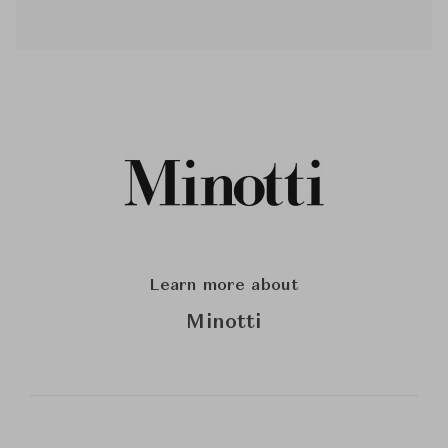
Learn more about
Minotti