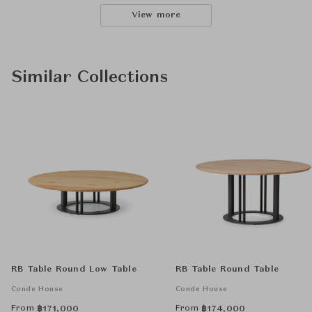
View more
Similar Collections
RB Table Round Low Table
RB Table Round Table
Conde House
Conde House
From
From
฿
171,000
฿
174,000