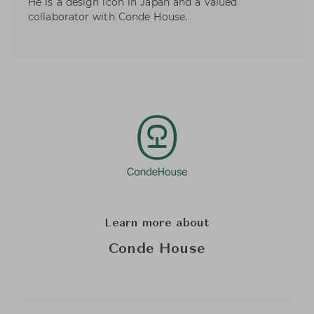
He is a design icon in Japan and a valued
collaborator with Conde House.
Learn more about
Conde House