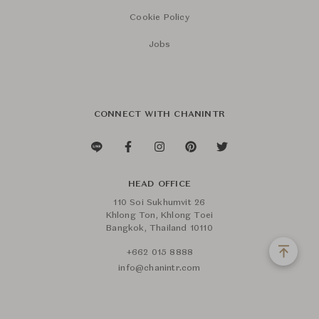
Cookie Policy
Jobs
CONNECT WITH CHANINTR
HEAD OFFICE
110 Soi Sukhumvit 26
Khlong Ton, Khlong Toei
Bangkok, Thailand 10110
+662 015 8888
info@chanintr.com