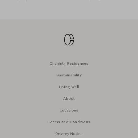
Chanintr Residences
Sustainability
Living Well
About
Locations
Terms and Conditions
Privacy Notice