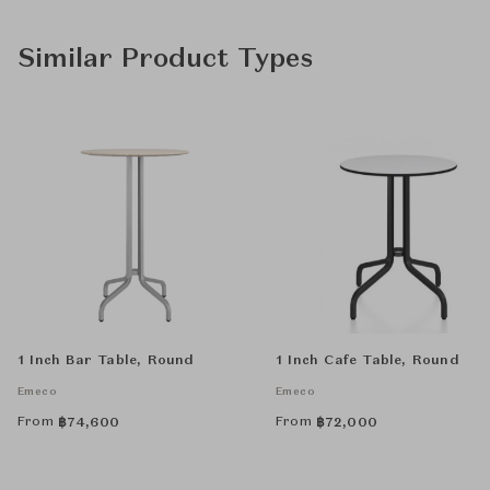
Similar Product Types
1 Inch Bar Table, Round
1 Inch Cafe Table, Round
Emeco
Emeco
From
From
฿
74,600
฿
72,000