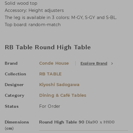
Solid wood top
Accessory: Height adjusters
The leg is available in 3 colors: M-GY, S-GY and S-BL.
Top board: random-match
RB Table Round High Table
Conde House
Explore Brand
Brand
RB TABLE
Collection
Kiyoshi Sadogawa
Designer
Dining & Café Tables
Category
For Order
Status
Dimensions
Round High Table 90
Dia90 x H100
(cm)