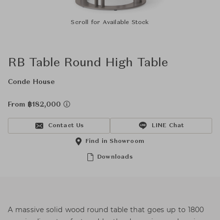
Scroll for Available Stock
RB Table Round High Table
Conde House
From ฿182,000
Contact Us
LINE Chat
Find in Showroom
Downloads
A massive solid wood round table that goes up to 1800