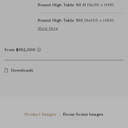
Round High Table 90 H
Dia90 x H110
Round High Table 105
Dia105 x H100
Show More
From ฿182,000
Downloads
Product Images
Room Scene Images