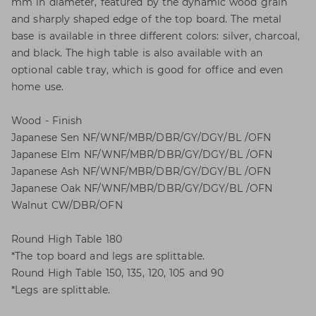
mm in diameter, featured by the dynamic wood grain
and sharply shaped edge of the top board. The metal
base is available in three different colors: silver, charcoal,
and black. The high table is also available with an
optional cable tray, which is good for office and even
home use.
Wood - Finish
Japanese Sen NF/WNF/MBR/DBR/GY/DGY/BL /OFN
Japanese Elm NF/WNF/MBR/DBR/GY/DGY/BL /OFN
Japanese Ash NF/WNF/MBR/DBR/GY/DGY/BL /OFN
Japanese Oak NF/WNF/MBR/DBR/GY/DGY/BL /OFN
Walnut CW/DBR/OFN
Round High Table 180
*The top board and legs are splittable.
Round High Table 150, 135, 120, 105 and 90
*Legs are splittable.