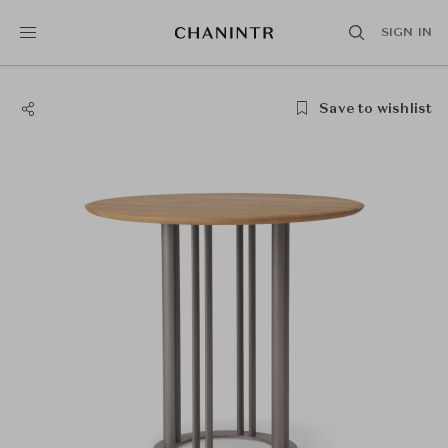
SIGN IN
Save to wishlist