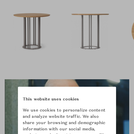
This website uses cookies
We use cookies to personalize content
and analyze website traffic. We also
share your browsing and demographic
information with our social media,