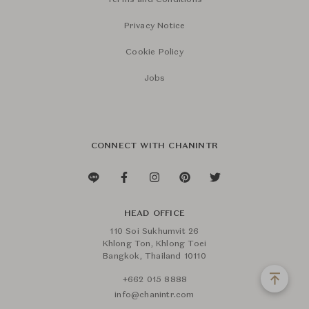
Terms and Conditions
Privacy Notice
Cookie Policy
Jobs
CONNECT WITH CHANINTR
HEAD OFFICE
110 Soi Sukhumvit 26
Khlong Ton, Khlong Toei
Bangkok, Thailand 10110
+662 015 8888
info@chanintr.com