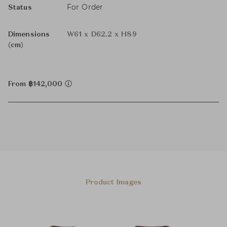
For Order
Status
Dimensions
W61 x D62.2 x H89
(cm)
From ฿142,000
Product Images