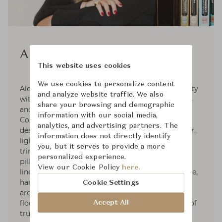
Alexa Hampton
This website uses cookies
We use cookies to personalize content
Alexa Hampton graduated from Brown University
and analyze website traffic. We also
with honors and NYU's The Institute of Fine Arts
share your browsing and demographic
and holds honorary doctorates from Moore
information with our social media,
College of Art & Design and the NYSID. Her
analytics, and advertising partners. The
designs include furniture for Theodore Alexander,
information does not directly identify
lighting for Visual Comfort & Co., fabrics and
you, but it serves to provide a more
trims for Kravet, broadloom carpet for Stark,
personalized experience.
pillows & bedding with Eastern Accents, table
View our Cookie Policy
here.
linens for La Gallina Matta, paint with Colorhouse,
hardware for SA Baxter, mantels for Chesney’s,
Cookie Settings
architectural mouldings for White River, and
flooring for Globus Cork. She sits on the board of
Accept All
trustees for the NYSID and the ICAA.