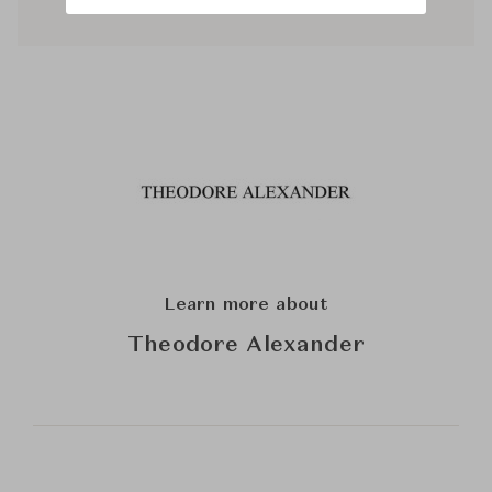
Learn more about
Theodore Alexander