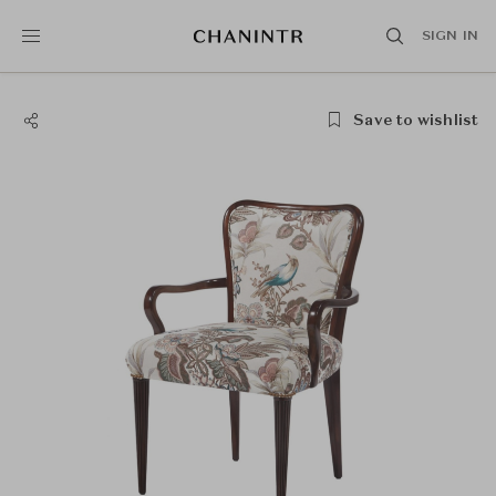
SIGN IN
Save to wishlist