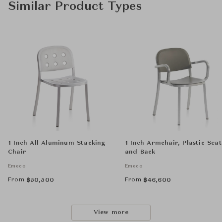
Similar Product Types
1 Inch All Aluminum Stacking
1 Inch Armchair, Plastic Seat
Chair
and Back
Emeco
Emeco
From
From
฿
50,500
฿
46,600
View more