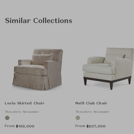
Similar Collections
Leola Skirted Chair
Neill Club Chair
Theodore Alexander
Theodore Alexander
From
From
฿
165,000
฿
207,000