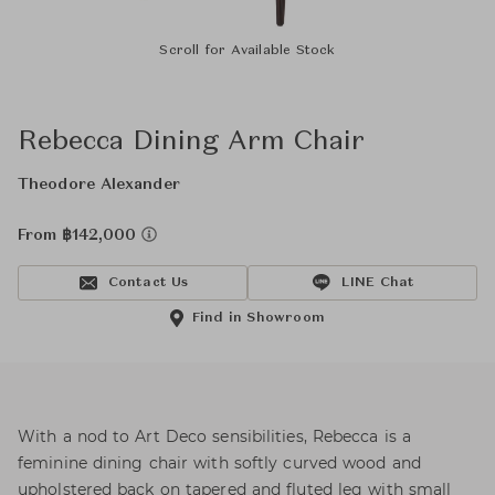
Scroll for Available Stock
Rebecca Dining Arm Chair
Theodore Alexander
From ฿142,000
Contact Us
LINE Chat
Find in Showroom
With a nod to Art Deco sensibilities, Rebecca is a
feminine dining chair with softly curved wood and
upholstered back on tapered and fluted leg with small