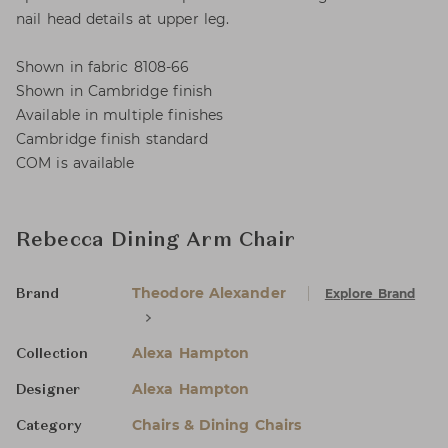
nail head details at upper leg.
Shown in fabric 8108-66
Shown in Cambridge finish
Available in multiple finishes
Cambridge finish standard
COM is available
Rebecca Dining Arm Chair
Theodore Alexander
Explore Brand
Brand
Alexa Hampton
Collection
Alexa Hampton
Designer
Chairs & Dining Chairs
Category