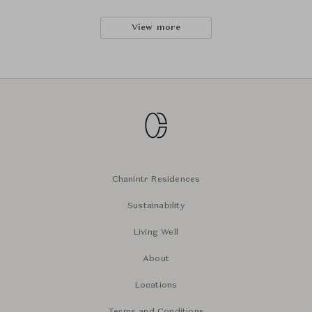
View more
Chanintr Residences
Sustainability
Living Well
About
Locations