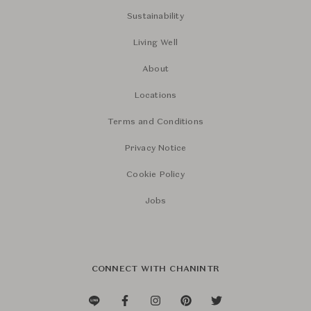
Sustainability
Living Well
About
Locations
Terms and Conditions
Privacy Notice
Cookie Policy
Jobs
CONNECT WITH CHANINTR