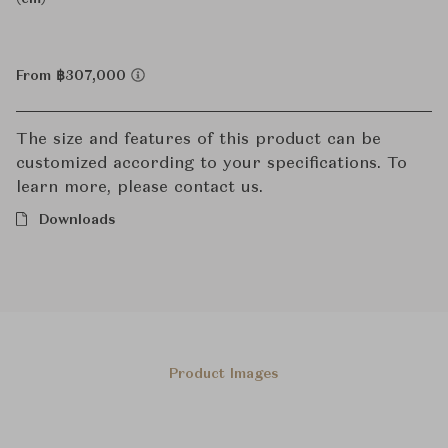
From ฿307,000
The size and features of this product can be
customized according to your specifications. To
learn more, please contact us.
Downloads
Product Images