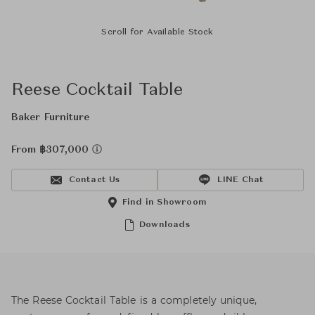
Scroll for Available Stock
Reese Cocktail Table
Baker Furniture
From ฿307,000
Contact Us
LINE Chat
Find in Showroom
Downloads
The Reese Cocktail Table is a completely unique,