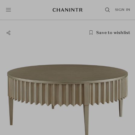
SIGN IN
Save to wishlist