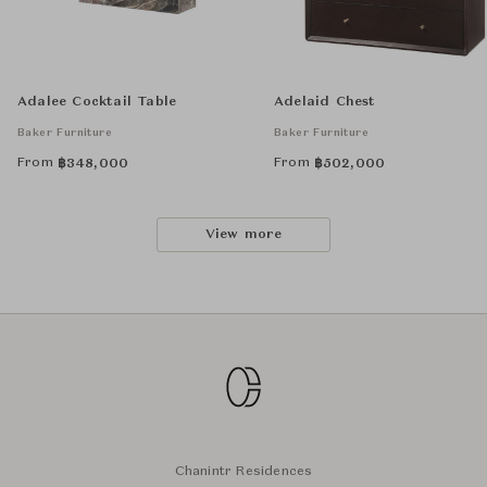
Adalee Cocktail Table
Adelaid Chest
Baker Furniture
Baker Furniture
From
From
฿
348,000
฿
502,000
View more
Chanintr Residences