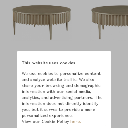
This website uses cookies
We use cookies to personalize content
and analyze website traffic. We also
share your browsing and demographic
information with our social media,
analytics, and advertising partners. The
information does not directly identify
you, but it serves to provide a more
personalized experience.
View our Cookie Policy
here.