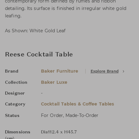
contemporary form defined by ruffles and ribbon
detailing. Its surface is finished in irregular white gold
leafing.
As Shown: White Gold Leaf
Reese Cocktail Table
Baker Furniture
Explore Brand
Brand
Baker Luxe
Collection
-
Designer
Cocktail Tables & Coffee Tables
Category
For Order, Made-To-Order
Status
Dimensions
Dia112.4 x H45.7
(cm)