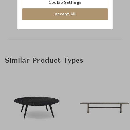
Cookie Settings
Learn more about
Accept All
Baker Furniture
Similar Product Types