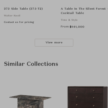
375 Side Table (375-T2)
A Table In The Silent Forest 
Cocktail Table
Walter Knoll
Time & Style
Contact us for pricing
From
฿
141,000
View more
Similar Collections