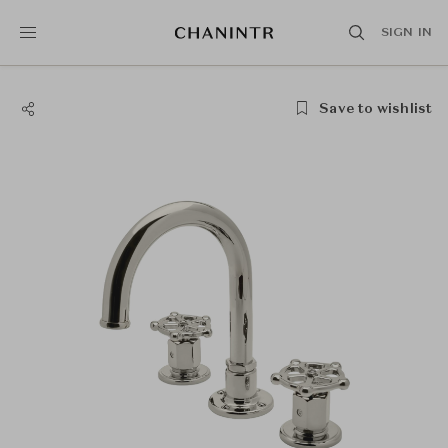
SIGN IN
Save to wishlist