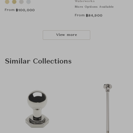
Waterworks
More Options Available
From
฿
100,000
From
฿
84,900
View more
Similar Collections