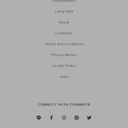
Sustainability
Living Well
About
Locations
Terms and Conditions
Privacy Notice
Cookie Policy
Jobs
CONNECT WITH CHANINTR