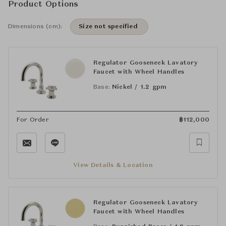
Product Options
Dimensions (cm):
Size not specified
Regulator Gooseneck Lavatory
Faucet with Wheel Handles
Base:
Nickel / 1.2 gpm
For Order
฿
112,000
View Details & Location
Regulator Gooseneck Lavatory
Faucet with Wheel Handles