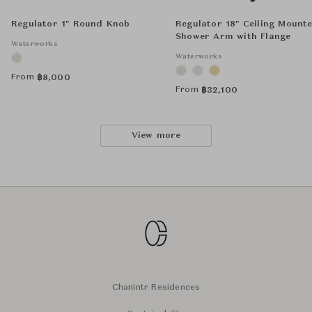
Regulator 1" Round Knob
Regulator 18" Ceiling Mount
Shower Arm with Flange
Waterworks
Waterworks
From
฿
8,000
From
฿
32,100
View more
Chanintr Residences