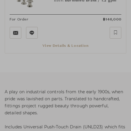
Base:
Burnished Brass / 1.2 gpm
For Order
฿
146,000
View Details & Location
A play on industrial controls from the early 1900s, when
pride was lavished on parts. Translated to handcrafted,
fittings project rugged beauty through powerful,
detailed shapes.
Includes Universal Push-Touch Drain (UNLD23) which fits