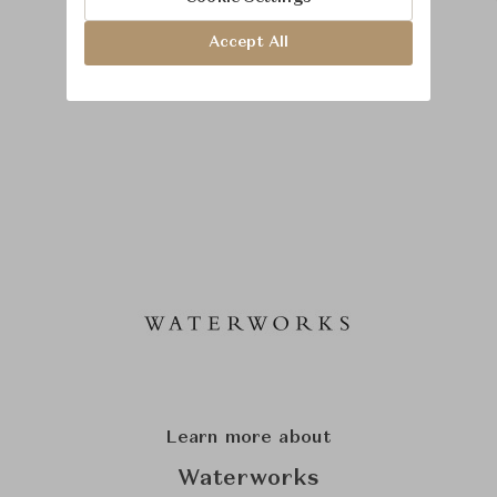
Accept All
Learn more about
Waterworks