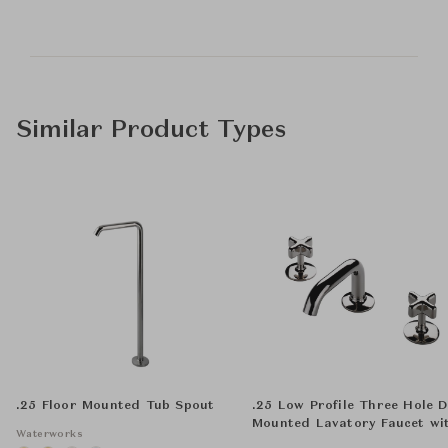
Similar Product Types
.25 Floor Mounted Tub Spout
.25 Low Profile Three Hole 
Mounted Lavatory Faucet wi
Waterworks
Metal Cross Handles