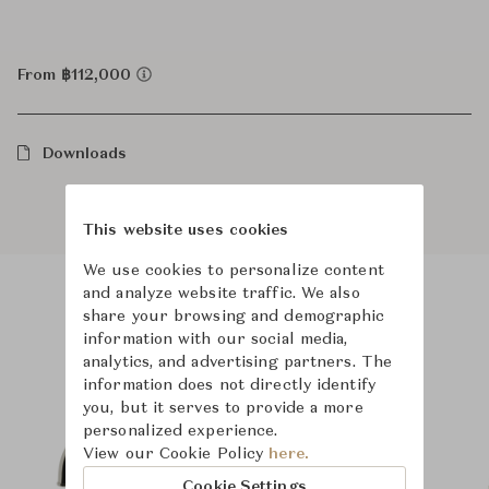
From ฿112,000
Downloads
This website uses cookies
We use cookies to personalize content
and analyze website traffic. We also
share your browsing and demographic
Product Images
Room Scene Images
information with our social media,
analytics, and advertising partners. The
information does not directly identify
you, but it serves to provide a more
personalized experience.
View our Cookie Policy
here.
Cookie Settings