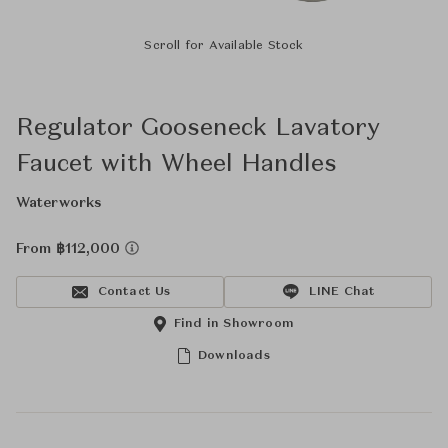
Scroll for Available Stock
Regulator Gooseneck Lavatory
Faucet with Wheel Handles
Waterworks
From ฿112,000
Contact Us
LINE Chat
Find in Showroom
Downloads