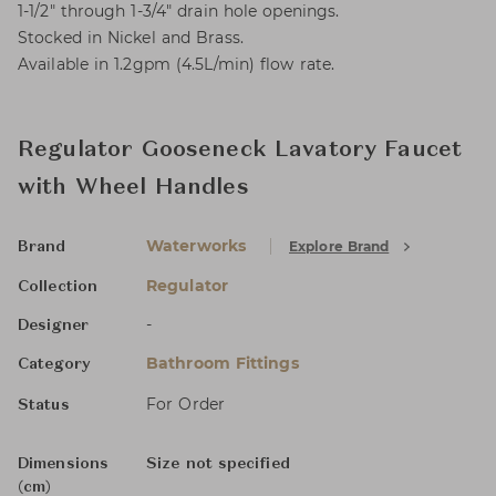
1-1/2" through 1-3/4" drain hole openings.
Stocked in Nickel and Brass.
Available in 1.2gpm (4.5L/min) flow rate.
Regulator Gooseneck Lavatory Faucet
with Wheel Handles
Waterworks
Explore Brand
Brand
Regulator
Collection
-
Designer
Bathroom Fittings
Category
For Order
Status
Dimensions
Size not specified
(cm)