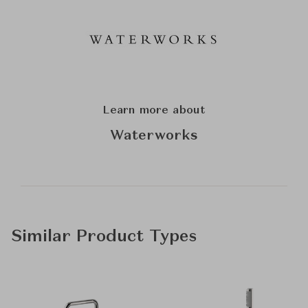
Learn more about
Waterworks
Similar Product Types