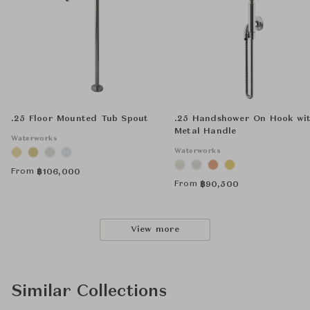
.25 Floor Mounted Tub Spout
.25 Handshower On Hook wi
Metal Handle
Waterworks
Waterworks
From
฿
106,000
From
฿
90,500
View more
Similar Collections