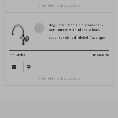
View Details & Location
Regulator One Hole Gooseneck
Bar Faucet with Black Wheel
Handle
Base:
Burnished Nickel / 2.2 gpm
For Order
฿
168,000
View Details & Location