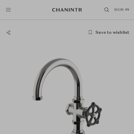
SIGN IN
Save to wishlist