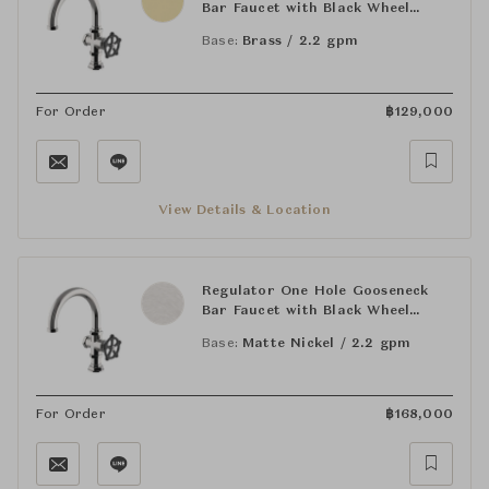
Bar Faucet with Black Wheel
Handle
Base:
Brass / 2.2 gpm
For Order
฿
129,000
View Details & Location
Regulator One Hole Gooseneck
Bar Faucet with Black Wheel
Handle
Base:
Matte Nickel / 2.2 gpm
For Order
฿
168,000