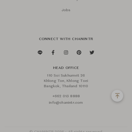
Jobs
CONNECT WITH CHANINTR
HEAD OFFICE
110 Soi Sukhumvit 26
Khlong Ton, Khlong Toei
Bangkok, Thailand 10110
+662 015 8888
info@chanintr.com