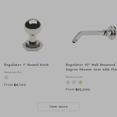
Regulator 1" Round Knob
Regulator 10" Wall Mounted
Degree Shower Arm with Fla
Waterworks
Waterworks
From
฿
8,700
From
฿
32,300
View more