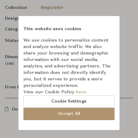
Regulator
Collection
-
Designer
Bathroom Fittings
This website uses cookies
Category
For Order
We use cookies to personalize content
Status
and analyze website traffic. We also
share your browsing and demographic
Dimensions
W12.2 x D26.8 x H31.7
information with our social media,
(cm)
analytics, and advertising partners. The
information does not directly identify
you, but it serves to provide a more
personalized experience.
From ฿129,000
View our Cookie Policy
here.
Cookie Settings
Downloads
Accept All