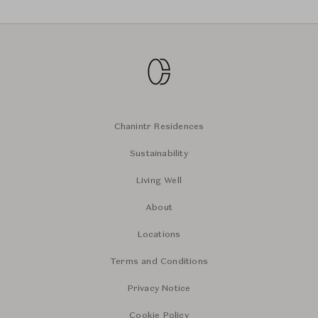
Chanintr Residences
Sustainability
Living Well
About
Locations
Terms and Conditions
Privacy Notice
Cookie Policy