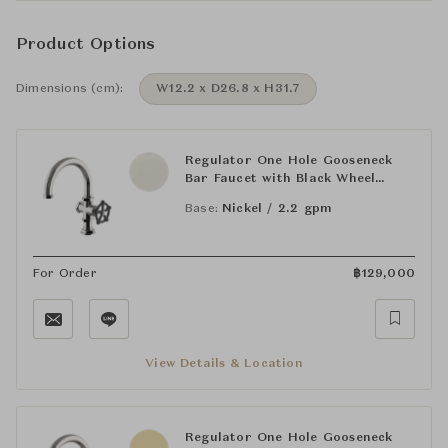
Product Options
Dimensions (cm):
W12.2 x D26.8 x H31.7
Regulator One Hole Gooseneck
Bar Faucet with Black Wheel
Handle
Base:
Nickel / 2.2 gpm
For Order
฿
129,000
View Details & Location
Regulator One Hole Gooseneck