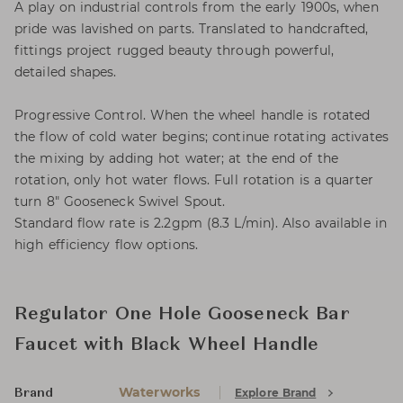
A play on industrial controls from the early 1900s, when
pride was lavished on parts. Translated to handcrafted,
fittings project rugged beauty through powerful,
detailed shapes.
Progressive Control. When the wheel handle is rotated
the flow of cold water begins; continue rotating activates
the mixing by adding hot water; at the end of the
rotation, only hot water flows. Full rotation is a quarter
turn 8" Gooseneck Swivel Spout.
Standard flow rate is 2.2gpm (8.3 L/min). Also available in
high efficiency flow options.
Regulator One Hole Gooseneck Bar
Faucet with Black Wheel Handle
Waterworks
Explore Brand
Brand