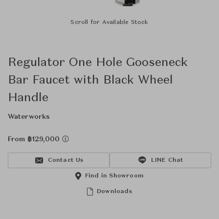
Scroll for Available Stock
Regulator One Hole Gooseneck
Bar Faucet with Black Wheel
Handle
Waterworks
From ฿129,000
Contact Us
LINE Chat
Find in Showroom
Downloads