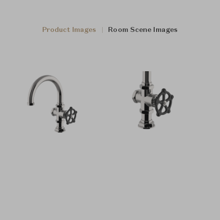
Product Images
Room Scene Images