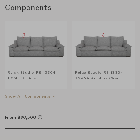
Components
Relax Studio RS-13304
Relax Studio RS-13304
1.25EL1U Sofa
1.25NA Armless Chair
Show All Components
From ฿66,500