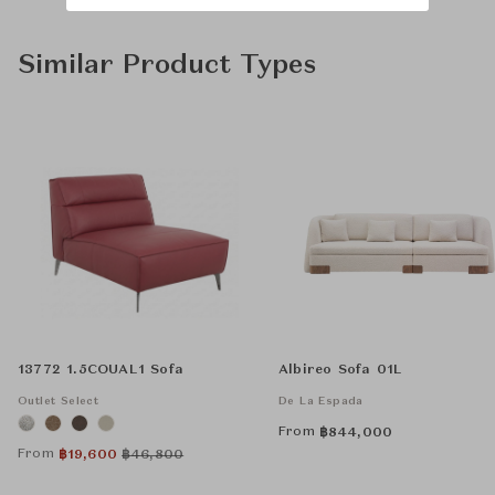
Similar Product Types
13772 1.5COUAL1 Sofa
Albireo Sofa 01L
Outlet Select
De La Espada
From
฿
844,000
From
฿
19,600
฿
46,800