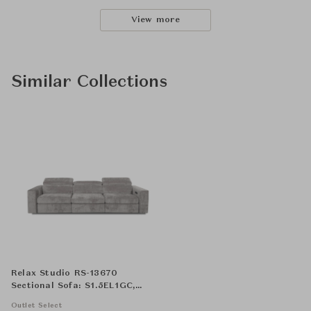
View more
Similar Collections
Relax Studio RS-13670
Sectional Sofa: S1.5EL1GC,
S1.5NA1G and, S1.5ER1GC
Outlet Select