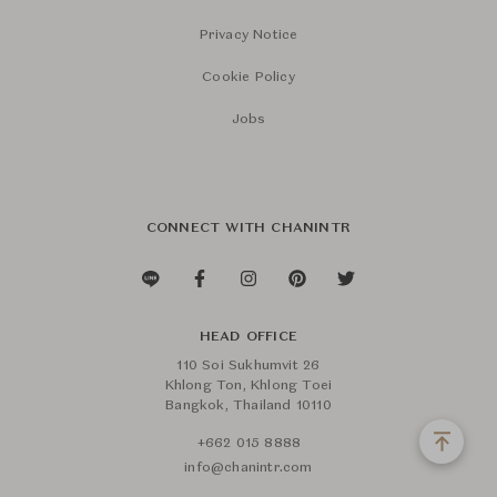
Privacy Notice
Cookie Policy
Jobs
CONNECT WITH CHANINTR
HEAD OFFICE
110 Soi Sukhumvit 26
Khlong Ton, Khlong Toei
Bangkok, Thailand 10110
+662 015 8888
info@chanintr.com