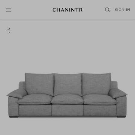
SIGN IN