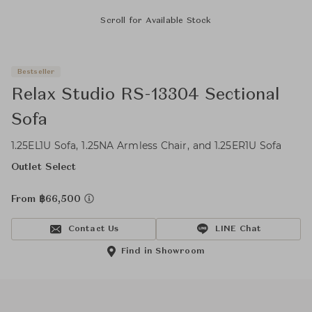
Scroll for Available Stock
Bestseller
Relax Studio RS-13304 Sectional
Sofa
1.25EL1U Sofa, 1.25NA Armless Chair, and 1.25ER1U Sofa
Outlet Select
From ฿66,500
Contact Us
LINE Chat
Find in Showroom