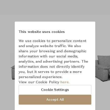
Product Images
This website uses cookies
We use cookies to personalize content
and analyze website traffic. We also
share your browsing and demographic
information with our social media,
analytics, and advertising partners. The
information does not directly identify
you, but it serves to provide a more
personalized experience.
View our Cookie Policy
here.
Cookie Settings
Accept All