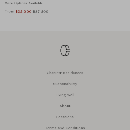
More Options Available
From
฿
35,000
฿
87,500
Chanintr Residences
Sustainability
Living Well
About
Locations
Terms and Conditions