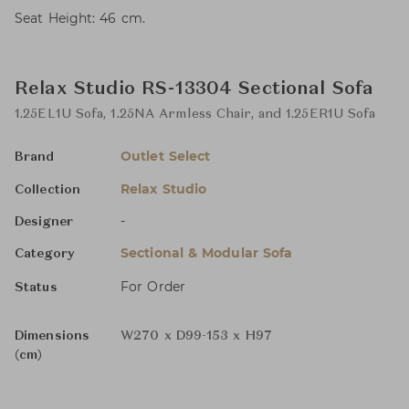
Seat Height: 46 cm.
Relax Studio RS-13304 Sectional Sofa
1.25EL1U Sofa, 1.25NA Armless Chair, and 1.25ER1U Sofa
Outlet Select
Brand
Relax Studio
Collection
-
Designer
Sectional & Modular Sofa
Category
For Order
Status
Dimensions
W270 x D99-153 x H97
(cm)