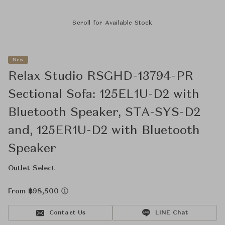
Scroll for Available Stock
New
Relax Studio RSGHD-13794-PR
Sectional Sofa: 125EL1U-D2 with
Bluetooth Speaker, STA-SYS-D2
and, 125ER1U-D2 with Bluetooth
Speaker
Outlet Select
From ฿98,500
Contact Us
LINE Chat