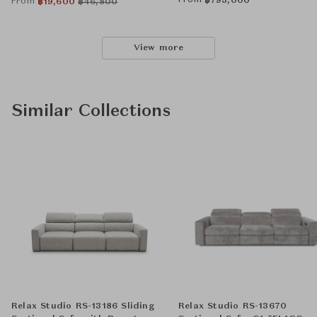
From
฿
793,000
From
฿
19,600
฿
46,800
View more
Similar Collections
Relax Studio RS-13186 Sliding
Relax Studio RS-13670