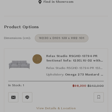
Find in Showroom
Product Options
Dimensions (cm):
W230 x D101-159 x H92-101
Relax Studio RSGHD-13794-PR
Sectional Sofa: 125EL1U-D2 with
Bluetooth Speaker, STA-SYS-D2
Relax Studio RSGHD-13794-PR 125EL1U-D2 with Bluetooth Speaker
and, 125ER1U-D2 with Bluetooth
Speaker
Upholstery:
Omega 273 Mastard (FAB-OMG-273)
In Stock: 1
฿
98,500
฿
245,000
View Details & Location