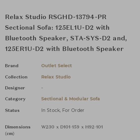
Relax Studio RSGHD-13794-PR
Sectional Sofa: 125EL1U-D2 with
Bluetooth Speaker, STA-SYS-D2 and,
125ER1U-D2 with Bluetooth Speaker
Outlet Select
Brand
Relax Studio
Collection
-
Designer
Sectional & Modular Sofa
Category
In Stock, For Order
Status
Dimensions
W230 x D101-159 x H92-101
(cm)