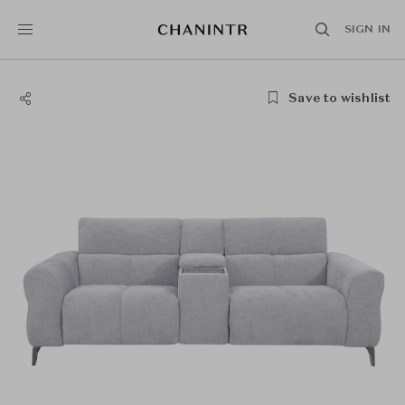
SIGN IN
Save to wishlist