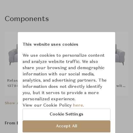
Components
This website uses cookies
We use cookies to personalize content
and analyze website traffic. We also
share your browsing and demographic
information with our social media,
analytics, and advertising partners. The
Relax Studio RSGHD-
Relax Studio RSGHD-
13794-PR 125EL1U-D2 with
13794-PR STA-SYS-D2 with
information does not directly identify
Bluetooth Speaker
Bluetooth Speaker
you, but it serves to provide a more
personalized experience.
Show All Components
View our Cookie Policy
here.
Cookie Settings
From ฿98,500
Accept All