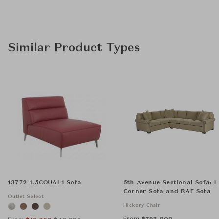
Similar Product Types
13772 1.5COUAL1 Sofa
5th Avenue Sectional Sofa: 
Corner Sofa and RAF Sofa
Outlet Select
Hickory Chair