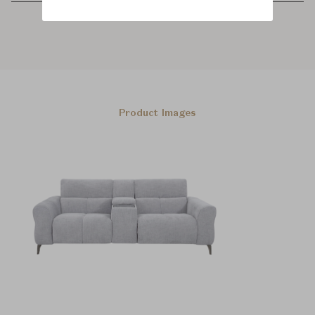
Product Images