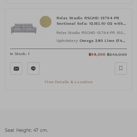
Relax Studio RSGHD-13794-PR
Sectional Sofa: 125EL1U-D2 with
Bluetooth Speaker, STA-SYS-D2
Relax Studio RSGHD-13794-PR 125EL1U-D2 with Bluetooth Speaker
and, 125ER1U-D2 with Bluetooth
Speaker
Upholstery:
Omega 280 Lime (FAB-OMG-280)
In Stock: 1
฿
98,500
฿
245,000
View Details & Location
Seat Height: 47 cm.