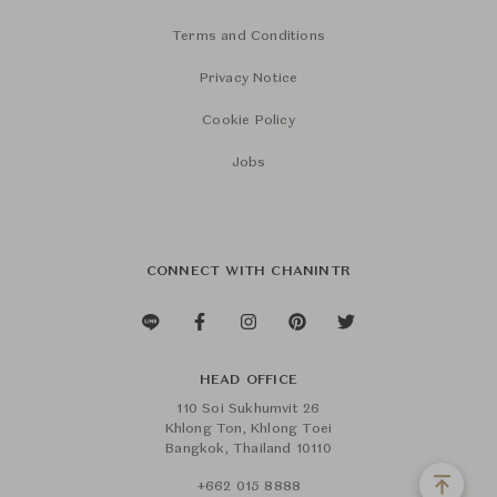
Terms and Conditions
Privacy Notice
Cookie Policy
Jobs
CONNECT WITH CHANINTR
HEAD OFFICE
110 Soi Sukhumvit 26
Khlong Ton, Khlong Toei
Bangkok, Thailand 10110
+662 015 8888