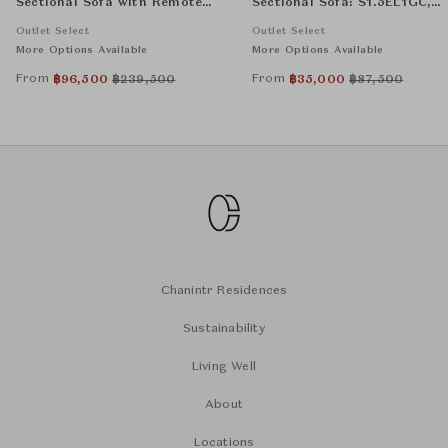
Sectional Sofa with Remote
Sectional Sofa: S1.5EL1GC,
Control: 1.5EL1GC, 1.5NA1G,
S1.5NA1G and, S1.5ER1GC
Outlet Select
Outlet Select
and 1.5ER1G
More Options Available
More Options Available
From
From
฿
96,500
฿
239,500
฿
35,000
฿
87,500
Chanintr Residences
Sustainability
Living Well
About
Locations