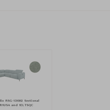
dio RSG-13682 Sectional
ER1USA and 1ELTSQC