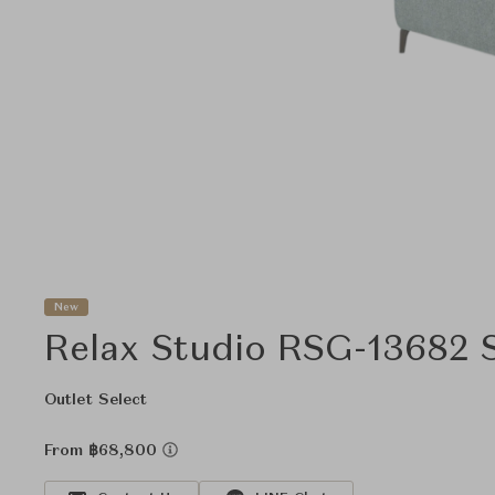
New
Relax Studio RSG-13682 
Outlet Select
From ฿68,800