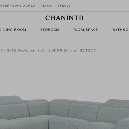
HANINTR PRE OWNED
PERGO
SPRUCE
DINING ROOM
BEDROOM
WORKSPACE
BATHRO
SG-13682 Sectional Sofa: 2.5ER1USA and 1ELTSQC