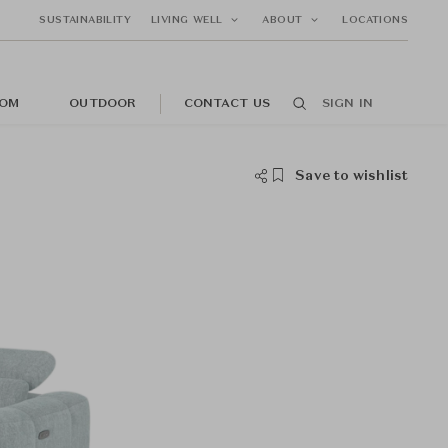
SUSTAINABILITY
LIVING WELL
ABOUT
LOCATIONS
OM
OUTDOOR
CONTACT US
SIGN IN
Save to wishlist