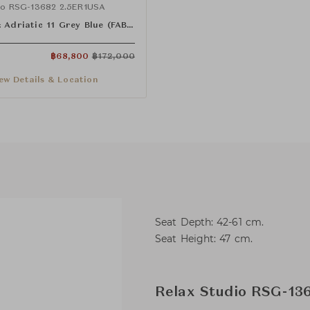
dio RSG-13682 2.5ER1USA
:
Adriatic 11 Grey Blue (FAB-ADT-11)
฿
68,800
฿
172,000
ew Details & Location
Seat Depth: 42-61 cm.
Seat Height: 47 cm.
Relax Studio RSG-136