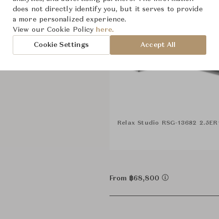
does not directly identify you, but it serves to provide
a more personalized experience.
View our Cookie Policy
here.
Cookie Settings
Accept All
Relax Studio RSG-13682 2.5E
From ฿68,800