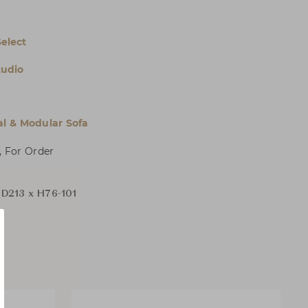
Select
tudio
al & Modular Sofa
, For Order
D213 x H76-101