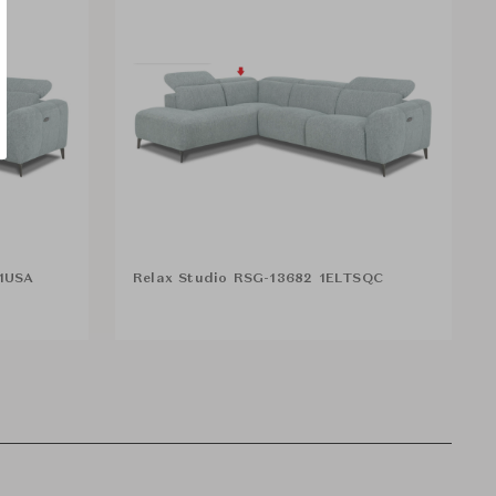
R1USA
Relax Studio RSG-13682 1ELTSQC