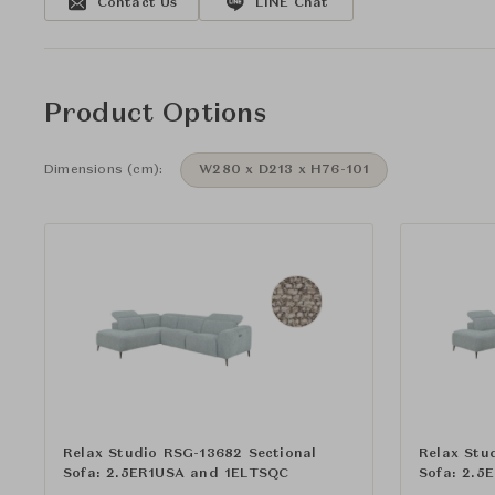
Contact Us
LINE Chat
Product Options
Dimensions (cm):
W280 x D213 x H76-101
Relax Studio RSG-13682 Sectional
Relax Stu
Sofa: 2.5ER1USA and 1ELTSQC
Sofa: 2.5