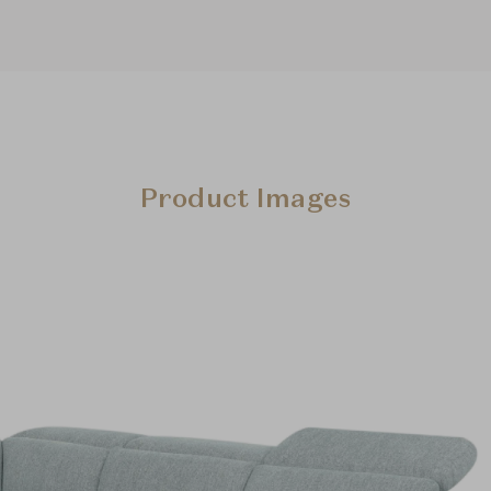
Product Images