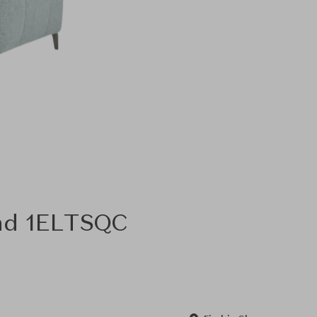
and 1ELTSQC