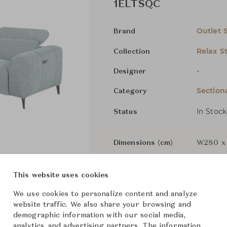
1ELTSQC
Outlet 
Brand
Relax S
Collection
-
Designer
Section
Category
In Stock
Status
Dimensions (cm)
W280 x 
This website uses cookies
Components
We use cookies to personalize content and analyze
website traffic. We also share your browsing and
demographic information with our social media,
analytics, and advertising partners. The information