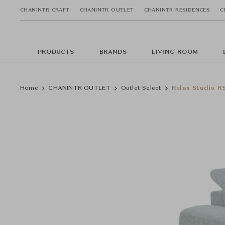
CHANINTR CRAFT
CHANINTR OUTLET
CHANINTR RESIDENCES
C
PRODUCTS
BRANDS
LIVING ROOM
Home
CHANINTR OUTLET
Outlet Select
Relax Studio R