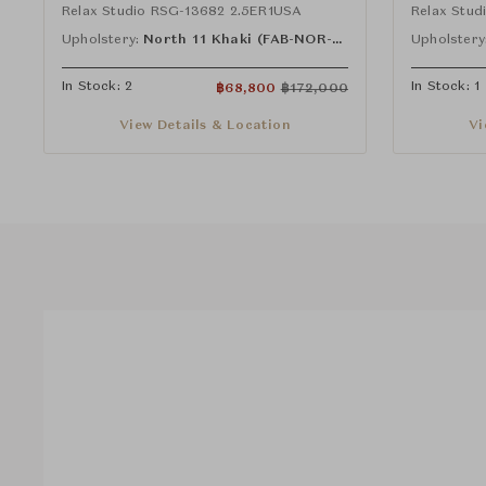
Relax Studio RSG-13682 2.5ER1USA
Relax Stu
Upholstery:
North 11 Khaki (FAB-NOR-11)
Upholstery
In Stock: 2
In Stock: 1
฿
68,800
฿
172,000
View Details & Location
Vi