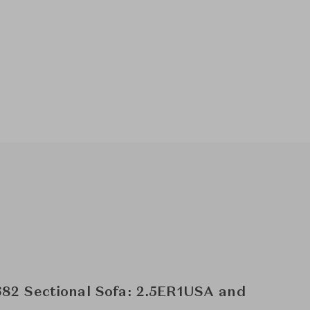
82 Sectional Sofa: 2.5ER1USA and