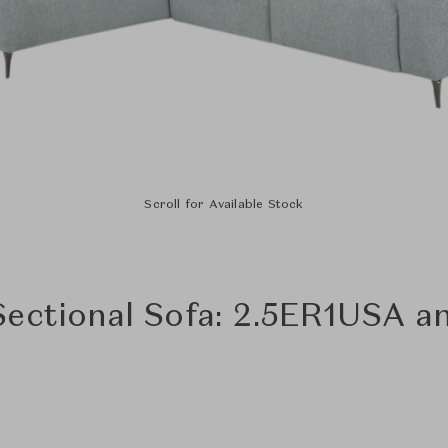
Scroll for Available Stock
Sectional Sofa: 2.5ER1USA 