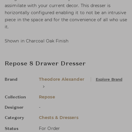
assimilate with your current decor. This dresser is
horizontally configured enabling it to not be an intrusive
piece in the space and for the convenience of all who use
it.
Shown in Charcoal Oak Finish
Repose 8 Drawer Dresser
Theodore Alexander
Explore Brand
Brand
Repose
Collection
-
Designer
Chests & Dressers
Category
For Order
Status