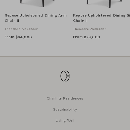
Repose Upholstered Dining Arm
Repose Upholstered Dining S
Chair II
Chair II
Theodore Alexander
Theodore Alexander
From
From
฿
94,000
฿
79,000
Chanintr Residences
Sustainability
Living Well