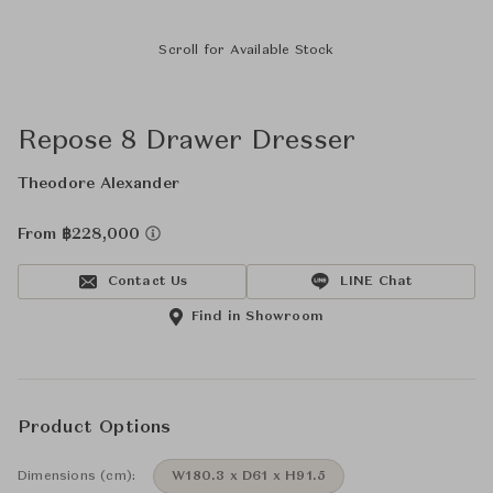
Scroll for Available Stock
Repose 8 Drawer Dresser
Theodore Alexander
From ฿228,000
Contact Us
LINE Chat
Find in Showroom
Product Options
Dimensions (cm):
W180.3 x D61 x H91.5