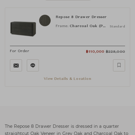
Repose 8 Drawer Dresser
Frame:
Charcoal Oak (PCF1186.1L2HA3F)
Standard
For Order
฿
110,000
฿
228,000
View Details & Location
The Repose 8 Drawer Dresser is dressed in a quarter
straightcut Oak Veneer in Grey Oak and Charcoal Oak to