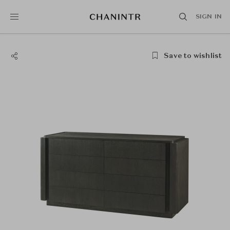
SIGN IN
Save to wishlist