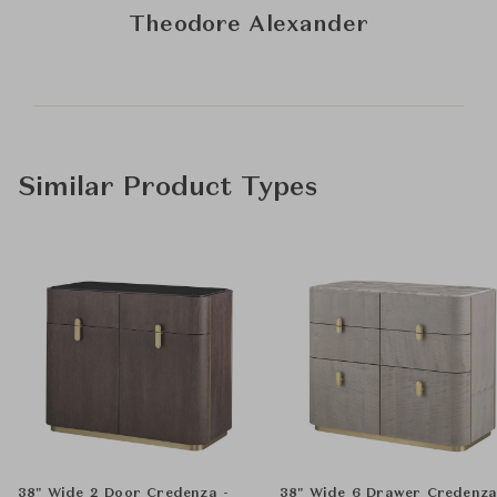
Theodore Alexander
Similar Product Types
38" Wide 2 Door Credenza -
38" Wide 6 Drawer Credenz