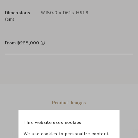
Dimensions
W180.3 x D61 x H91.5
(cm)
From ฿228,000
Product Images
This website uses cookies
We use cookies to personalize content