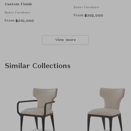
Custom Finish
Baker Furniture
Baker Furniture
From
฿
562,000
From
฿
510,000
View more
Similar Collections