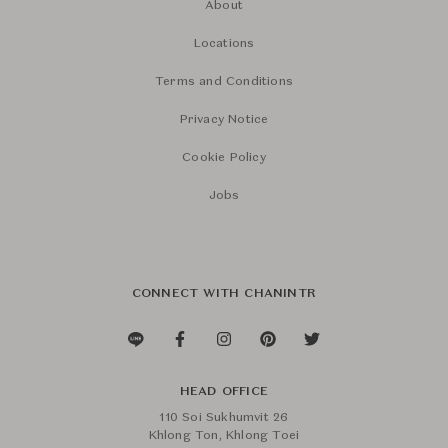
About
Locations
Terms and Conditions
Privacy Notice
Cookie Policy
Jobs
CONNECT WITH CHANINTR
HEAD OFFICE
110 Soi Sukhumvit 26
Khlong Ton, Khlong Toei