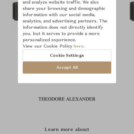
and analyze website traffic. We also
share your browsing and demographic
information with our social media,
analytics, and advertising partners. The
information does not directly identify
you, but it serves to provide a more
personalized experience.
View our Cookie Policy
here.
Cookie Settings
Accept All
Learn more about