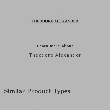
Learn more about
Theodore Alexander
Similar Product Types