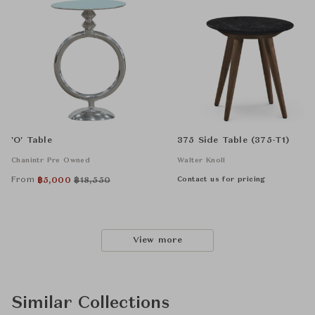
'O' Table
375 Side Table (375-T1)
Chanintr Pre Owned
Walter Knoll
From
Contact us for pricing
฿
5,000
฿
18,550
View more
Similar Collections