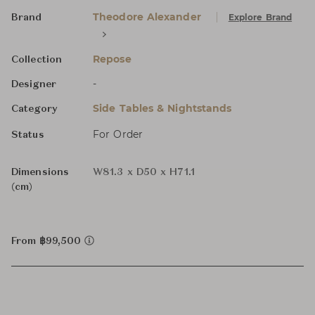
Theodore Alexander
Explore Brand
Brand
Repose
Collection
-
Designer
Side Tables & Nightstands
Category
For Order
Status
Dimensions
W81.3 x D50 x H71.1
(cm)
From ฿99,500