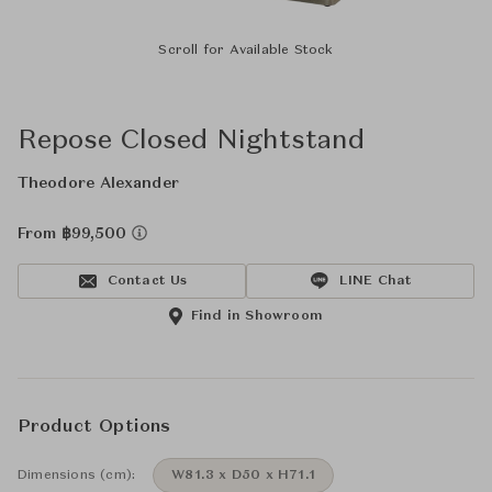
Scroll for Available Stock
Repose Closed Nightstand
Theodore Alexander
From ฿99,500
Contact Us
LINE Chat
Find in Showroom
Product Options
Dimensions (cm):
W81.3 x D50 x H71.1