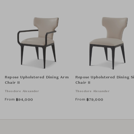
Repose Upholstered Dining Arm
Repose Upholstered Dining S
Chair II
Chair II
Theodore Alexander
Theodore Alexander
From
From
฿
94,000
฿
79,000