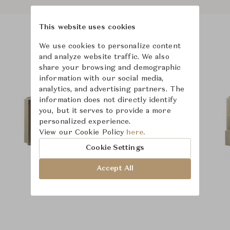
This website uses cookies
Product Images
We use cookies to personalize content
and analyze website traffic. We also
share your browsing and demographic
information with our social media,
analytics, and advertising partners. The
information does not directly identify
you, but it serves to provide a more
personalized experience.
View our Cookie Policy
here.
Cookie Settings
Accept All