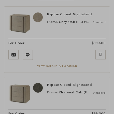
Repose Closed Nightstand
Frame:
Grey Oak (PCF1175.1K2HA3F)
Standard
For Order
฿
99,500
View Details & Location
Repose Closed Nightstand
Frame:
Charcoal Oak (PCF1186.1L2HA3F)
Standard
For Order
฿
99,500