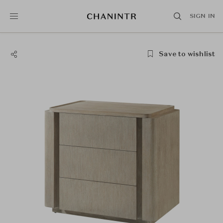
SIGN IN
Save to wishlist