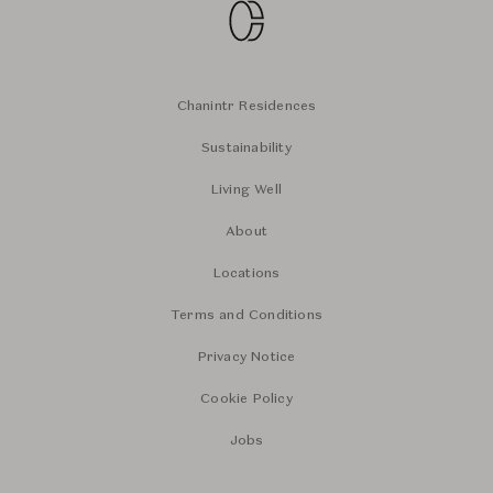
Chanintr Residences
Sustainability
Living Well
About
Locations
Terms and Conditions
Privacy Notice
Cookie Policy
Jobs