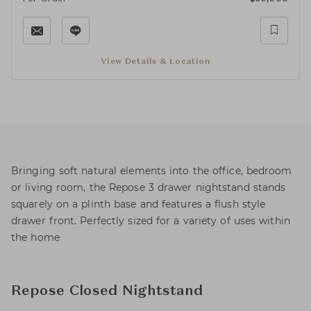
View Details & Location
Bringing soft natural elements into the office, bedroom
or living room, the Repose 3 drawer nightstand stands
squarely on a plinth base and features a flush style
drawer front. Perfectly sized for a variety of uses within
the home
Repose Closed Nightstand