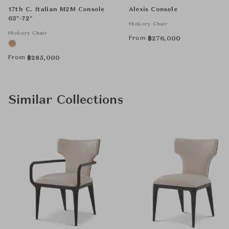
17th C. Italian M2M Console
Alexis Console
63"-72"
Hickory Chair
Hickory Chair
From
฿
276,000
From
฿
285,000
Similar Collections