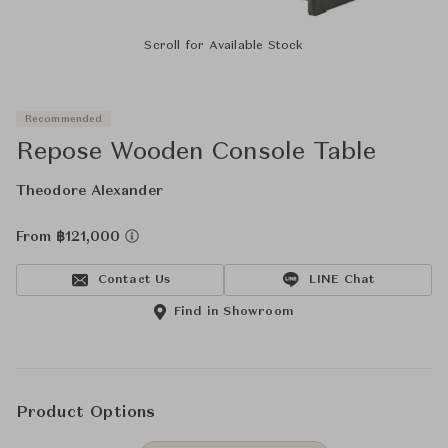
Scroll for Available Stock
Recommended
Repose Wooden Console Table
Theodore Alexander
From ฿121,000
Contact Us
LINE Chat
Find in Showroom
Product Options