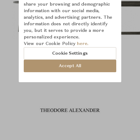
share your browsing and demographic
information with our social media,
analytics, and advertising partners. The
information does not directly identify
you, but it serves to provide a more
personalized experience.
View our Cookie Policy
here.
Cookie Settings
Accept All