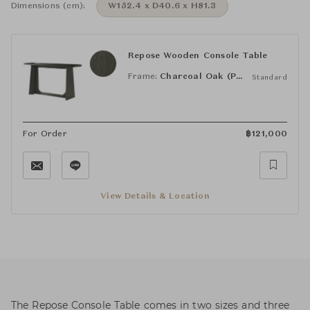
Dimensions (cm):
W152.4 x D40.6 x H81.3
Repose Wooden Console Table
Frame:
Charcoal Oak (PCF1186.1L2HA3F)
Standard
For Order
฿
121,000
View Details & Location
The Repose Console Table comes in two sizes and three