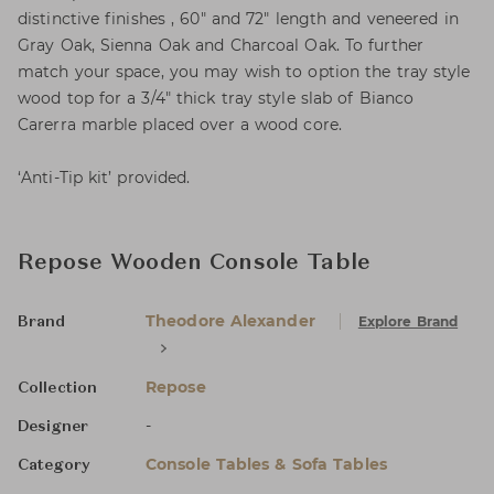
distinctive finishes , 60" and 72" length and veneered in
Gray Oak, Sienna Oak and Charcoal Oak. To further
match your space, you may wish to option the tray style
wood top for a 3/4" thick tray style slab of Bianco
Carerra marble placed over a wood core.
‘Anti-Tip kit’ provided.
Repose Wooden Console Table
Theodore Alexander
Explore Brand
Brand
Repose
Collection
-
Designer
Console Tables & Sofa Tables
Category