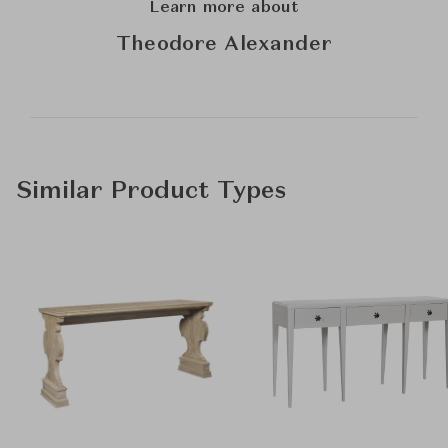
Learn more about
Theodore Alexander
Similar Product Types