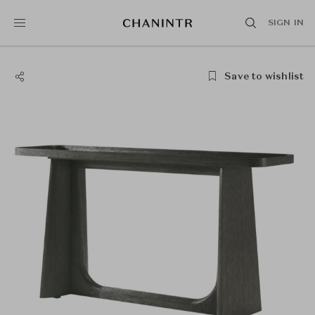
SIGN IN
Save to wishlist