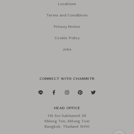
Locations
Terms and Conditions
Privacy Notice
Cookie Policy
Jobs
CONNECT WITH CHANINTR
HEAD OFFICE
110 Soi Sukhumvit 26
Khlong Ton, Khlong Toei
Bangkok, Thailand 10110