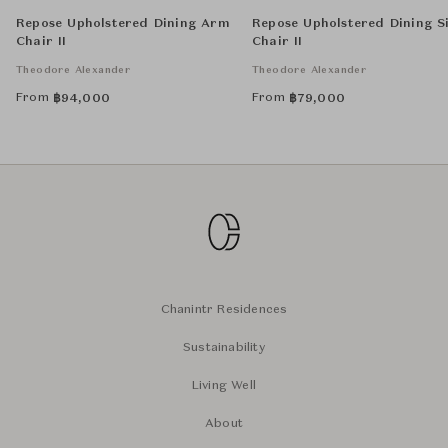
Repose Upholstered Dining Arm
Repose Upholstered Dining S
Chair II
Chair II
Theodore Alexander
Theodore Alexander
From
From
฿
94,000
฿
79,000
Chanintr Residences
Sustainability
Living Well
About