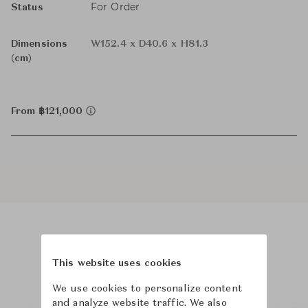
For Order
Status
Dimensions
W152.4 x D40.6 x H81.3
(cm)
From ฿121,000
Product Images
This website uses cookies
We use cookies to personalize content
and analyze website traffic. We also