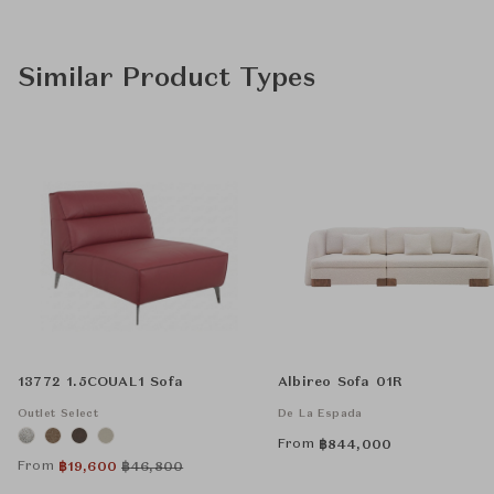
Similar Product Types
13772 1.5COUAL1 Sofa
Albireo Sofa 01R
Outlet Select
De La Espada
From
฿
844,000
From
฿
19,600
฿
46,800