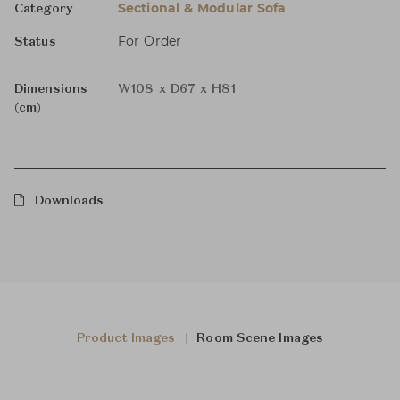
Sectional & Modular Sofa
Category
For Order
Status
Dimensions
W108 x D67 x H81
(cm)
Downloads
Product Images
Room Scene Images