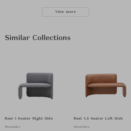
View more
Similar Collections
Rest 1 Seater Right Side
Rest 1.5 Seater Left Side
Wendelbo
Wendelbo