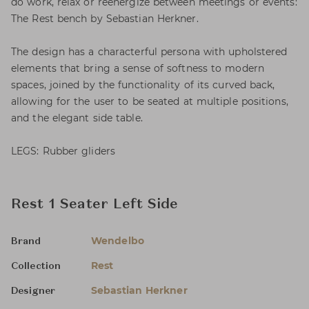
do work, relax or reenergize between meetings or events:
The Rest bench by Sebastian Herkner.
The design has a characterful persona with upholstered
elements that bring a sense of softness to modern
spaces, joined by the functionality of its curved back,
allowing for the user to be seated at multiple positions,
and the elegant side table.
LEGS: Rubber gliders
Rest 1 Seater Left Side
Wendelbo
Brand
Rest
Collection
Sebastian Herkner
Designer