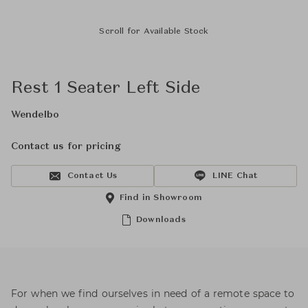
Scroll for Available Stock
Rest 1 Seater Left Side
Wendelbo
Contact us for pricing
Contact Us
LINE Chat
Find in Showroom
Downloads
For when we find ourselves in need of a remote space to