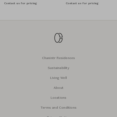
Contact us for pricing
Contact us for pricing
Chanintr Residences
Sustainability
Living Well
About
Locations
Terms and Conditions