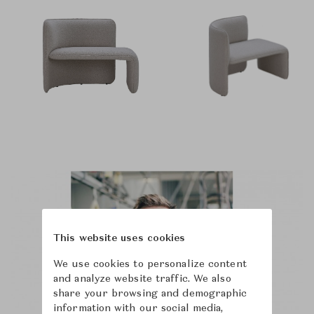
This website uses cookies
We use cookies to personalize content
and analyze website traffic. We also
share your browsing and demographic
information with our social media,