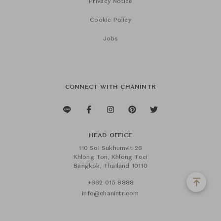
Privacy Notice
Cookie Policy
Jobs
CONNECT WITH CHANINTR
HEAD OFFICE
110 Soi Sukhumvit 26
Khlong Ton, Khlong Toei
Bangkok, Thailand 10110
+662 015 8888
info@chanintr.com