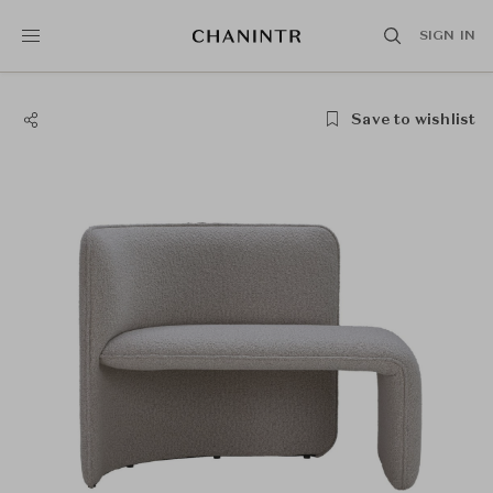
SIGN IN
Save to wishlist