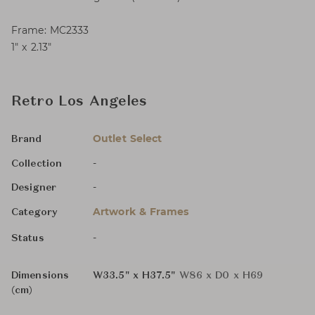
Frame: MC2333
1″ x 2.13″
Retro Los Angeles
Outlet Select
Brand
-
Collection
-
Designer
Artwork & Frames
Category
-
Status
Dimensions
W33.5" x H37.5"
W86 x D0 x H69
(cm)