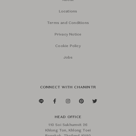
About
Locations
Terms and Conditions
Privacy Notice
Cookie Policy
Jobs
CONNECT WITH CHANINTR
HEAD OFFICE
110 Soi Sukhumvit 26
Khlong Ton, Khlong Toei