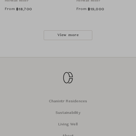
Herman Miller
Herman Miller
From
From
฿
18,700
฿
19,000
View more
Chanintr Residences
Sustainability
Living Well