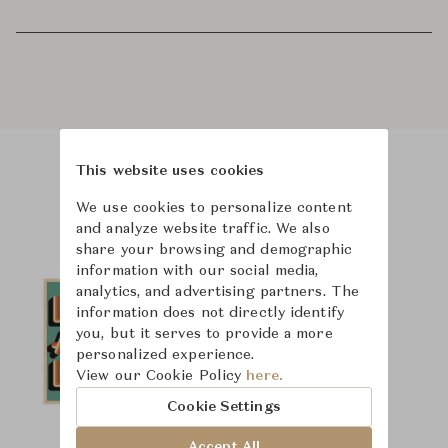
This website uses cookies
Product Images
We use cookies to personalize content
and analyze website traffic. We also
share your browsing and demographic
information with our social media,
analytics, and advertising partners. The
information does not directly identify
you, but it serves to provide a more
personalized experience.
View our Cookie Policy
here.
Cookie Settings
Accept All