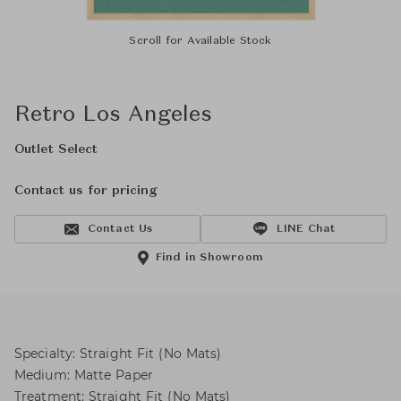
Scroll for Available Stock
Retro Los Angeles
Outlet Select
Contact us for pricing
Contact Us
LINE Chat
Find in Showroom
Specialty: Straight Fit (No Mats)
Medium: Matte Paper
Treatment: Straight Fit (No Mats)