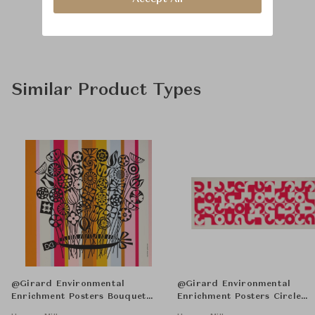
Similar Product Types
@Girard Environmental
@Girard Environmental
Enrichment Posters Bouquet
Enrichment Posters Circle
Unframed
Sections Unframed