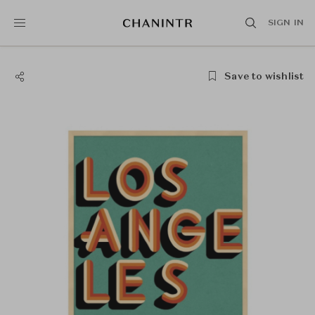
SIGN IN
Save to wishlist