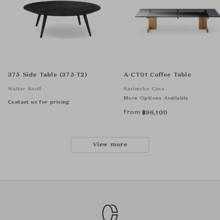
375 Side Table (375-T2)
A-CT01 Coffee Table
Walter Knoll
Karimoku Case
More Options Available
Contact us for pricing
From
฿
96,100
View more