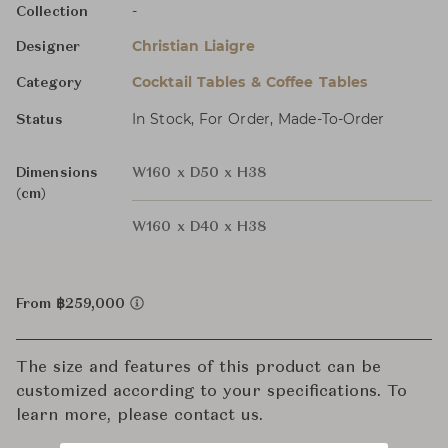
-
Collection
Christian Liaigre
Designer
Cocktail Tables & Coffee Tables
Category
In Stock, For Order, Made-To-Order
Status
Dimensions
W160 x D50 x H38
(cm)
W160 x D40 x H38
From ฿259,000
The size and features of this product can be
customized according to your specifications. To
learn more, please contact us.