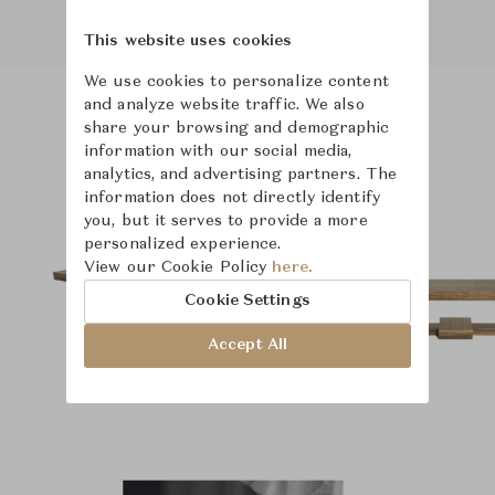
This website uses cookies
We use cookies to personalize content
and analyze website traffic. We also
share your browsing and demographic
Product Images
Room Scene Images
information with our social media,
analytics, and advertising partners. The
information does not directly identify
you, but it serves to provide a more
personalized experience.
View our Cookie Policy
here.
Cookie Settings
Accept All