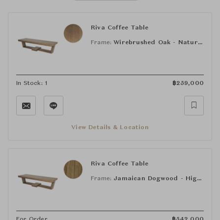
Riva Coffee Table
Frame:
Wirebrushed Oak - Natural
In Stock: 1
฿
259,000
View Details & Location
Riva Coffee Table
Frame:
Jamaican Dogwood - High Gloss Poivre
For Order
฿
542,000