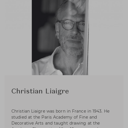
Christian Liaigre
Christian Liaigre was born in France in 1943. He
studied at the Paris Academy of Fine and
Decorative Arts and taught drawing at the