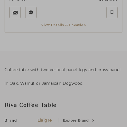
View Details & Location
Coffee table with two vertical panel legs and cross panel.
In Oak, Walnut or Jamaican Dogwood.
Riva Coffee Table
Liaigre
Explore Brand
Brand