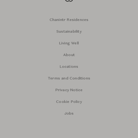
Chanintr Residences
Sustainability
Living Well
About
Locations
Terms and Conditions
Privacy Notice
Cookie Policy
Jobs