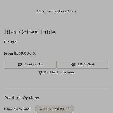
Scroll for Available Stock
Riva Coffee Table
Liaigre
From ฿259,000
Contact Us
LINE Chat
Find in Showroom
Product Options
Dimensions (cm):
W160 x D50 x H38