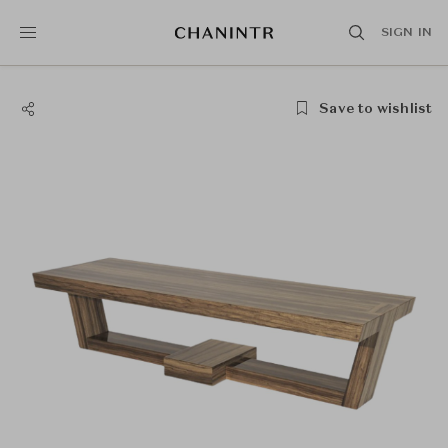
SIGN IN
Save to wishlist