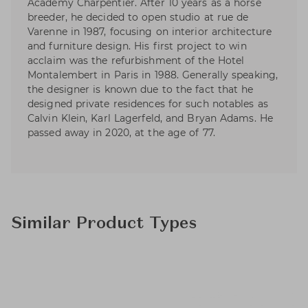
Academy Charpentier. After 10 years as a horse
breeder, he decided to open studio at rue de
Varenne in 1987, focusing on interior architecture
and furniture design. His first project to win
acclaim was the refurbishment of the Hotel
Montalembert in Paris in 1988. Generally speaking,
the designer is known due to the fact that he
designed private residences for such notables as
Calvin Klein, Karl Lagerfeld, and Bryan Adams. He
passed away in 2020, at the age of 77.
Similar Product Types