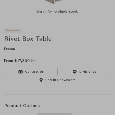
Scroll for Available Stock
Bestseller
Rivet Box Table
Frama
From ฿47,800
Contact Us
LINE Chat
Find in Showroom
Product Options