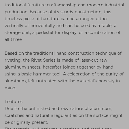
traditional furniture craftsmanship and modern industrial
production. Because of its sturdy construction, this
timeless piece of furniture can be arranged either
vertically or horizontally and can be used as a table, a
storage unit, a pedestal for display, or a combination of
all three.
Based on the traditional hand construction technique of
riveting, the Rivet Series is made of laser-cut raw
aluminum sheets, hereafter joined together by hand
using a basic hammer tool. A celebration of the purity of
aluminum, left untreated with the material's honesty in
mind.
Features:
Due to the unfinished and raw nature of aluminum,
scratches and natural irregularities on the surface might
be originally present.