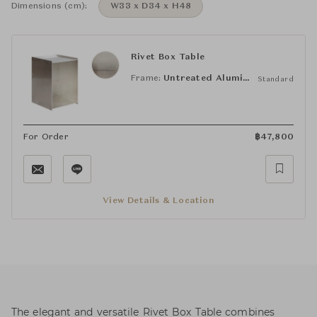
Dimensions (cm):
W33 x D34 x H48
Rivet Box Table
Frame:
Untreated Aluminum
Standard
For Order
฿
47,800
View Details & Location
The elegant and versatile Rivet Box Table combines