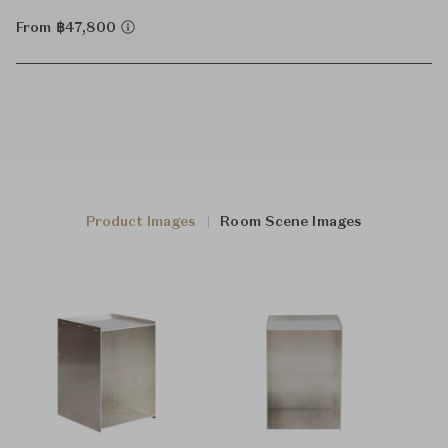
From ฿47,800
Product Images
Room Scene Images