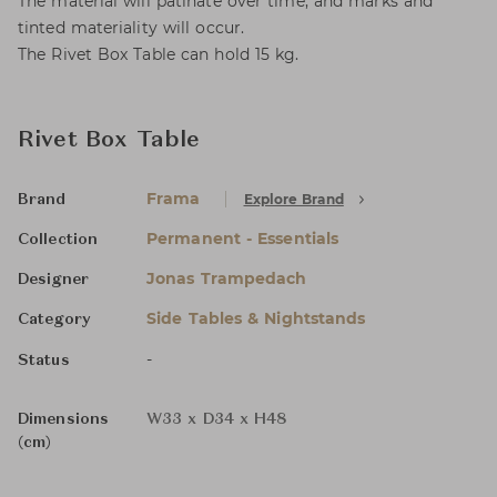
The material will patinate over time, and marks and
tinted materiality will occur.
The Rivet Box Table can hold 15 kg.
Rivet Box Table
Frama
Explore Brand
Brand
Permanent - Essentials
Collection
Jonas Trampedach
Designer
Side Tables & Nightstands
Category
-
Status
Dimensions
W33 x D34 x H48
(cm)