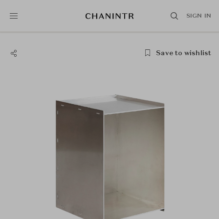
SIGN IN
Save to wishlist