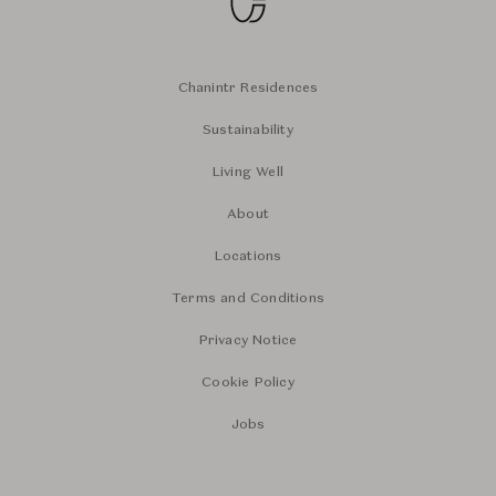
Chanintr Residences
Sustainability
Living Well
About
Locations
Terms and Conditions
Privacy Notice
Cookie Policy
Jobs