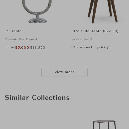
'O' Table
375 Side Table (375-T1)
Chanintr Pre Owned
Walter Knoll
From
Contact us for pricing
฿
5,000
฿
18,550
View more
Similar Collections