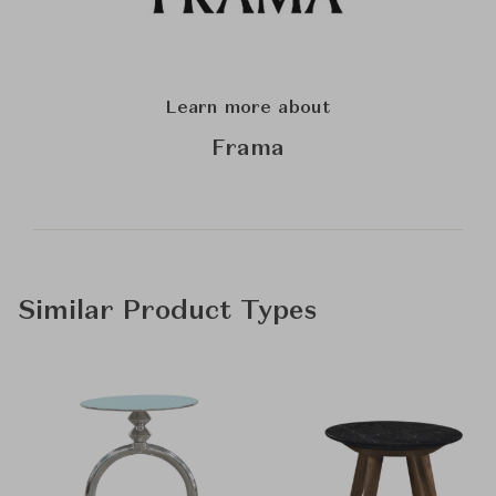
Learn more about
Frama
Similar Product Types