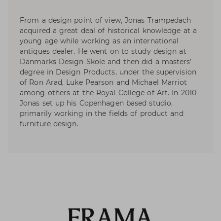
From a design point of view, Jonas Trampedach
acquired a great deal of historical knowledge at a
young age while working as an international
antiques dealer. He went on to study design at
Danmarks Design Skole and then did a masters’
degree in Design Products, under the supervision
of Ron Arad, Luke Pearson and Michael Marriot
among others at the Royal College of Art. In 2010
Jonas set up his Copenhagen based studio,
primarily working in the fields of product and
furniture design.