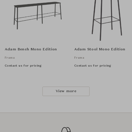
Adam Bench Mono Edition
Adam Stool Mono Edition
Frama
Frama
Contact us for pricing
Contact us for pricing
View more