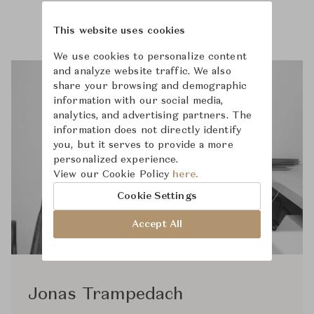
This website uses cookies
We use cookies to personalize content
and analyze website traffic. We also
share your browsing and demographic
information with our social media,
analytics, and advertising partners. The
information does not directly identify
you, but it serves to provide a more
personalized experience.
View our Cookie Policy
here.
Cookie Settings
Accept All
Jonas Trampedach