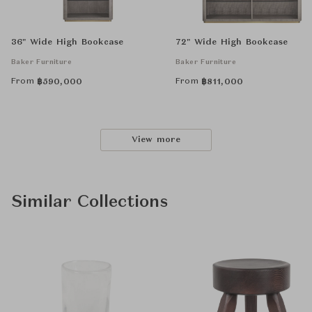
36" Wide High Bookcase
72" Wide High Bookcase
Baker Furniture
Baker Furniture
From
From
฿
590,000
฿
811,000
View more
Similar Collections