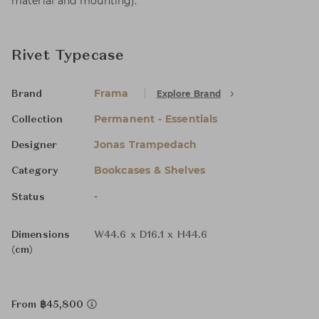
material and mounting).
Rivet Typecase
Frama
Explore Brand
Brand
Permanent - Essentials
Collection
Jonas Trampedach
Designer
Bookcases & Shelves
Category
-
Status
Dimensions
W44.6 x D16.1 x H44.6
(cm)
From ฿45,800