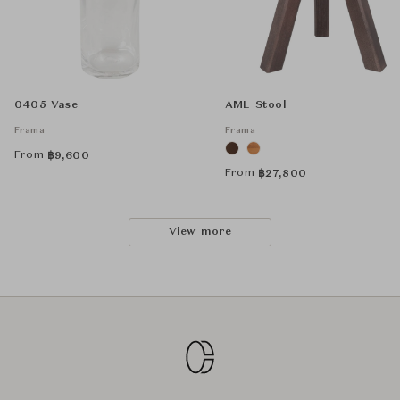
0405 Vase
AML Stool
Frama
Frama
From
฿
9,600
From
฿
27,800
View more