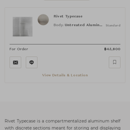
Rivet Typecase
Body:
Untreated Aluminum
Standard
For Order
฿
45,800
View Details & Location
Rivet Typecase is a compartmentalized aluminum shelf
with discrete sections meant for storing and displaying