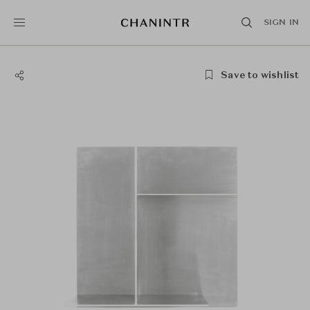
SIGN IN
Save to wishlist