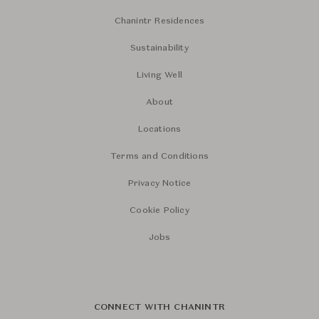
Chanintr Residences
Sustainability
Living Well
About
Locations
Terms and Conditions
Privacy Notice
Cookie Policy
Jobs
CONNECT WITH CHANINTR