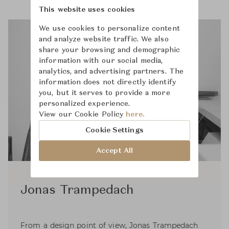
This website uses cookies
We use cookies to personalize content
and analyze website traffic. We also
share your browsing and demographic
information with our social media,
analytics, and advertising partners. The
information does not directly identify
you, but it serves to provide a more
personalized experience.
View our Cookie Policy
here.
Cookie Settings
Accept All
Jonas Trampedach
From a design point of view, Jonas Trampedach