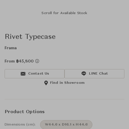
Scroll for Available Stock
Rivet Typecase
Frama
From ฿45,800
Contact Us
LINE Chat
Find in Showroom
Product Options
Dimensions (cm):
W44.6 x D16.1 x H44.6