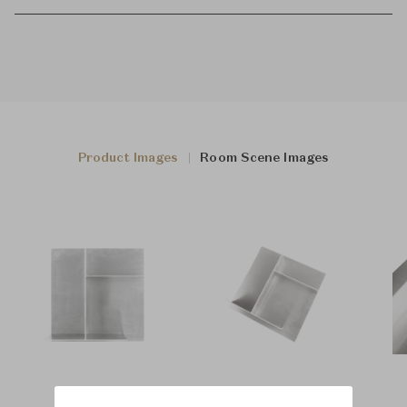
Product Images
Room Scene Images