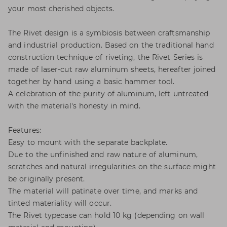
your most cherished objects.
The Rivet design is a symbiosis between craftsmanship
and industrial production. Based on the traditional hand
construction technique of riveting, the Rivet Series is
made of laser-cut raw aluminum sheets, hereafter joined
together by hand using a basic hammer tool.
A celebration of the purity of aluminum, left untreated
with the material's honesty in mind.
Features:
Easy to mount with the separate backplate.
Due to the unfinished and raw nature of aluminum,
scratches and natural irregularities on the surface might
be originally present.
The material will patinate over time, and marks and
tinted materiality will occur.
The Rivet typecase can hold 10 kg (depending on wall