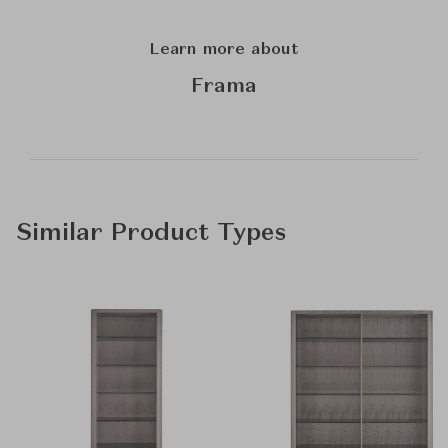
Learn more about
Frama
Similar Product Types