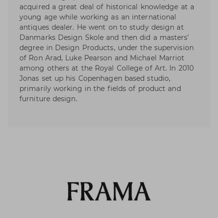
acquired a great deal of historical knowledge at a
young age while working as an international
antiques dealer. He went on to study design at
Danmarks Design Skole and then did a masters’
degree in Design Products, under the supervision
of Ron Arad, Luke Pearson and Michael Marriot
among others at the Royal College of Art. In 2010
Jonas set up his Copenhagen based studio,
primarily working in the fields of product and
furniture design.