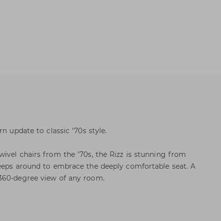
n update to classic '70s style.
ivel chairs from the '70s, the Rizz is stunning from
weeps around to embrace the deeply comfortable seat. A
360-degree view of any room.