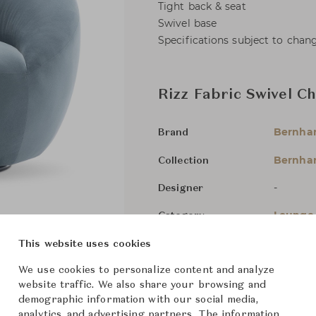
Tight back & seat
Swivel base
Specifications subject to chan
Rizz Fabric Swivel Ch
Bernha
Brand
Bernhar
Collection
-
Designer
Lounge 
Category
In Stock
This website uses cookies
Status
We use cookies to personalize content and analyze
website traffic. We also share your browsing and
Dimensions (cm)
W95 x D
demographic information with our social media,
analytics, and advertising partners. The information