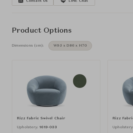
Contact Us
LINE Chat
Product Options
Dimensions (cm):
W95 x D86 x H70
Rizz Fabric Swivel Chair
Rizz Fabri
Upholstery:
1619-033
Upholstery