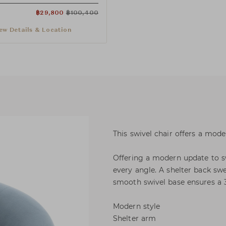
฿
29,800
฿
100,400
ew Details & Location
This swivel chair offers a moder
Offering a modern update to sw
every angle. A shelter back s
smooth swivel base ensures a 
Modern style
Shelter arm