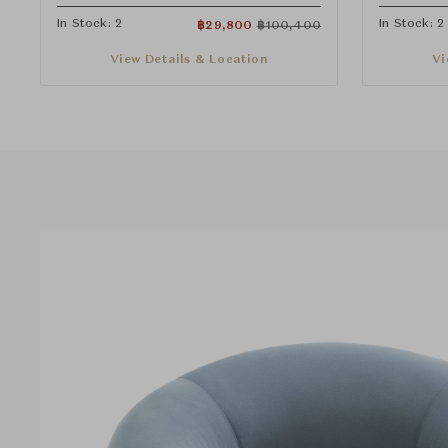
In Stock: 2
In Stock: 2
฿
29,800
฿
100,400
View Details & Location
Vi