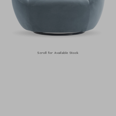
Scroll for Available Stock