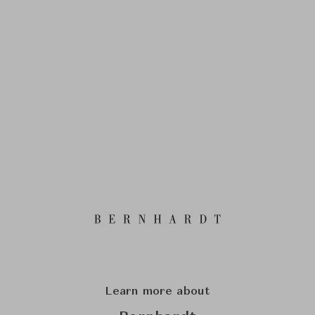
Learn more about