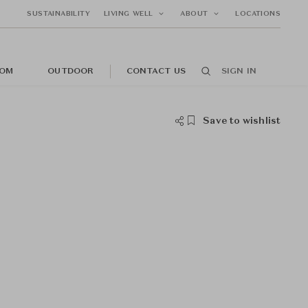
SUSTAINABILITY
LIVING WELL
ABOUT
LOCATIONS
OM
OUTDOOR
CONTACT US
SIGN IN
Save to wishlist