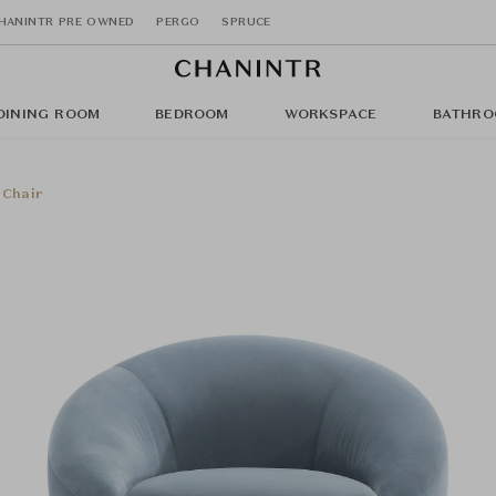
HANINTR PRE OWNED
PERGO
SPRUCE
DINING ROOM
BEDROOM
WORKSPACE
BATHRO
 Chair