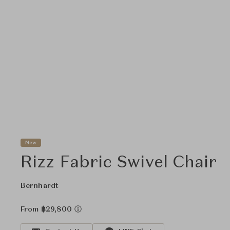
New
Rizz Fabric Swivel Chair
Bernhardt
From ฿29,800