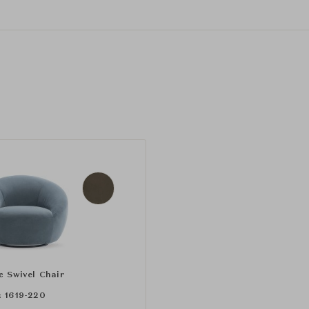
c Swivel Chair
:
1619-220