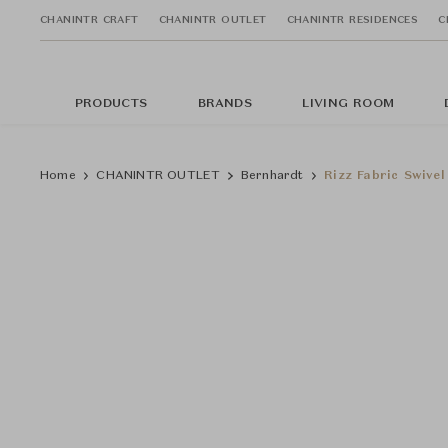
CHANINTR CRAFT
CHANINTR OUTLET
CHANINTR RESIDENCES
C
PRODUCTS
BRANDS
LIVING ROOM
Home
CHANINTR OUTLET
Bernhardt
Rizz Fabric Swivel