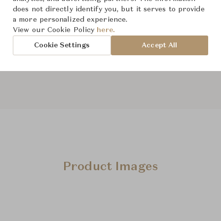
does not directly identify you, but it serves to provide
a more personalized experience.
From ฿29,800
View our Cookie Policy
here.
Cookie Settings
Accept All
Downloads
Product Images