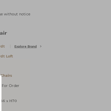
ge without notice
air
rdt
Explore Brand
dt Loft
Chairs
, For Order
86 x H70