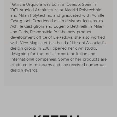
Patricia Urquiola was born in Oviedo, Spain in
1961, studied Architecture at Madrid Polytechnic
and Milan Polytechnic and graduated with Achille
Castiglioni. Experiened as an assistant lecturer to
Achille Castiglioni and Eugenio Bettinelli in Milan
and Paris, Responsible for the new product
development office of DePadova. she also worked
with Vico Magistretti as head of Lissoni Associati’s
design group. In 2001, opened her own studio,
designing for the most important Italian and
international companies. Some of her products are
exhibited in museums and she received numerous
design awards.