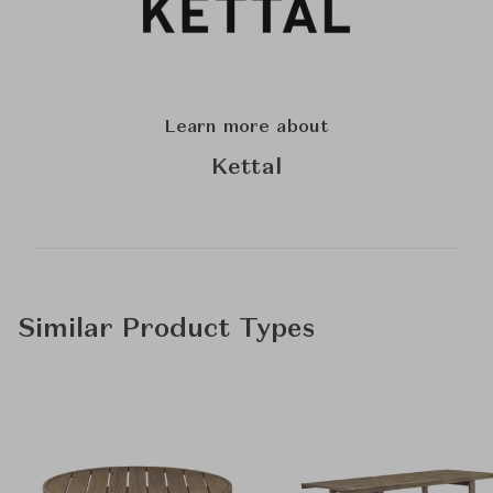
Learn more about
Kettal
Similar Product Types