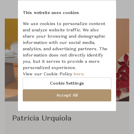
This website uses cookies
We use cookies to personalize content
and analyze website traffic. We also
share your browsing and demographic
information with our social media,
analytics, and advertising partners. The
information does not directly identify
you, but it serves to provide a more
personalized experience.
View our Cookie Policy
here.
Cookie Settings
Accept All
Patricia Urquiola