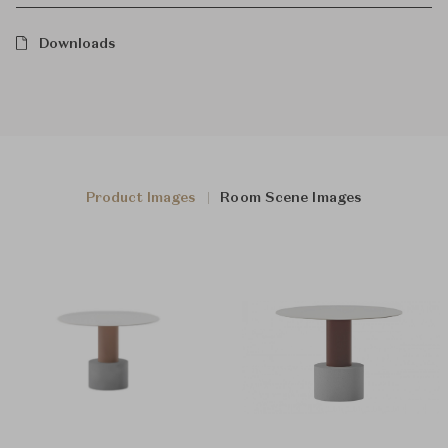
Downloads
Product Images
Room Scene Images