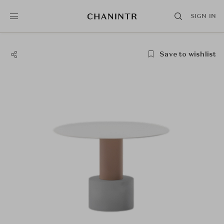
SIGN IN
Save to wishlist