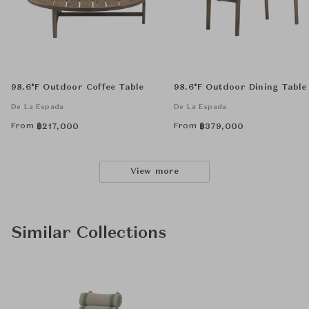
98.6°F Outdoor Coffee Table
98.6°F Outdoor Dining Table
De La Espada
De La Espada
From
From
฿
217,000
฿
379,000
View more
Similar Collections