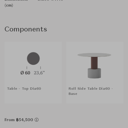
(cm)
Components
Table - Top Dia60
Roll Side Table Dia60 -
Base
From ฿54,500