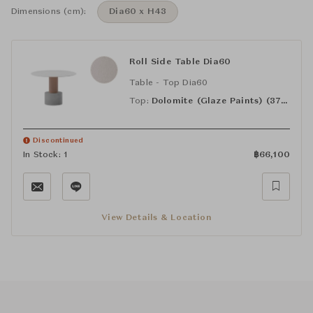
Dimensions (cm):
Dia60 x H43
Roll Side Table Dia60
Table - Top Dia60
Top:
Dolomite (Glaze Paints) (373)
Discontinued
In Stock: 1
฿
66,100
View Details & Location