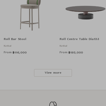
Roll Bar Stool
Roll Centre Table Dia135
Kettal
Kettal
From
From
฿
116,000
฿
193,000
View more