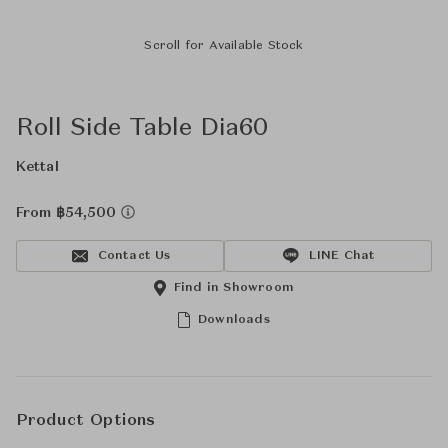
Scroll for Available Stock
Roll Side Table Dia60
Kettal
From ฿54,500
Contact Us
LINE Chat
Find in Showroom
Downloads
Product Options