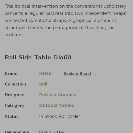
This ironical intervention on the conventional upholstery
converts a regular backrest into two independent ‘wraps’
connected by colorful straps. A graphical aluminum
structures frames the protagonist of this chair, the
cushions.
Roll Side Table Dia60
Kettal
Explore Brand
Brand
Roll
Collection
Patricia Urquiola
Designer
Outdoor Tables
Category
In Stock, For Order
Status
Dimensions
Dia60 x H43