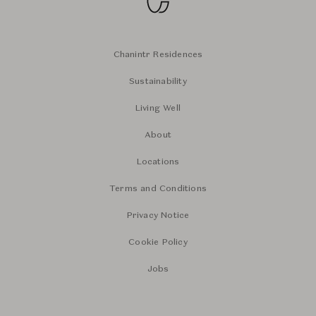
Chanintr Residences
Sustainability
Living Well
About
Locations
Terms and Conditions
Privacy Notice
Cookie Policy
Jobs