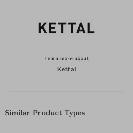
Learn more about
Kettal
Similar Product Types