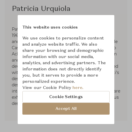
Patricia Urquiola
This website uses cookies
Patricia Urquiola was born in Oviedo, Spain in
1961, studied Architecture at Madrid Polytechnic
We use cookies to personalize content
and Milan Polytechnic and graduated with Achille
and analyze website traffic. We also
Castiglioni. Experiened as an assistant lecturer to
share your browsing and demographic
Achille Castiglioni and Eugenio Bettinelli in Milan
information with our social media,
and Paris, Responsible for the new product
analytics, and advertising partners. The
development office of DePadova. she also worked
information does not directly identify
with Vico Magistretti as head of Lissoni Associati’s
you, but it serves to provide a more
design group. In 2001, opened her own studio,
personalized experience.
designing for the most important Italian and
View our Cookie Policy
here.
international companies. Some of her products are
exhibited in museums and she received numerous
Cookie Settings
design awards.
Accept All