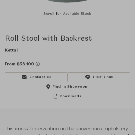
Scroll for Available Stock
Roll Stool with Backrest
Kettal
From ฿58,100
Contact Us
LINE Chat
Find in Showroom
Downloads
This ironical intervention on the conventional upholstery