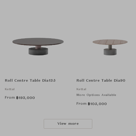
Roll Centre Table Dia135
Roll Centre Table Dia90
Kettal
Kettal
More Options Available
From
฿
193,000
From
฿
105,000
View more