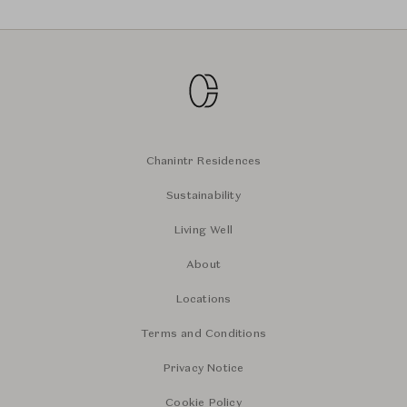
Chanintr Residences
Sustainability
Living Well
About
Locations
Terms and Conditions
Privacy Notice
Cookie Policy