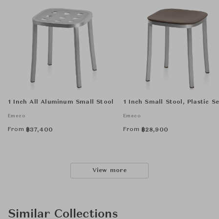
1 Inch All Aluminum Small Stool
1 Inch Small Stool, Plastic S
Emeco
Emeco
From
From
฿
37,400
฿
28,900
View more
Similar Collections