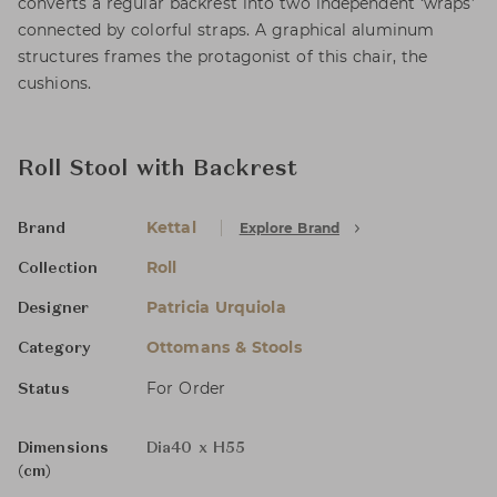
converts a regular backrest into two independent ‘wraps’
connected by colorful straps. A graphical aluminum
structures frames the protagonist of this chair, the
cushions.
Roll Stool with Backrest
Kettal
Explore Brand
Brand
Roll
Collection
Patricia Urquiola
Designer
Ottomans & Stools
Category
For Order
Status
Dimensions
Dia40 x H55
(cm)