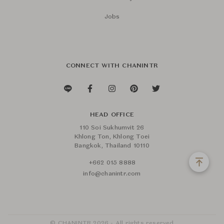
Jobs
CONNECT WITH CHANINTR
HEAD OFFICE
110 Soi Sukhumvit 26
Khlong Ton, Khlong Toei
Bangkok, Thailand 10110
+662 015 8888
info@chanintr.com
© CHANINTR 2026 - All rights reserved