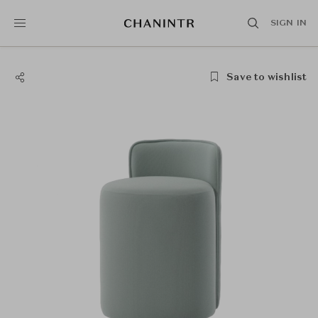
SIGN IN
Save to wishlist