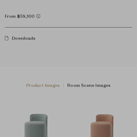
From ฿58,100
Downloads
Product Images
Room Scene Images