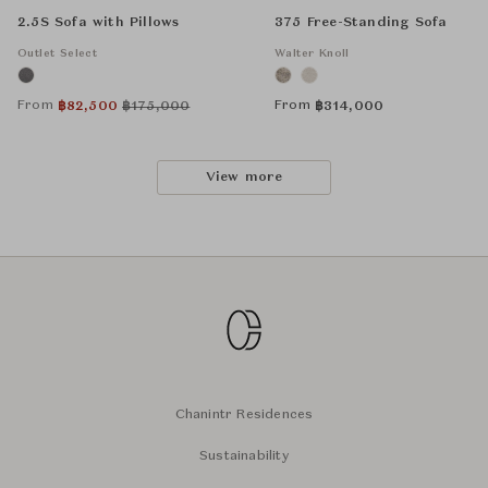
2.5S Sofa with Pillows
375 Free-Standing Sofa
Outlet Select
Walter Knoll
From
From
฿
82,500
฿
175,000
฿
314,000
View more
Chanintr Residences
Sustainability