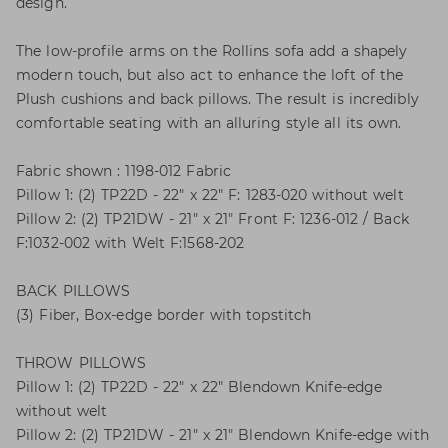
design.
The low-profile arms on the Rollins sofa add a shapely
modern touch, but also act to enhance the loft of the
Plush cushions and back pillows. The result is incredibly
comfortable seating with an alluring style all its own.
Fabric shown : 1198-012 Fabric
Pillow 1: (2) TP22D - 22" x 22" F: 1283-020 without welt
Pillow 2: (2) TP21DW - 21" x 21" Front F: 1236-012 / Back
F:1032-002 with Welt F:1568-202
BACK PILLOWS
(3) Fiber, Box-edge border with topstitch
THROW PILLOWS
Pillow 1: (2) TP22D - 22" x 22" Blendown Knife-edge
without welt
Pillow 2: (2) TP21DW - 21" x 21" Blendown Knife-edge with