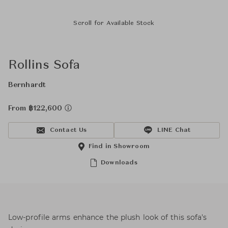
Scroll for Available Stock
Rollins Sofa
Bernhardt
From ฿122,600
Contact Us
LINE Chat
Find in Showroom
Downloads
Low-profile arms enhance the plush look of this sofa's