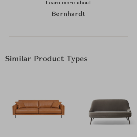
Learn more about
Bernhardt
Similar Product Types