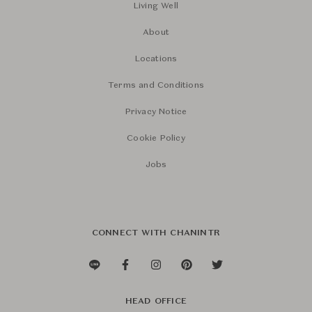
Living Well
About
Locations
Terms and Conditions
Privacy Notice
Cookie Policy
Jobs
CONNECT WITH CHANINTR
HEAD OFFICE