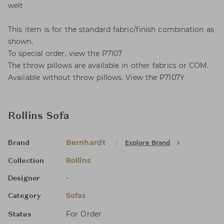
welt
This item is for the standard fabric/finish combination as
shown.
To special order, view the P7107
The throw pillows are available in other fabrics or COM.
Available without throw pillows. View the P7107Y
Rollins Sofa
Bernhardt
Explore Brand
Brand
Rollins
Collection
-
Designer
Sofas
Category
For Order
Status