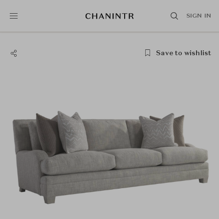
SIGN IN
Save to wishlist