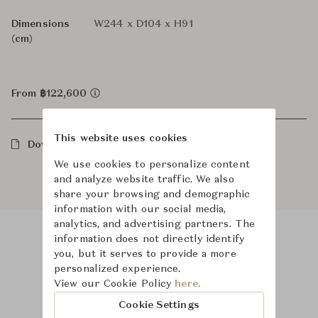
Dimensions
W244 x D104 x H91
(cm)
From ฿122,600
This website uses cookies
Downloads
We use cookies to personalize content
and analyze website traffic. We also
share your browsing and demographic
information with our social media,
analytics, and advertising partners. The
information does not directly identify
you, but it serves to provide a more
Product Images
personalized experience.
View our Cookie Policy
here.
Cookie Settings