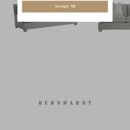
Accept All