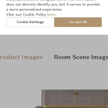
Downloads
does not directly identify you, but it serves to provide
a more personalized experience.
View our Cookie Policy
here.
Cookie Settings
Accept All
roduct Images
Room Scene Imag