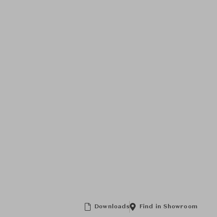
Downloads
Find in Showroom