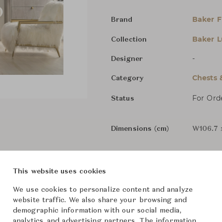
Baker F
Brand
Baker L
Collection
-
Designer
Chests 
Category
For Ord
Status
Dimensions (cm)
W106.7 
From ฿409,000
This website uses cookies
We use cookies to personalize content and analyze
The size and features of t
website traffic. We also share your browsing and
demographic information with our social media,
specifications. To learn mo
analytics, and advertising partners. The information