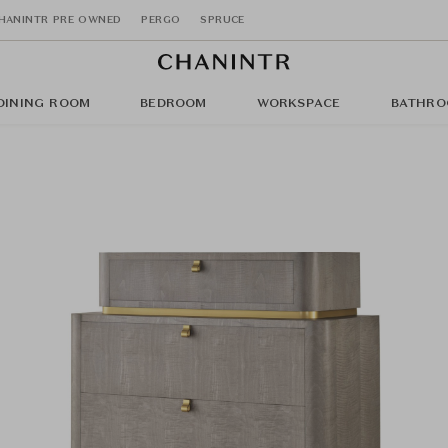
HANINTR PRE OWNED
PERGO
SPRUCE
DINING ROOM
BEDROOM
WORKSPACE
BATHRO