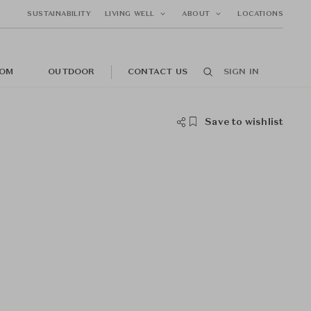
SUSTAINABILITY
LIVING WELL
ABOUT
LOCATIONS
OM
OUTDOOR
CONTACT US
SIGN IN
Save to wishlist