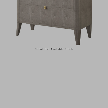
Scroll for Available Stock