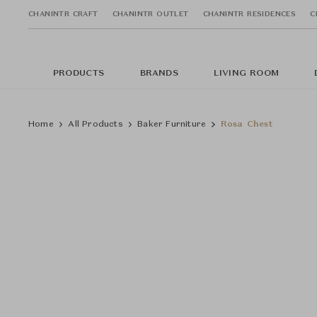
CHANINTR CRAFT
CHANINTR OUTLET
CHANINTR RESIDENCES
C
PRODUCTS
BRANDS
LIVING ROOM
Home
All Products
Baker Furniture
Rosa Chest