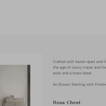
Crafted with Italian dyed and 
the age of luxury travel and th
pulls and a brass band.
As Shown: Sterling with Polish
Rosa Chest