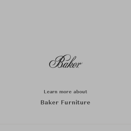
Learn more about
Baker Furniture