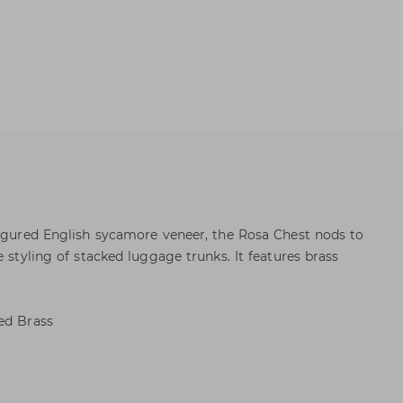
figured English sycamore veneer, the Rosa Chest nods to
e styling of stacked luggage trunks. It features brass
ed Brass