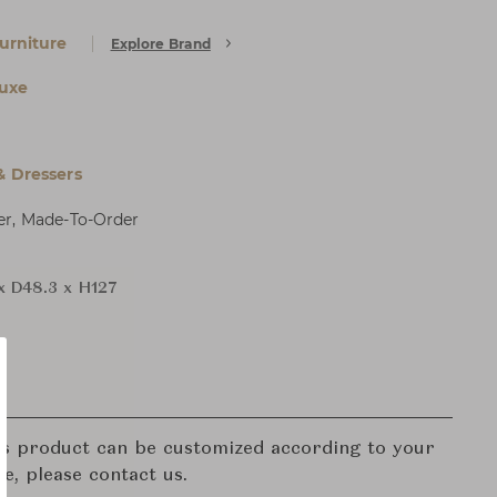
urniture
Explore Brand
uxe
& Dressers
er, Made-To-Order
x D48.3 x H127
his product can be customized according to your
re, please contact us.