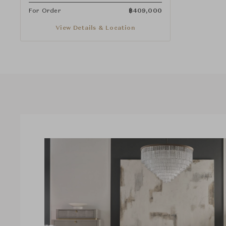
For Order
฿
409,000
View Details & Location