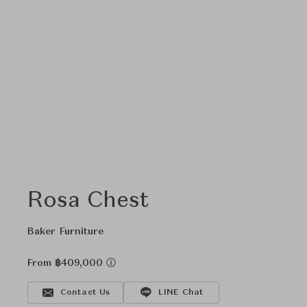
Rosa Chest
Baker Furniture
From ฿409,000
Contact Us
LINE Chat