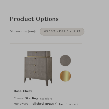
Product Options
Dimensions (cm):
W106.7 x D48.3 x H127
Rosa Chest
Frame:
Sterling
Standard
Hardware:
Polished Brass (PSDBRS)
Standard