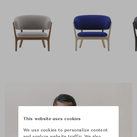
This website uses cookies
We use cookies to personalize content
and analyze website traffic. We also