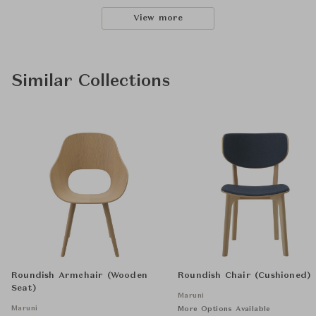
View more
Similar Collections
Roundish Armchair (Wooden
Roundish Chair (Cushioned)
Seat)
Maruni
Maruni
More Options Available