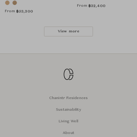
From
฿
32,400
From
฿
53,300
View more
Chanintr Residences
Sustainability
Living Well
About