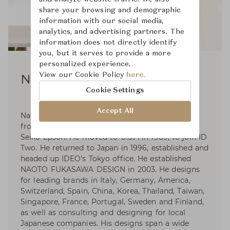
share your browsing and demographic
information with our social media,
analytics, and advertising partners. The
information does not directly identify
you, but it serves to provide a more
personalized experience.
View our Cookie Policy
here.
Naoto Fukasawa
Cookie Settings
Accept All
Naoto Fukasawa was born in 1956. Graduated
from Tama Art University in 1980 and he joined
Seiko Epson. He moved to U.S.A in 1989, to join ID
Two. He returned to Japan in 1996, established and
headed up IDEO’s Tokyo office. He established
NAOTO FUKASAWA DESIGN in 2003. He designs
for leading brands in Italy, Germany, America,
Switzerland, Spain, China, Korea, Thailand, Taiwan,
Singapore, France, Portugal, Sweden and Finland,
as well as consulting and designing for local
Japanese companies. His designs span a wide