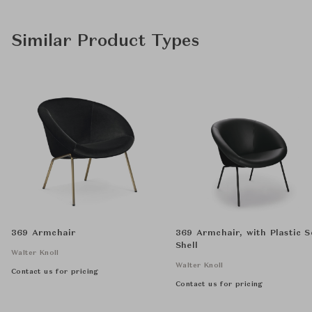
Similar Product Types
369 Armchair
369 Armchair, with Plastic S
Shell
Walter Knoll
Walter Knoll
Contact us for pricing
Contact us for pricing