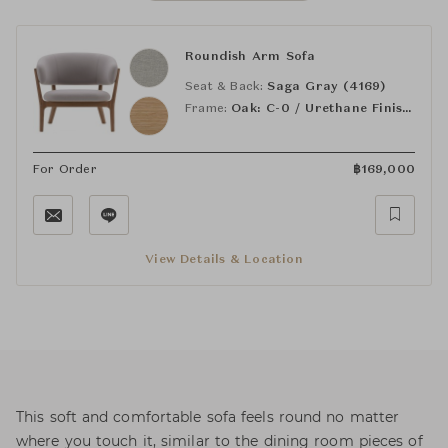
Roundish Arm Sofa
Seat & Back:
Saga Gray (4169)
Frame:
Oak: C-0 / Urethane Finish, Clear
For Order
฿
169,000
View Details & Location
This soft and comfortable sofa feels round no matter
where you touch it, similar to the dining room pieces of