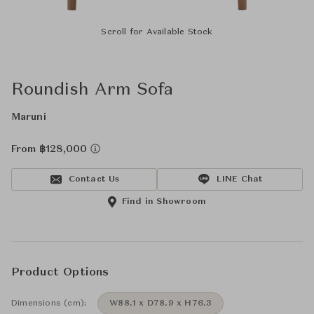
Scroll for Available Stock
Roundish Arm Sofa
Maruni
From ฿128,000
Contact Us
LINE Chat
Find in Showroom
Product Options
Dimensions (cm):
W88.1 x D78.9 x H76.3