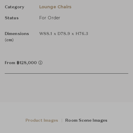
Lounge Chairs
Category
For Order
Status
Dimensions
W88.1 x D78.9 x H76.3
(cm)
From ฿128,000
Product Images
Room Scene Images