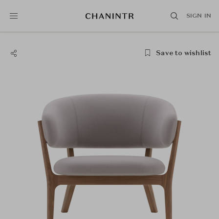
SIGN IN
Save to wishlist