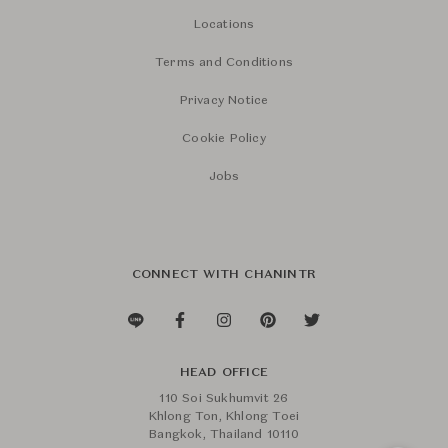
Locations
Terms and Conditions
Privacy Notice
Cookie Policy
Jobs
CONNECT WITH CHANINTR
HEAD OFFICE
110 Soi Sukhumvit 26
Khlong Ton, Khlong Toei
Bangkok, Thailand 10110