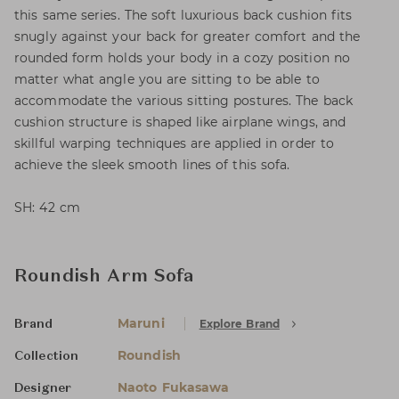
this same series. The soft luxurious back cushion fits
snugly against your back for greater comfort and the
rounded form holds your body in a cozy position no
matter what angle you are sitting to be able to
accommodate the various sitting postures. The back
cushion structure is shaped like airplane wings, and
skillful warping techniques are applied in order to
achieve the sleek smooth lines of this sofa.
SH: 42 cm
Roundish Arm Sofa
Maruni
Explore Brand
Brand
Roundish
Collection
Naoto Fukasawa
Designer