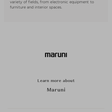
variety of fields, from electronic equipment to
furniture and interior spaces.
Learn more about
Maruni