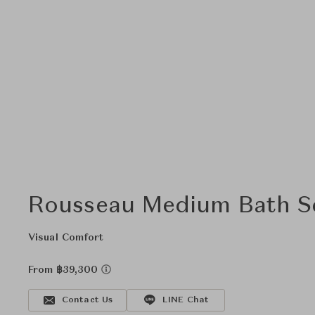
Rousseau Medium Bath S
Visual Comfort
From ฿39,300
Contact Us
LINE Chat