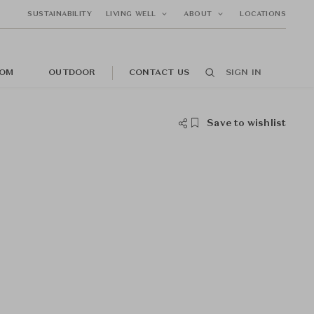
SUSTAINABILITY
LIVING WELL
ABOUT
LOCATIONS
OM
OUTDOOR
CONTACT US
SIGN IN
Save to wishlist