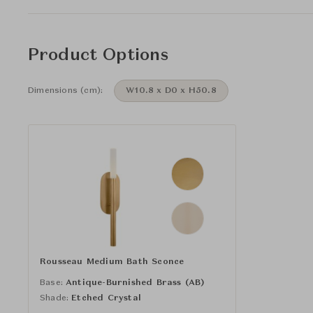
Product Options
Dimensions (cm):
W10.8 x D0 x H50.8
Rousseau Medium Bath Sconce
Base:
Antique-Burnished Brass (AB)
Shade:
Etched Crystal