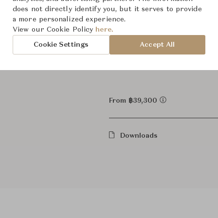
does not directly identify you, but it serves to provide
Wall L
Category
a more personalized experience.
View our Cookie Policy
here.
In Stock
Status
Cookie Settings
Accept All
Dimensions (cm)
W10.8 x
From ฿39,300
Downloads