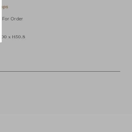
amps
, For Order
 D0 x H50.8