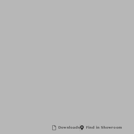
Downloads
Find in Showroom