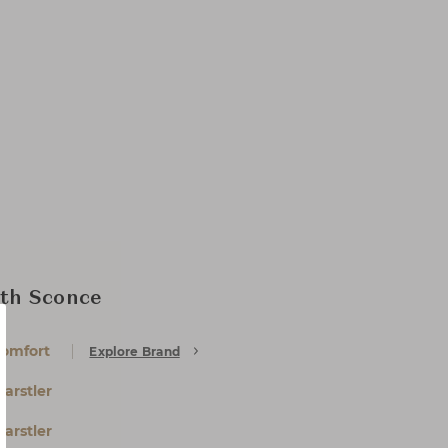
th Sconce
Comfort
Explore Brand
arstler
arstler