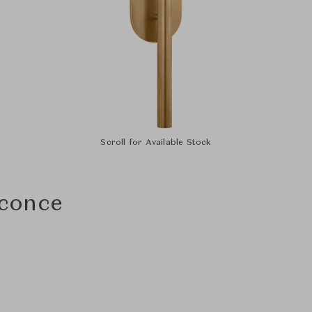
Scroll for Available Stock
conce