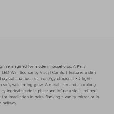
sign reimagined for modern households. A Kelly
u LED Wall Sconce by Visual Comfort features a slim
d crystal and houses an energy-efficient LED light
 in soft, welcoming glow. A metal arm and an oblong
 cylindrical shade in place and infuse a sleek, refined
 for installation in pairs, flanking a vanity mirror or in
a hallway.