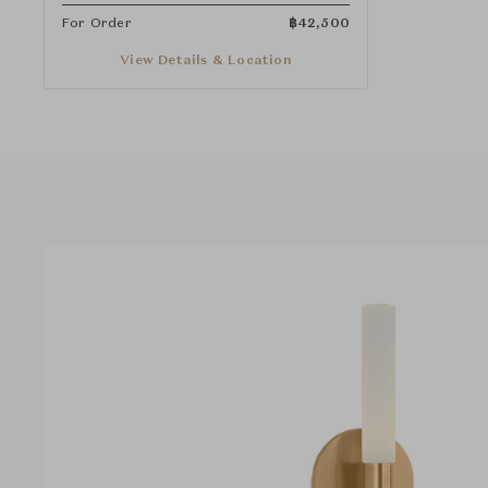
For Order
฿
42,500
View Details & Location