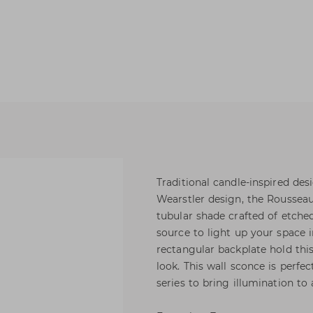
Traditional candle-inspired de
Wearstler design, the Roussea
tubular shade crafted of etche
source to light up your space
rectangular backplate hold this
look. This wall sconce is perfect
series to bring illumination to 