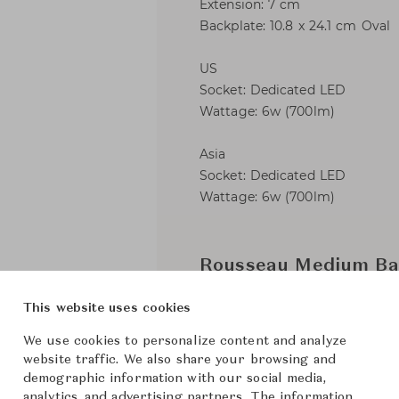
Extension: 7 cm
Backplate: 10.8 x 24.1 cm Oval
US
Socket: Dedicated LED
Wattage: 6w (700lm)
Asia
Socket: Dedicated LED
Wattage: 6w (700lm)
Rousseau Medium Ba
This website uses cookies
Visual 
Brand
We use cookies to personalize content and analyze
Kelly We
Collection
website traffic. We also share your browsing and
demographic information with our social media,
Kelly We
Designer
analytics, and advertising partners. The information