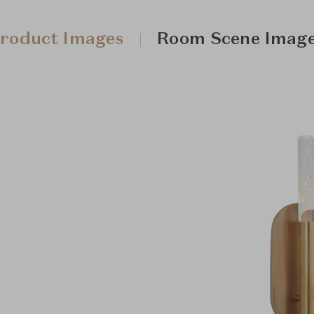
roduct Images
Room Scene Imag