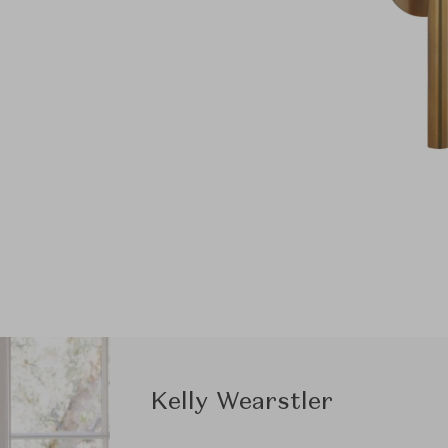
Kelly Wearstler