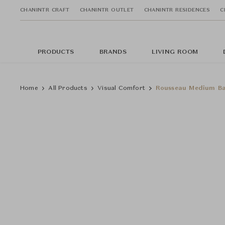
CHANINTR CRAFT
CHANINTR OUTLET
CHANINTR RESIDENCES
C
PRODUCTS
BRANDS
LIVING ROOM
Home
All Products
Visual Comfort
Rousseau Medium Ba