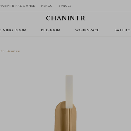
HANINTR PRE OWNED
PERGO
SPRUCE
DINING ROOM
BEDROOM
WORKSPACE
BATHRO
th Sconce