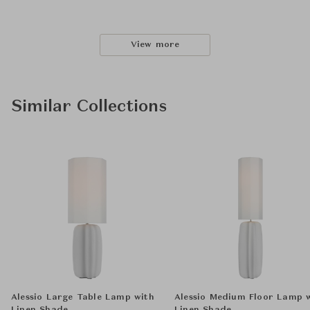
View more
Similar Collections
Alessio Large Table Lamp with
Alessio Medium Floor Lamp 