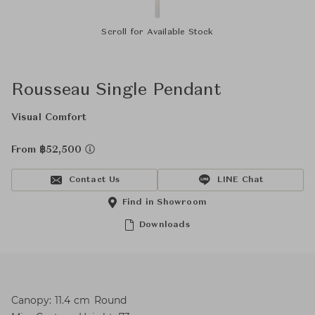
Scroll for Available Stock
Rousseau Single Pendant
Visual Comfort
From ฿52,500
Contact Us
LINE Chat
Find in Showroom
Downloads
Canopy: 11.4 cm Round