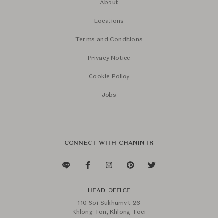
About
Locations
Terms and Conditions
Privacy Notice
Cookie Policy
Jobs
CONNECT WITH CHANINTR
HEAD OFFICE
110 Soi Sukhumvit 26
Khlong Ton, Khlong Toei