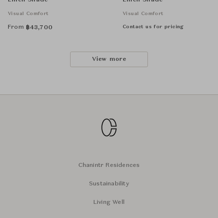
Linen Shade
Linen Shade
Visual Comfort
Visual Comfort
From
Contact us for pricing
฿
43,700
View more
Chanintr Residences
Sustainability
Living Well