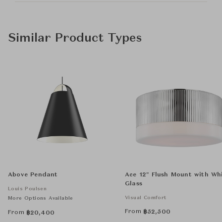
Similar Product Types
Above Pendant
Ace 12" Flush Mount with Wh
Glass
Louis Poulsen
Visual Comfort
More Options Available
From
฿
52,500
From
฿
20,400