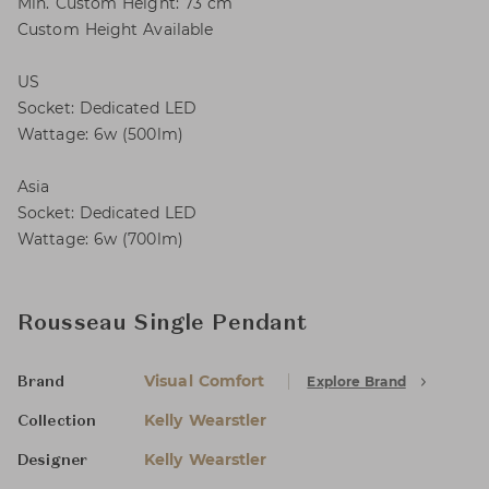
Min. Custom Height: 73 cm
Custom Height Available
US
Socket: Dedicated LED
Wattage: 6w (500lm)
Asia
Socket: Dedicated LED
Wattage: 6w (700lm)
Rousseau Single Pendant
Visual Comfort
Explore Brand
Brand
Kelly Wearstler
Collection
Kelly Wearstler
Designer