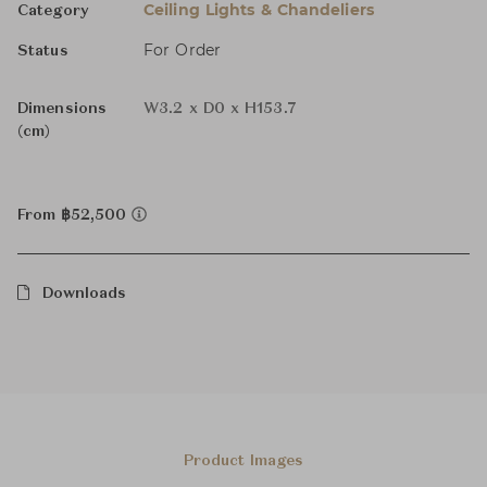
Ceiling Lights & Chandeliers
Category
For Order
Status
Dimensions
W3.2 x D0 x H153.7
(cm)
From ฿52,500
Downloads
Product Images