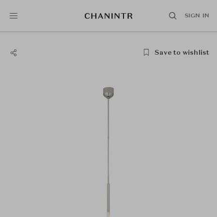
SIGN IN
Save to wishlist