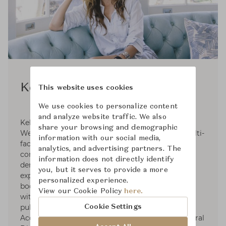
Kelly Wearstler
This website uses cookies
We use cookies to personalize content
and analyze website traffic. We also
Kelly Wearstler, founder and principal of Kelly
share your browsing and demographic
Wearstler, is an American designer creating multi-
information with our social media,
faceted, experiential residential, hospitality,
analytics, and advertising partners. The
commercial and retail environments. With the
information does not directly identify
demonstration of provocative concepts and
you, but it serves to provide a more
expressive narratives signature to her extensive
personalized experience.
body of work, She is internationally recognized
View our Cookie Policy
here.
with distinctive design awards and numerous
publications. Kelly wrote four design books.
Cookie Settings
Accolades include Elle Décor’s A-List, Architectural