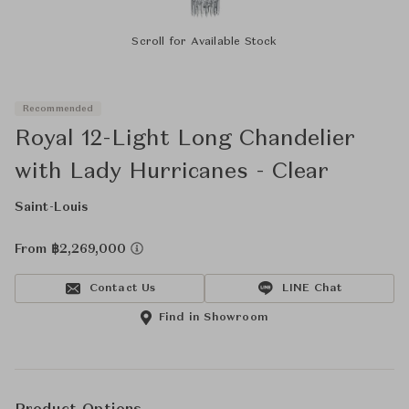
Scroll for Available Stock
Recommended
Royal 12-Light Long Chandelier
with Lady Hurricanes - Clear
Saint-Louis
From ฿2,269,000
Contact Us
LINE Chat
Find in Showroom