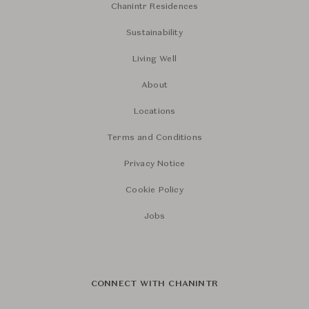
Chanintr Residences
Sustainability
Living Well
About
Locations
Terms and Conditions
Privacy Notice
Cookie Policy
Jobs
CONNECT WITH CHANINTR