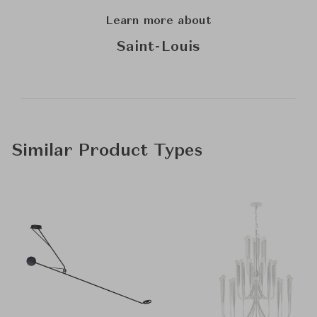
Learn more about
Saint-Louis
Similar Product Types