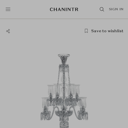
SIGN IN
Save to wishlist