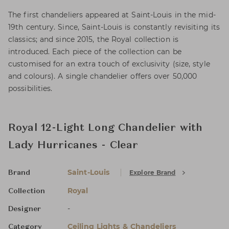
The first chandeliers appeared at Saint-Louis in the mid-
19th century. Since, Saint-Louis is constantly revisiting its
classics; and since 2015, the Royal collection is
introduced. Each piece of the collection can be
customised for an extra touch of exclusivity (size, style
and colours). A single chandelier offers over 50,000
possibilities.
Royal 12-Light Long Chandelier with
Lady Hurricanes - Clear
Saint-Louis
Explore Brand
Brand
Royal
Collection
-
Designer
Ceiling Lights & Chandeliers
Category