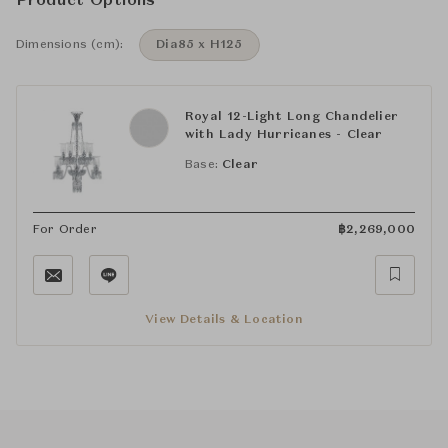
Product Options
Dimensions (cm):
Dia85 x H125
Royal 12-Light Long Chandelier
with Lady Hurricanes - Clear
Base:
Clear
For Order
฿
2,269,000
View Details & Location