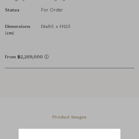
For Order
Status
Dimensions
Dia85 x H125
(cm)
From ฿2,269,000
Product Images