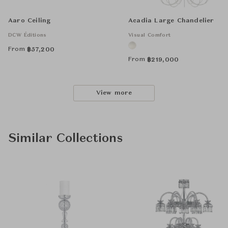
Aaro Ceiling
Acadia Large Chandelier
DCW Éditions
Visual Comfort
From
฿
57,200
From
฿
219,000
View more
Similar Collections