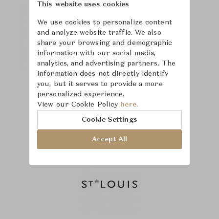
This website uses cookies
We use cookies to personalize content
and analyze website traffic. We also
share your browsing and demographic
information with our social media,
analytics, and advertising partners. The
information does not directly identify
you, but it serves to provide a more
personalized experience.
View our Cookie Policy
here.
Cookie Settings
Accept All