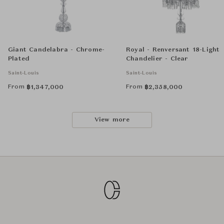
Giant Candelabra - Chrome-
Royal - Renversant 18-Light
Plated
Chandelier - Clear
Saint-Louis
Saint-Louis
From
From
฿
1,347,000
฿
2,358,000
View more