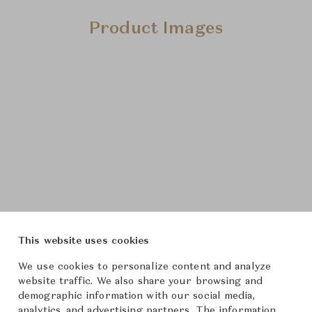
Product Images
This website uses cookies
We use cookies to personalize content and analyze
website traffic. We also share your browsing and
demographic information with our social media,
analytics, and advertising partners. The information