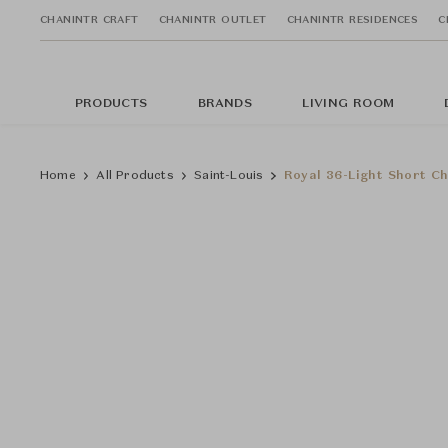
CHANINTR CRAFT
CHANINTR OUTLET
CHANINTR RESIDENCES
C
PRODUCTS
BRANDS
LIVING ROOM
Home
All Products
Saint-Louis
Royal 36-Light Short Ch