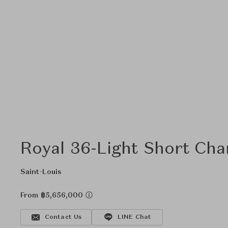
Royal 36-Light Short Cha
Saint-Louis
From ฿5,656,000
Contact Us
LINE Chat