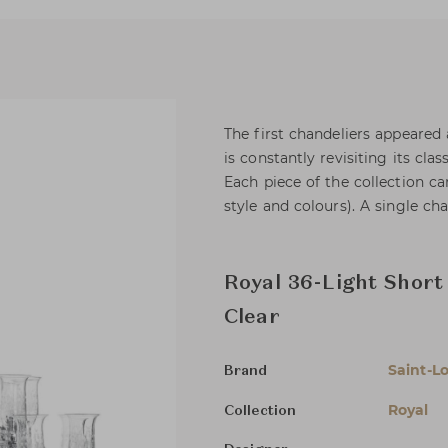
The first chandeliers appeared 
is constantly revisiting its clas
Each piece of the collection ca
style and colours). A single cha
Royal 36-Light Short
Clear
Saint-Lo
Brand
Royal
Collection