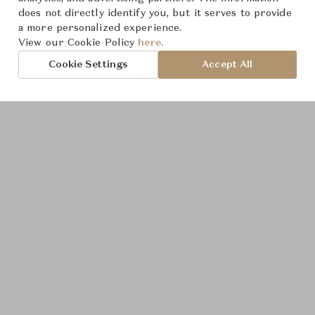
does not directly identify you, but it serves to provide
a more personalized experience.
View our Cookie Policy
here.
Cookie Settings
Accept All