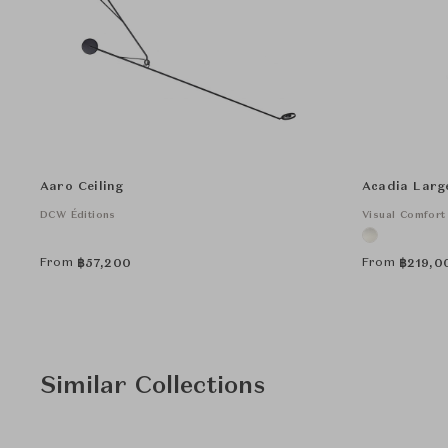
Aaro Ceiling
Acadia Larg
DCW Éditions
Visual Comfort
From
From
฿
57,200
฿
219,0
Similar Collections