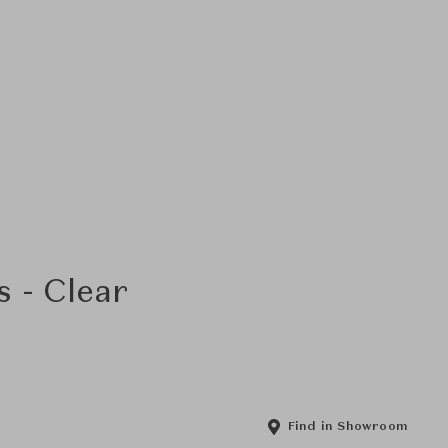
 - Clear
Find in Showroom