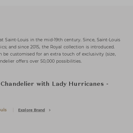
at Saint-Louis in the mid-19th century. Since, Saint-Louis
sics; and since 2015, the Royal collection is introduced.
n be customised for an extra touch of exclusivity (size,
ndelier offers over 50,000 possibilities.
 Chandelier with Lady Hurricanes -
uis
Explore Brand