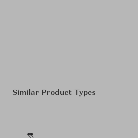
Similar Product Types