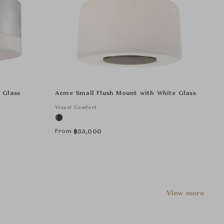
 Glass
Acme Small Flush Mount with White Glass
Visual Comfort
From
฿
35,000
View more