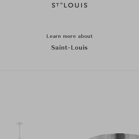
Learn more about
Saint-Louis