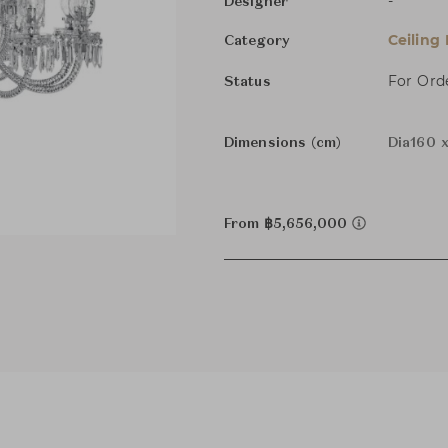
-
Designer
Ceiling
Category
For Ord
Status
Dimensions (cm)
Dia160 
From ฿5,656,000