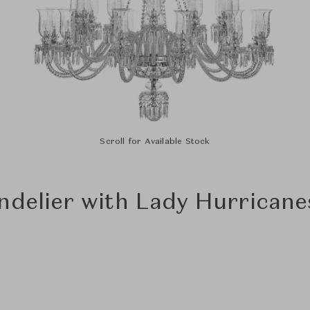
Scroll for Available Stock
ndelier with Lady Hurricanes