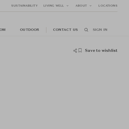
SUSTAINABILITY
LIVING WELL
ABOUT
LOCATIONS
OM
OUTDOOR
CONTACT US
SIGN IN
Save to wishlist