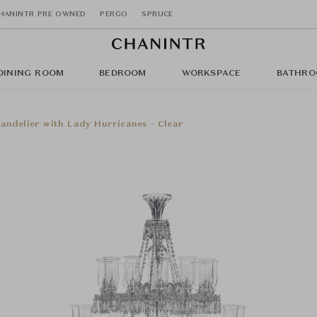
HANINTR PRE OWNED
PERGO
SPRUCE
DINING ROOM
BEDROOM
WORKSPACE
BATHRO
andelier with Lady Hurricanes - Clear