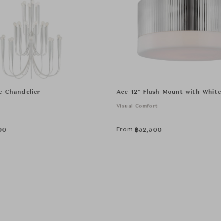
e Chandelier
Ace 12" Flush Mount with White
Visual Comfort
From
00
฿
52,500