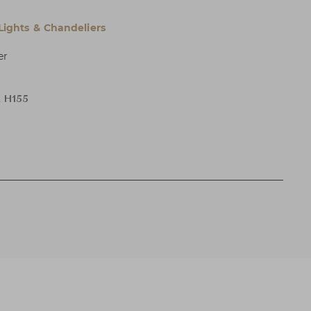
 Lights & Chandeliers
er
x H155