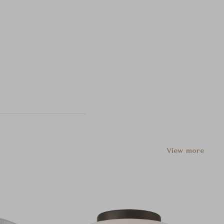
View more