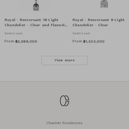
Royal - Renversant 18-Light
Royal - Renversant 8-Light
Chandelier - Clear and Flannel-
Chandelier - Clear
Grey
Saint-Louis
Saint-Louis
From
From
฿
2,688,000
฿
1,355,000
View more
Chanintr Residences