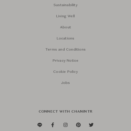
Sustainability
Living Well
About
Locations
Terms and Conditions
Privacy Notice
Cookie Policy
Jobs
CONNECT WITH CHANINTR