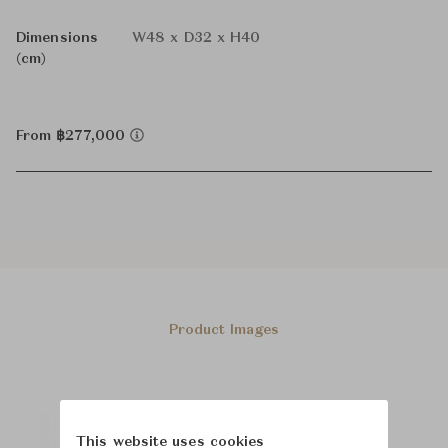
Dimensions
W48 x D32 x H40
(cm)
From ฿277,000
Product Images
This website uses cookies