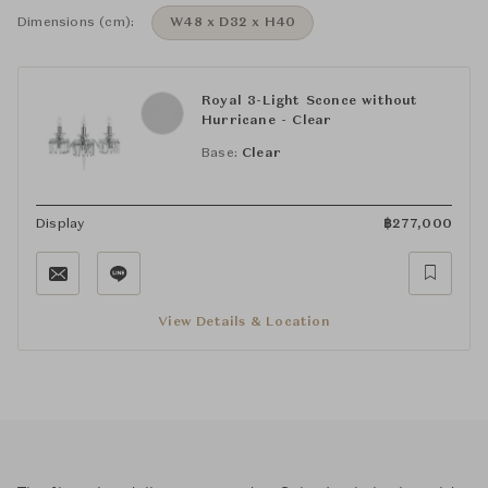
Dimensions (cm):
W48 x D32 x H40
Royal 3-Light Sconce without
Hurricane - Clear
Base:
Clear
Display
฿
277,000
View Details & Location