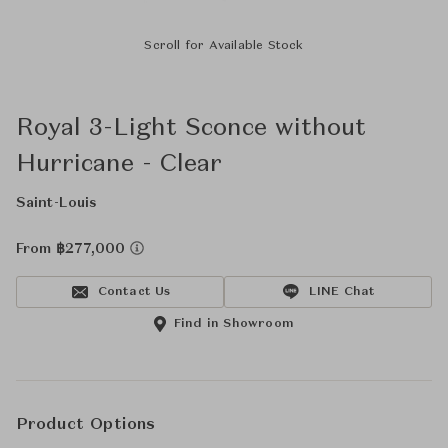
Scroll for Available Stock
Royal 3-Light Sconce without
Hurricane - Clear
Saint-Louis
From ฿277,000
Contact Us
LINE Chat
Find in Showroom
Product Options