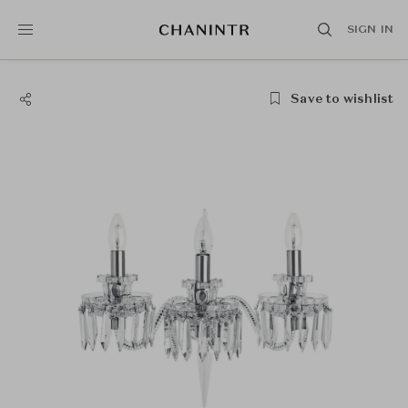
SIGN IN
Save to wishlist