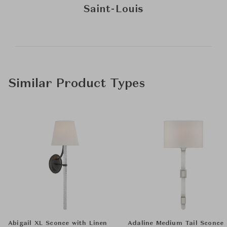
Saint-Louis
Similar Product Types
Abigail XL Sconce with Linen
Adaline Medium Tail Sconce