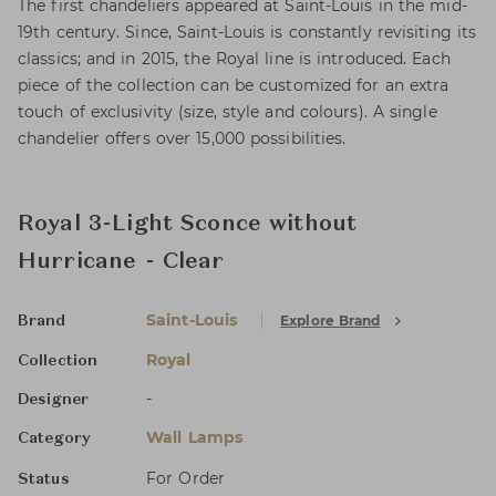
The first chandeliers appeared at Saint-Louis in the mid-
19th century. Since, Saint-Louis is constantly revisiting its
classics; and in 2015, the Royal line is introduced. Each
piece of the collection can be customized for an extra
touch of exclusivity (size, style and colours). A single
chandelier offers over 15,000 possibilities.
Royal 3-Light Sconce without
Hurricane - Clear
Saint-Louis
Explore Brand
Brand
Royal
Collection
-
Designer
Wall Lamps
Category
For Order
Status