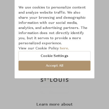
We use cookies to personalize content
and analyze website traffic. We also
share your browsing and demographic
information with our social media,
analytics, and advertising partners. The
information does not directly identify
you, but it serves to provide a more
personalized experience.
View our Cookie Policy
here.
Cookie Settings
Accept All
Learn more about