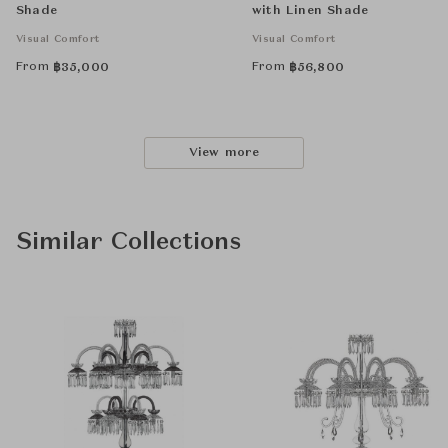
Shade
with Linen Shade
Visual Comfort
Visual Comfort
From
From
฿
35,000
฿
56,800
View more
Similar Collections