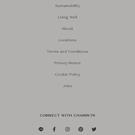
Sustainability
Living Well
About
Locations
Terms and Conditions
Privacy Notice
Cookie Policy
Jobs
CONNECT WITH CHANINTR