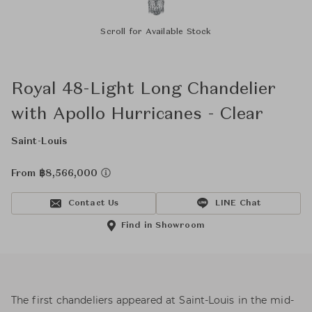
Scroll for Available Stock
Royal 48-Light Long Chandelier
with Apollo Hurricanes - Clear
Saint-Louis
From ฿8,566,000
Contact Us
LINE Chat
Find in Showroom
The first chandeliers appeared at Saint-Louis in the mid-