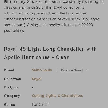
19th century. Since, Saint-Louis is constantly revisiting its
classics; and since 2015, the Royal collection is
introduced. Each piece of the collection can be
customised for an extra touch of exclusivity (size, style
and colours). A single chandelier offers over 50,000
possibilities.
Royal 48-Light Long Chandelier with
Apollo Hurricanes - Clear
Saint-Louis
Explore Brand
Brand
Royal
Collection
-
Designer
Ceiling Lights & Chandeliers
Category
For Order
Status