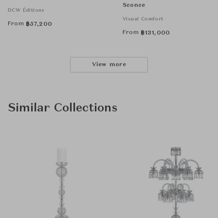
Sconce
DCW Éditions
Visual Comfort
From
฿
57,200
From
฿
131,000
View more
Similar Collections