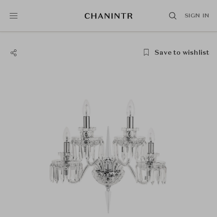
SIGN IN
Save to wishlist