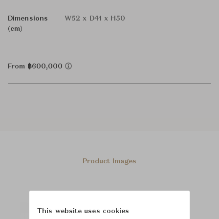
Dimensions
W52 x D41 x H50
(cm)
From ฿600,000
Product Images
This website uses cookies