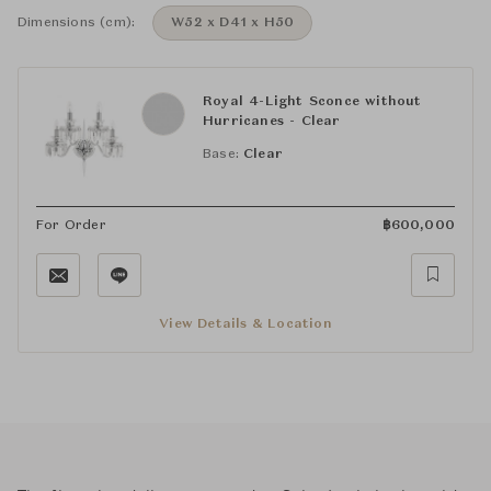
Dimensions (cm):
W52 x D41 x H50
Royal 4-Light Sconce without
Hurricanes - Clear
Base:
Clear
For Order
฿
600,000
View Details & Location