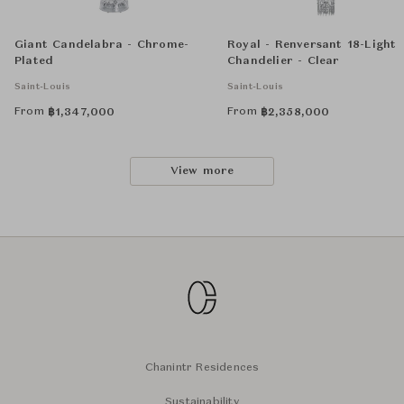
Giant Candelabra - Chrome-
Royal - Renversant 18-Light
Plated
Chandelier - Clear
Saint-Louis
Saint-Louis
From
From
฿
1,347,000
฿
2,358,000
View more
Chanintr Residences
Sustainability