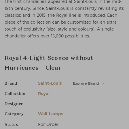
The first chandeliers appeared at Saint-Louis in the mid-
19th century. Since, Saint-Louis is constantly revisiting its
classics; and in 2015, the Royal line is introduced. Each
piece of the collection can be customized for an extra
touch of exclusivity (size, style and colours). A single
chandelier offers over 15,000 possibilities.
Royal 4-Light Sconce without
Hurricanes - Clear
Saint-Louis
Explore Brand
Brand
Royal
Collection
-
Designer
Wall Lamps
Category
For Order
Status