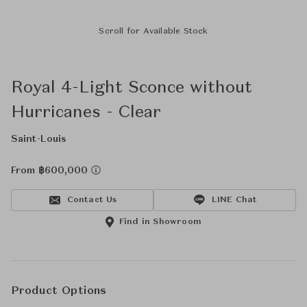
Scroll for Available Stock
Royal 4-Light Sconce without
Hurricanes - Clear
Saint-Louis
From ฿600,000
Contact Us
LINE Chat
Find in Showroom
Product Options