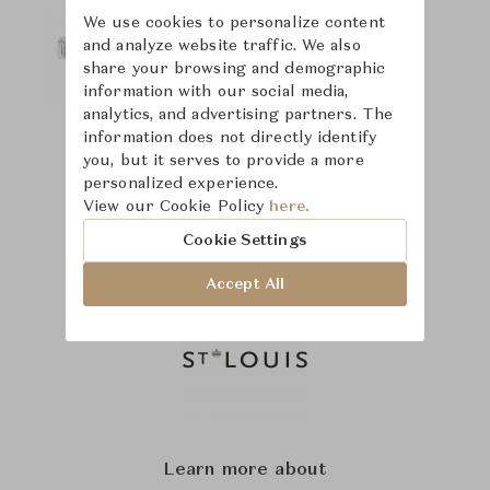
We use cookies to personalize content
and analyze website traffic. We also
share your browsing and demographic
information with our social media,
analytics, and advertising partners. The
information does not directly identify
you, but it serves to provide a more
personalized experience.
View our Cookie Policy
here.
Cookie Settings
Accept All
Learn more about