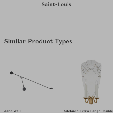
Saint-Louis
Similar Product Types
Aaro Wall
Adelaide Extra Large Double