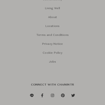
Living Well
About
Locations
Terms and Conditions
Privacy Notice
Cookie Policy
Jobs
CONNECT WITH CHANINTR