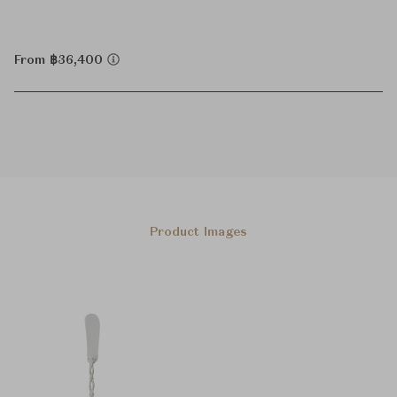
From ฿36,400
Product Images