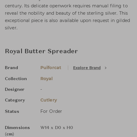
century. Its delicate openwork requires manual filing to
reveal the nobility and beauty of the sterling silver. This
exceptional piece is also available upon request in gilded
silver.
Royal Butter Spreader
Puiforcat
Explore Brand
Brand
Royal
Collection
-
Designer
Cutlery
Category
For Order
Status
Dimensions
W14 x D0 x H0
(cm)