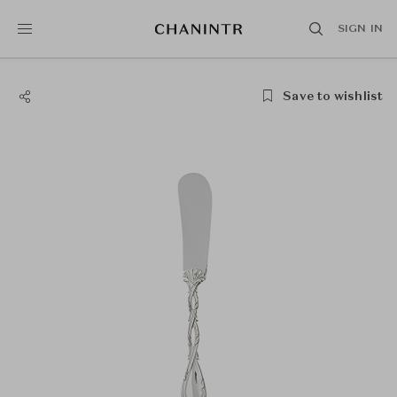
SIGN IN
Save to wishlist