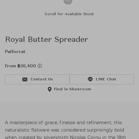
Scroll for Available Stock
Royal Butter Spreader
Puiforcat
From ฿36,400
Contact Us
LINE Chat
Find in Showroom
A masterpiece of grace, finesse and refinement, this
naturalistic flatware was considered surprisingly bold
when created by silversmith Nicolas Cornu in the 18th