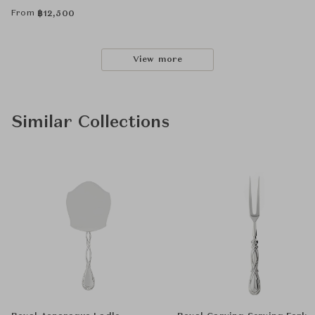
From
฿
12,500
View more
Similar Collections