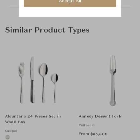
Accept All
Similar Product Types
Alcantara 24 Pieces Set in
Annecy Dessert Fork
Wood Box
Puiforcat
Cutipol
From
฿
35,800