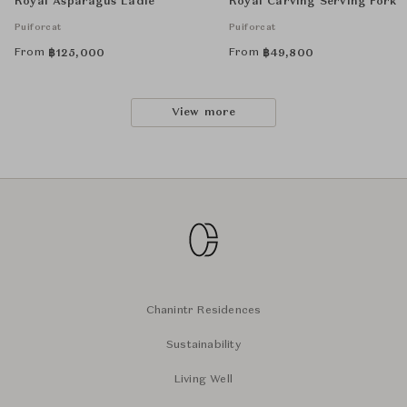
Royal Asparagus Ladle
Royal Carving Serving Fork
Puiforcat
Puiforcat
From
From
฿
125,000
฿
49,800
View more
Chanintr Residences
Sustainability
Living Well