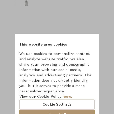
This website uses cookies
We use cookies to personalize content
and analyze website traffic. We also
share your browsing and demographic
information with our social media,
analytics, and advertising partners. The
information does not directly identify
you, but it serves to provide a more
personalized experience.
Learn more about
View our Cookie Policy
here.
Puiforcat
Cookie Settings