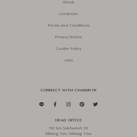
About
Locations
Terms and Conditions
Privacy Notice
Cookie Policy
Jobs
CONNECT WITH CHANINTR
HEAD OFFICE
110 Soi Sukhumvit 26
Khlong Ton, Khlong Toei