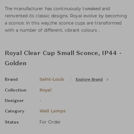
The manufacturer has continuously tweaked and
reinvented its classic designs. Royal evolve by becoming
a sconce. In this way,the sconce cups are transformed
with a number of different, vibrant colours .
Royal Clear Cup Small Sconce, IP44 -
Golden
Saint-Louis
Explore Brand
Brand
Royal
Collection
-
Designer
Wall Lamps
Category
For Order
Status