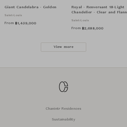
Giant Candelabra - Golden
Royal - Renversant 18-Light
Chandelier - Clear and Flann
Saint-Louis
Grey
Saint-Louis
From
฿
1,459,000
From
฿
2,688,000
View more
Chanintr Residences
Sustainability