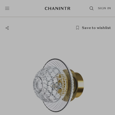
SIGN IN
Save to wishlist