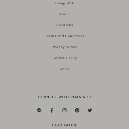
Living Well
About
Locations
Terms and Conditions
Privacy Notice
Cookie Policy
Jobs
CONNECT WITH CHANINTR
HEAD OFFICE