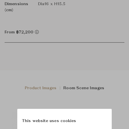
Dimensions
Dia16 x H15.5
(cm)
From ฿72,200
Product Images
Room Scene Images
This website uses cookies