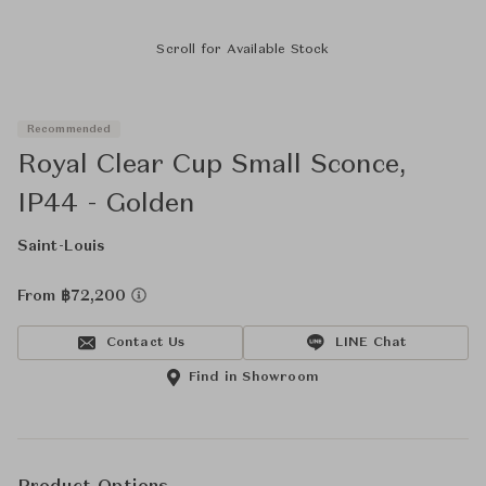
Scroll for Available Stock
Recommended
Royal Clear Cup Small Sconce,
IP44 - Golden
Saint-Louis
From ฿72,200
Contact Us
LINE Chat
Find in Showroom