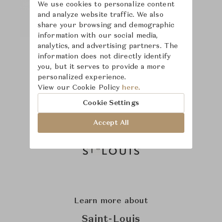
We use cookies to personalize content
and analyze website traffic. We also
share your browsing and demographic
information with our social media,
analytics, and advertising partners. The
information does not directly identify
you, but it serves to provide a more
personalized experience.
View our Cookie Policy
here.
Cookie Settings
Accept All
Learn more about
Saint-Louis