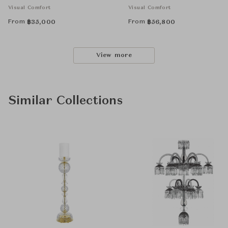
Visual Comfort
Visual Comfort
From
From
฿
35,000
฿
56,800
View more
Similar Collections