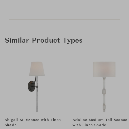
Similar Product Types
Abigail XL Sconce with Linen
Adaline Medium Tail Sconce
Shade
with Linen Shade