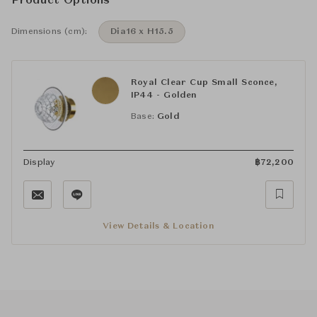
Product Options
Dimensions (cm):
Dia16 x H15.5
Royal Clear Cup Small Sconce,
IP44 - Golden
Base:
Gold
Display
฿
72,200
View Details & Location