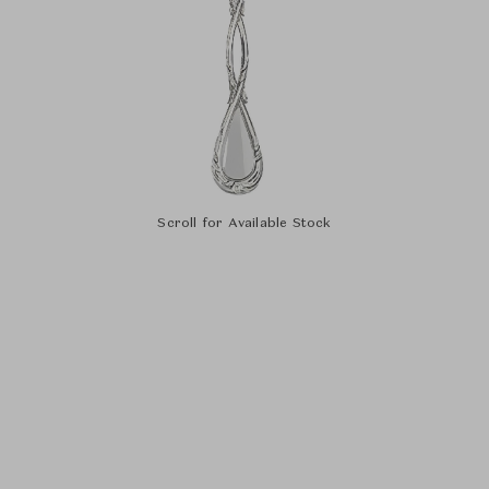
Scroll for Available Stock