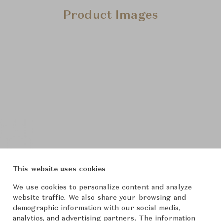
Product Images
This website uses cookies
We use cookies to personalize content and analyze
website traffic. We also share your browsing and
demographic information with our social media,
analytics, and advertising partners. The information