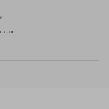
er
 D0 x H0