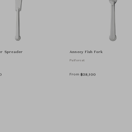
er Spreader
Annecy Fish Fork
Puiforcat
From
0
฿
38,100