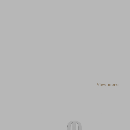
View more