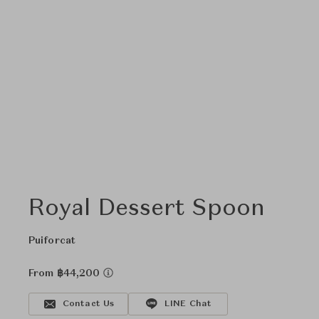
Royal Dessert Spoon
Puiforcat
From ฿44,200
Contact Us
LINE Chat