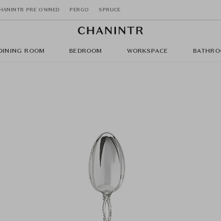
HANINTR PRE OWNED
PERGO
SPRUCE
DINING ROOM
BEDROOM
WORKSPACE
BATHRO