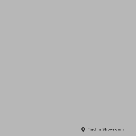
Find in Showroom