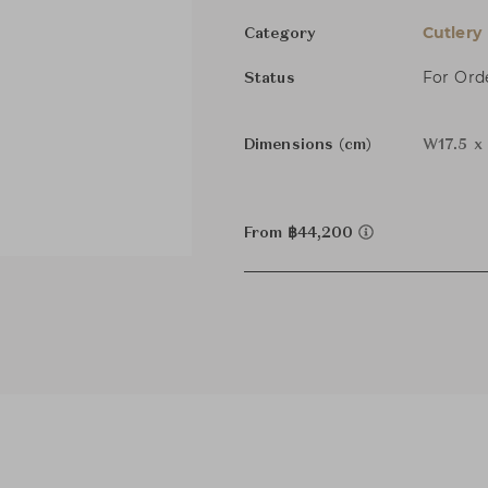
Cutlery
Category
For Ord
Status
Dimensions (cm)
W17.5 x
From ฿44,200