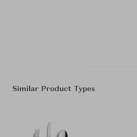
Similar Product Types