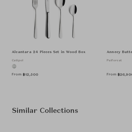
Alcantara 24 Pieces Set in Wood Box
Annecy Butt
Cutipol
Puiforcat
From
From
฿
12,500
฿
26,90
Similar Collections