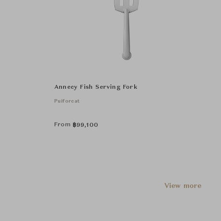
Annecy Fish Serving Fork
Puiforcat
From
฿
99,100
View more