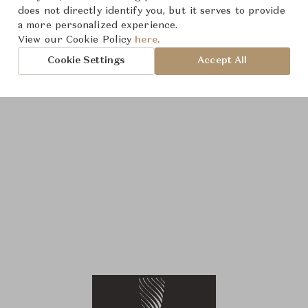
does not directly identify you, but it serves to provide
a more personalized experience.
View our Cookie Policy
here.
Cookie Settings
Accept All