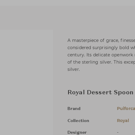
A masterpiece of grace, finesse
considered surprisingly bold w
century. Its delicate openwork 
of the sterling silver. This exc
silver.
Royal Dessert Spoon
Puiforc
Brand
Royal
Collection
-
Designer