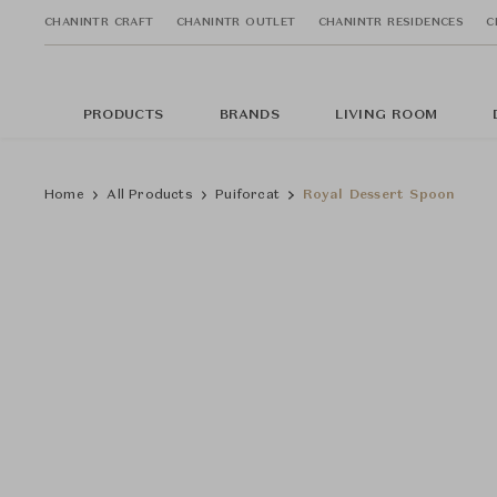
CHANINTR CRAFT
CHANINTR OUTLET
CHANINTR RESIDENCES
C
PRODUCTS
BRANDS
LIVING ROOM
Home
All Products
Puiforcat
Royal Dessert Spoon