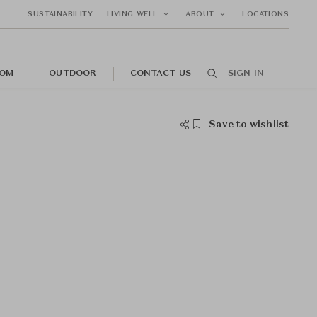
SUSTAINABILITY
LIVING WELL
ABOUT
LOCATIONS
OM
OUTDOOR
CONTACT US
SIGN IN
Save to wishlist