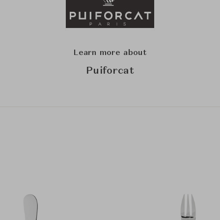
Learn more about
Puiforcat