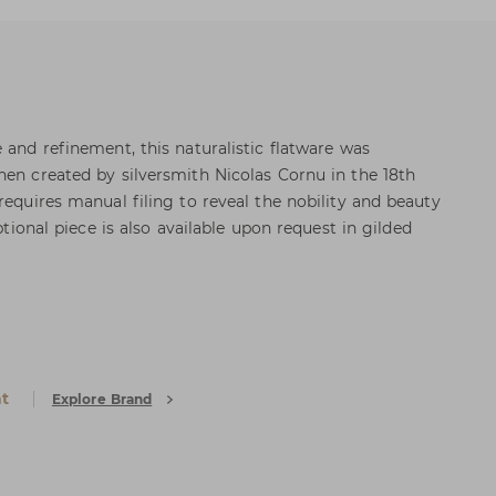
 and refinement, this naturalistic flatware was
hen created by silversmith Nicolas Cornu in the 18th
requires manual filing to reveal the nobility and beauty
eptional piece is also available upon request in gilded
at
Explore Brand