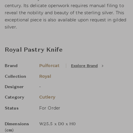
century. Its delicate openwork requires manual filing to
reveal the nobility and beauty of the sterling silver. This
exceptional piece is also available upon request in gilded
silver.
Royal Pastry Knife
Puiforcat
Explore Brand
Brand
Royal
Collection
-
Designer
Cutlery
Category
For Order
Status
Dimensions
W25.5 x D0 x H0
(cm)