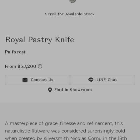
Scroll for Available Stock
Royal Pastry Knife
Puiforcat
From ฿53,200
Contact Us
LINE Chat
Find in Showroom
A masterpiece of grace, finesse and refinement, this
naturalistic flatware was considered surprisingly bold
when created by silversmith Nicolas Cornu in the 18th