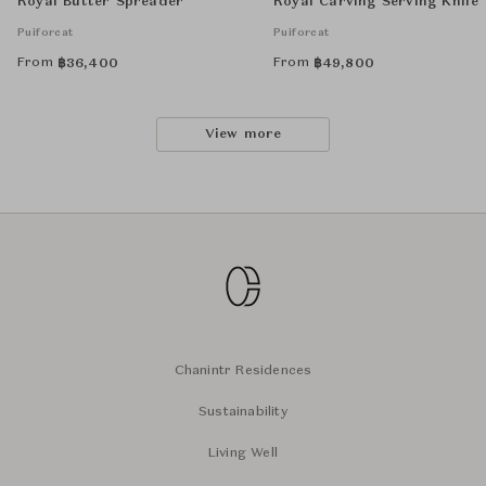
Royal Butter Spreader
Royal Carving Serving Knife
Puiforcat
Puiforcat
From
From
฿
36,400
฿
49,800
View more
Chanintr Residences
Sustainability
Living Well