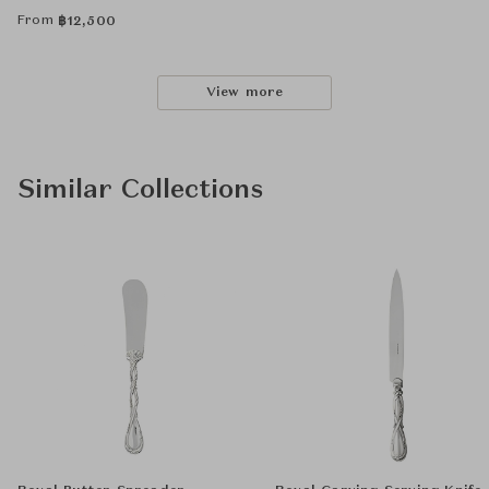
From
฿
12,500
View more
Similar Collections