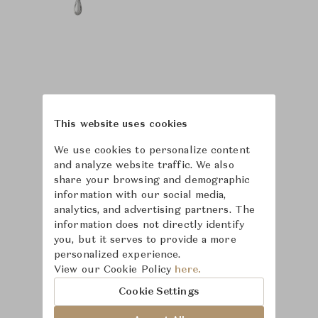
This website uses cookies
We use cookies to personalize content
and analyze website traffic. We also
share your browsing and demographic
information with our social media,
analytics, and advertising partners. The
information does not directly identify
you, but it serves to provide a more
personalized experience.
Learn more about
View our Cookie Policy
here.
Puiforcat
Cookie Settings