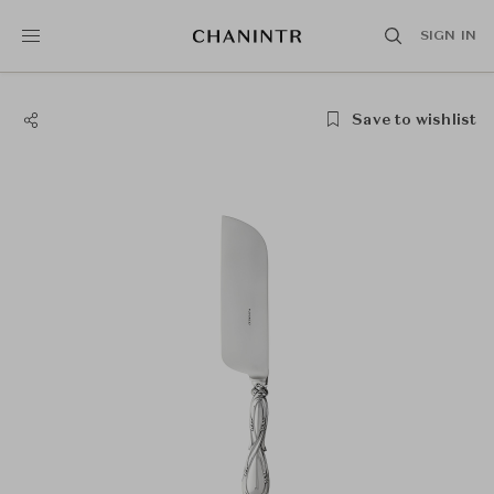
SIGN IN
Save to wishlist