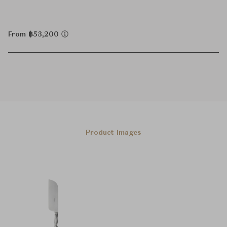
From ฿53,200
Product Images