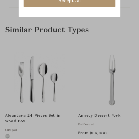
Accept All
Similar Product Types
Alcantara 24 Pieces Set in
Annecy Dessert Fork
Wood Box
Puiforcat
Cutipol
From
฿
35,800