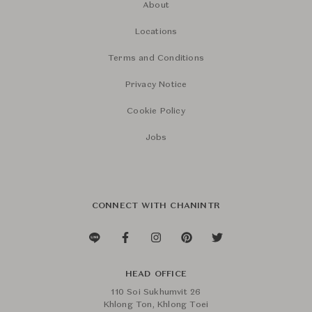
About
Locations
Terms and Conditions
Privacy Notice
Cookie Policy
Jobs
CONNECT WITH CHANINTR
HEAD OFFICE
110 Soi Sukhumvit 26
Khlong Ton, Khlong Toei